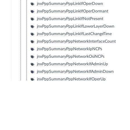
jnxPppSummaryPppLinkIfOperDown
jnxPppSummaryPppLinkIfOperDormant
jnxPppSummaryPppLinkIfNotPresent
jnxPppSummaryPppLinkIfLowerLayerDown
jnxPppSummaryPppLinkIfLastChangeTime
jnxPppSummaryPppNetworkInterfaceCount
jnxPppSummaryPppNetworkIpNCPs
jnxPppSummaryPppNetworkOsiNCPs
jnxPppSummaryPppNetworkIfAdminUp
jnxPppSummaryPppNetworkIfAdminDown
jnxPppSummaryPppNetworkIfOperUp
jnxPppSummaryPppNetworkIfOperDown
jnxPppSummaryPppNetworkIfOperDormant
jnxPppSummaryPppNetworkIfNotPresent
jnxPppSummaryPppNetworkIfLowerLayerDown
jnxPppSummaryPppNetworkIpNcpOpened
jnxPppSummaryPppNetworkIpNcpClosed