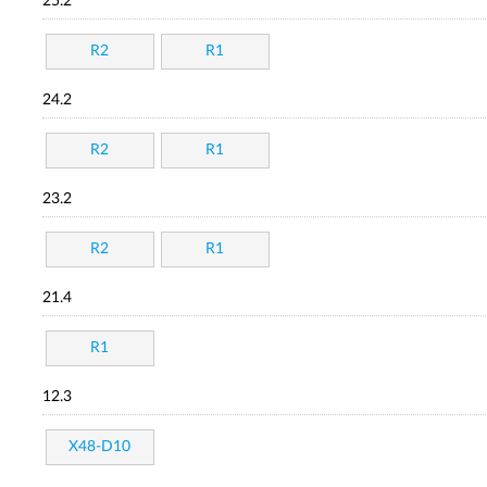
25.2
R2
R1
24.2
R2
R1
23.2
R2
R1
21.4
R1
12.3
X48-D10