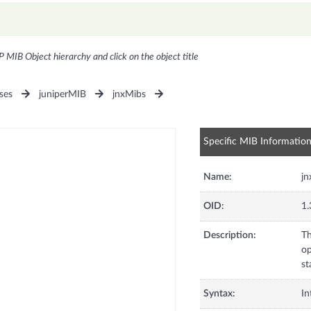
P MIB Object hierarchy and click on the object title
ses
juniperMIB
jnxMibs
Specific MIB Informatio
Name:
j
OID:
1.
Description:
Th
op
st
Syntax:
In