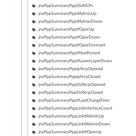
jnxPppSummaryPppOsiNCPs
jnxPppSummaryPppIfAdminUp
jnxPppSummaryPppIfAdminDown
jnxPppSummaryPppIfOperUp
jnxPppSummaryPppIfOperDown
jnxPppSummaryPppIfOperDormant
jnxPppSummaryPppIfNotPresent
jnxPppSummaryPppIfLowerLayerDown
jnxPppSummaryPppIpNcpOpened
jnxPppSummaryPppIpNcpClosed
jnxPppSummaryPppOsiNcpOpened
jnxPppSummaryPppOsiNcpClosed
jnxPppSummaryPppIfLastChangeTime
jnxPppSummaryPppLinkInterfaceCount
jnxPppSummaryPppLinkIfAdminUp
jnxPppSummaryPppLinkIfAdminDown
jnxPppSummaryPppLinkIfOperUp