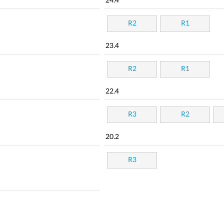
24.4
R2
R1
23.4
R2
R1
22.4
R3
R2
20.2
R3