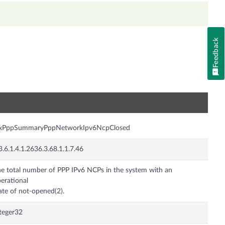
Feedback
n
nxPppSummaryPppNetworkIpv6NcpClosed
3.6.1.4.1.2636.3.68.1.1.7.46
e total number of PPP IPv6 NCPs in the system with an
erational
ate of not-opened(2).
teger32