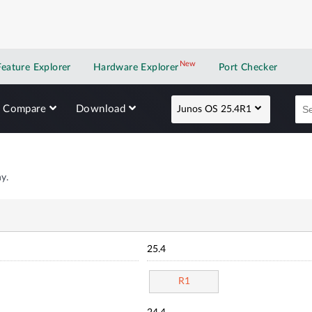
New
New application
Feature Explorer
Hardware Explorer
Port Checker
Compare
Download
Junos OS 25.4R1
y.
25.4
R1