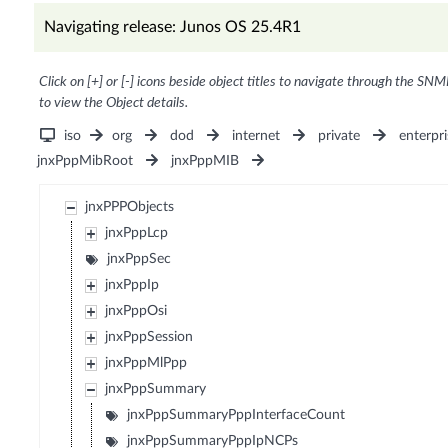
Navigating release: Junos OS 25.4R1
Click on [+] or [-] icons beside object titles to navigate through the SNM
to view the Object details.
iso
org
dod
internet
private
enterpri
jnxPppMibRoot
jnxPppMIB
jnxPPPObjects
jnxPppLcp
jnxPppSec
jnxPppIp
jnxPppOsi
jnxPppSession
jnxPppMlPpp
jnxPppSummary
jnxPppSummaryPppInterfaceCount
jnxPppSummaryPppIpNCPs