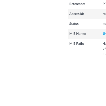
Reference:
P
Access Id:
re
Status:
cu
MIB Name:
J
MIB Path:
/i
p
m