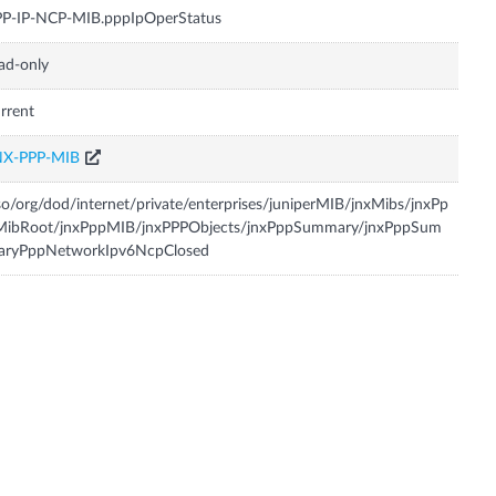
PP-IP-NCP-MIB.pppIpOperStatus
ad-only
rrent
NX-PPP-MIB
so/org/dod/internet/private/enterprises/juniperMIB/jnxMibs/jnxPp
MibRoot/jnxPppMIB/jnxPPPObjects/jnxPppSummary/jnxPppSum
aryPppNetworkIpv6NcpClosed