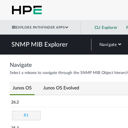
EXPLORE PATHFINDER APPS
CLI Explorer
SNMP MIB Explorer
Navigate
Navigate
Select a release to navigate through the SNMP MIB Object hierarch
Junos OS
Junos OS Evolved
26.2
R1