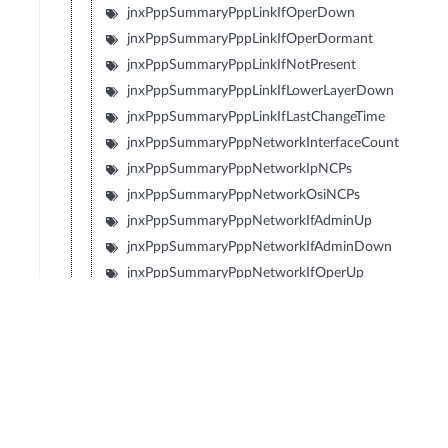
jnxPppSummaryPppLinkIfOperDown
jnxPppSummaryPppLinkIfOperDormant
jnxPppSummaryPppLinkIfNotPresent
jnxPppSummaryPppLinkIfLowerLayerDown
jnxPppSummaryPppLinkIfLastChangeTime
jnxPppSummaryPppNetworkInterfaceCount
jnxPppSummaryPppNetworkIpNCPs
jnxPppSummaryPppNetworkOsiNCPs
jnxPppSummaryPppNetworkIfAdminUp
jnxPppSummaryPppNetworkIfAdminDown
jnxPppSummaryPppNetworkIfOperUp
jnxPppSummaryPppNetworkIfOperDown
jnxPppSummaryPppNetworkIfOperDormant
jnxPppSummaryPppNetworkIfNotPresent
jnxPppSummaryPppNetworkIfLowerLayerDown
jnxPppSummaryPppNetworkIpNcpOpened
jnxPppSummaryPppNetworkIpNcpClosed