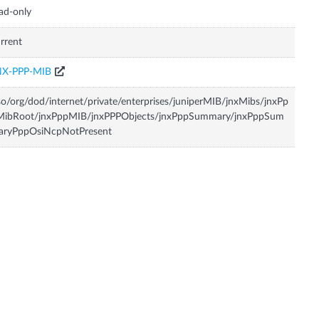
ad-only
rrent
NX-PPP-MIB
so/org/dod/internet/private/enterprises/juniperMIB/jnxMibs/jnxPp
MibRoot/jnxPppMIB/jnxPPPObjects/jnxPppSummary/jnxPppSum
aryPppOsiNcpNotPresent