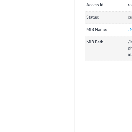
Access Id:
re
Status:
cu
MIB Name:
J
MIB Path:
/i
p
m