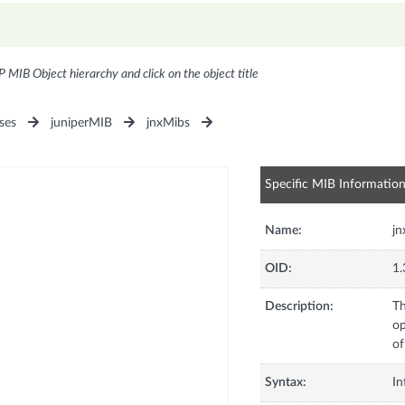
P MIB Object hierarchy and click on the object title
ses
juniperMIB
jnxMibs
Specific MIB Informatio
Name:
j
OID:
1.
Description:
Th
op
of
Syntax:
In