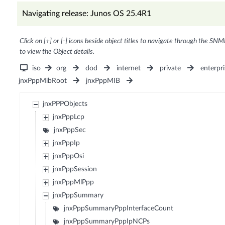
Navigating release: Junos OS 25.4R1
Click on [+] or [-] icons beside object titles to navigate through the SNM
to view the Object details.
iso
org
dod
internet
private
enterpri
jnxPppMibRoot
jnxPppMIB
jnxPPPObjects
jnxPppLcp
jnxPppSec
jnxPppIp
jnxPppOsi
jnxPppSession
jnxPppMlPpp
jnxPppSummary
jnxPppSummaryPppInterfaceCount
jnxPppSummaryPppIpNCPs