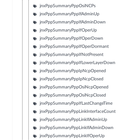
jnxPppSummaryPppOsiNCPs
jnxPppSummaryPppIfAdminUp
jnxPppSummaryPppIfAdminDown
jnxPppSummaryPppIfOperUp
jnxPppSummaryPppIfOperDown
jnxPppSummaryPppIfOperDormant
jnxPppSummaryPppIfNotPresent
jnxPppSummaryPppIfLowerLayerDown
jnxPppSummaryPppIpNcpOpened
jnxPppSummaryPppIpNcpClosed
jnxPppSummaryPppOsiNcpOpened
jnxPppSummaryPppOsiNcpClosed
jnxPppSummaryPppIfLastChangeTime
jnxPppSummaryPppLinkInterfaceCount
jnxPppSummaryPppLinkIfAdminUp
jnxPppSummaryPppLinkIfAdminDown
jnxPppSummaryPppLinkIfOperUp