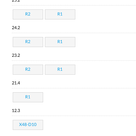
25.2
R2
R1
24.2
R2
R1
23.2
R2
R1
21.4
R1
12.3
X48-D10