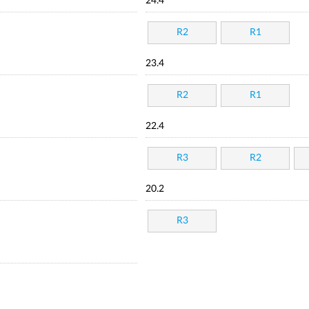
24.4
R2
R1
23.4
R2
R1
22.4
R3
R2
20.2
R3