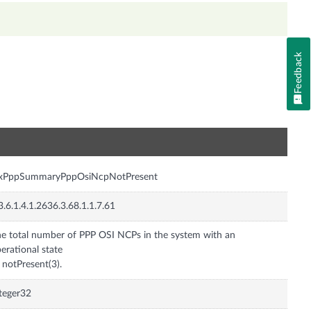
Feedback
n
nxPppSummaryPppOsiNcpNotPresent
3.6.1.4.1.2636.3.68.1.1.7.61
e total number of PPP OSI NCPs in the system with an
erational state
 notPresent(3).
teger32