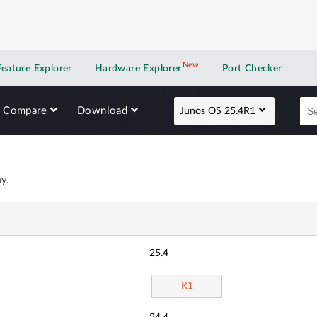
New
New application
Feature Explorer
Hardware Explorer
Port Checker
Compare
Download
Junos OS 25.4R1
y.
25.4
R1