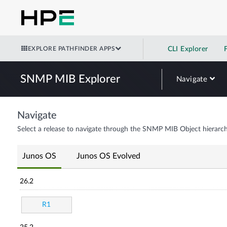
EXPLORE PATHFINDER APPS
CLI Explorer
SNMP MIB Explorer
Navigate
Navigate
Select a release to navigate through the SNMP MIB Object hierarch
Junos OS
Junos OS Evolved
26.2
R1