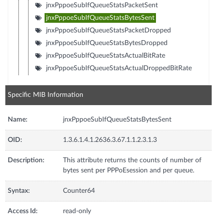
jnxPppoeSubIfQueueStatsPacketSent
jnxPppoeSubIfQueueStatsBytesSent
jnxPppoeSubIfQueueStatsPacketDropped
jnxPppoeSubIfQueueStatsBytesDropped
jnxPppoeSubIfQueueStatsActualBitRate
jnxPppoeSubIfQueueStatsActualDroppedBitRate
Specific MIB Information
Name:
jnxPppoeSubIfQueueStatsBytesSent
OID:
1.3.6.1.4.1.2636.3.67.1.1.2.3.1.3
Description:
This attribute returns the counts of number of
bytes sent per PPPoEsession and per queue.
Syntax:
Counter64
Access Id:
read-only