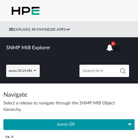
EXPLORE PATHFINDER APPS
6
SNMP MIB Explorer
Junos OS 25.4R1
Navigate
Select a release to navigate through the SNMP MIB Object
hierarchy.
Junos OS
26.2