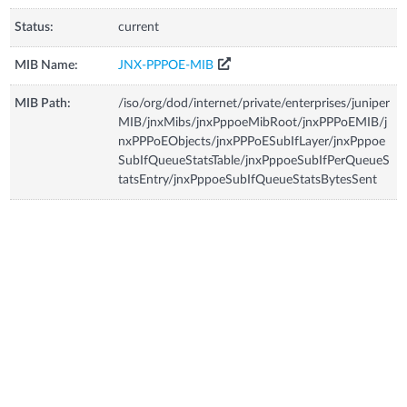
Status:
current
MIB Name:
JNX-PPPOE-MIB
MIB Path:
/iso/org/dod/internet/private/enterprises/juniper
MIB/jnxMibs/jnxPppoeMibRoot/jnxPPPoEMIB/j
nxPPPoEObjects/jnxPPPoESubIfLayer/jnxPppoe
SubIfQueueStatsTable/jnxPppoeSubIfPerQueueS
tatsEntry/jnxPppoeSubIfQueueStatsBytesSent