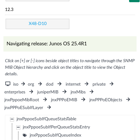
12.3
X48-D10
Navigating release: Junos OS 25.4R1
Click on [+] or [-] icons beside object titles to navigate through the SNMP
MIB Object hierarchy and click on the object title to view the Object
details.
iso
org
dod
internet
private
enterprises
juniperMIB
jnxMibs
jnxPppoeMibRoot
jnxPPPoEMIB
jnxPPPoEObjects
jnxPPPoESubIfLayer
jnxPppoeSubIfQueueStatsTable
jnxPppoeSubIfPerQueueStatsEntry
jnxPppoeSubIfQueueIndex