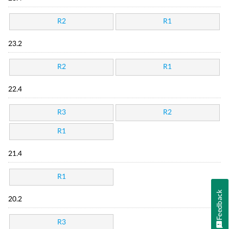
R2
R1
23.2
R2
R1
22.4
R3
R2
R1
21.4
R1
Feedback
20.2
R3