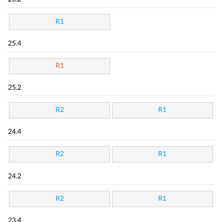
R1
25.4
R1
25.2
R2
R1
24.4
R2
R1
24.2
R2
R1
23.4