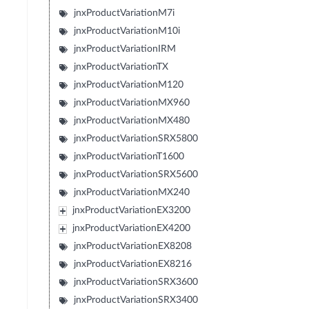
jnxProductVariationM7i
jnxProductVariationM10i
jnxProductVariationIRM
jnxProductVariationTX
jnxProductVariationM120
jnxProductVariationMX960
jnxProductVariationMX480
jnxProductVariationSRX5800
jnxProductVariationT1600
jnxProductVariationSRX5600
jnxProductVariationMX240
jnxProductVariationEX3200
jnxProductVariationEX4200
jnxProductVariationEX8208
jnxProductVariationEX8216
jnxProductVariationSRX3600
jnxProductVariationSRX3400