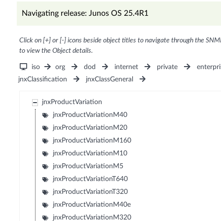
Navigating release: Junos OS 25.4R1
Click on [+] or [-] icons beside object titles to navigate through the SNM
to view the Object details.
iso
org
dod
internet
private
enterpri
jnxClassification
jnxClassGeneral
jnxProductVariation
jnxProductVariationM40
jnxProductVariationM20
jnxProductVariationM160
jnxProductVariationM10
jnxProductVariationM5
jnxProductVariationT640
jnxProductVariationT320
jnxProductVariationM40e
jnxProductVariationM320