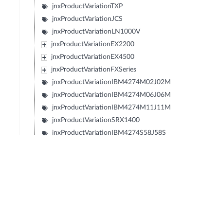
jnxProductVariationTXP
jnxProductVariationJCS
jnxProductVariationLN1000V
jnxProductVariationEX2200
jnxProductVariationEX4500
jnxProductVariationFXSeries
jnxProductVariationIBM4274M02J02M
jnxProductVariationIBM4274M06J06M
jnxProductVariationIBM4274M11J11M
jnxProductVariationSRX1400
jnxProductVariationIBM4274S58J58S
jnxProductVariationIBM4274S56J56S
jnxProductVariationIBM4274S36J36S
jnxProductVariationIBM4274S34J34S
jnxProductVariationIBM427348EJ48E
jnxProductVariationIBM4274E08J08E
jnxProductVariationIBM4274E16J16E