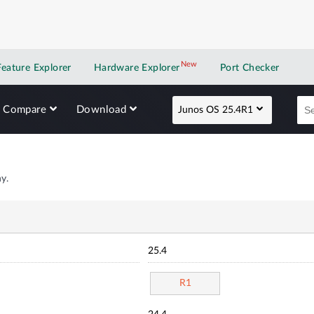
New
New application
Feature Explorer
Hardware Explorer
Port Checker
Compare
Download
Junos OS 25.4R1
y.
25.4
R1