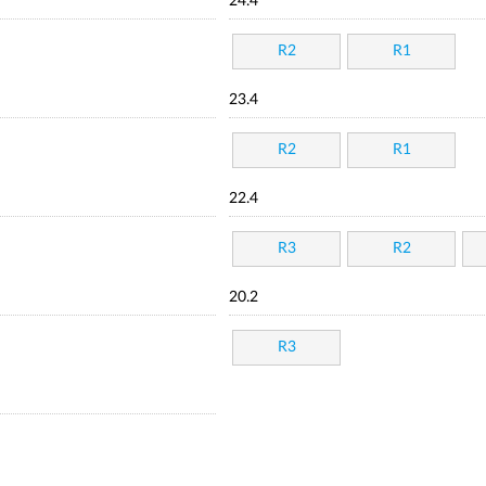
24.4
R2
R1
23.4
R2
R1
22.4
R3
R2
20.2
R3