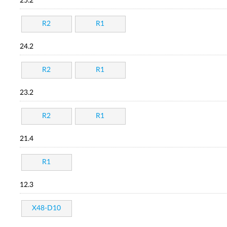
25.2
R2
R1
24.2
R2
R1
23.2
R2
R1
21.4
R1
12.3
X48-D10