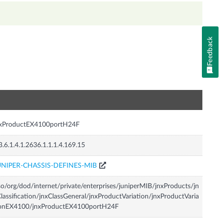
Feedback
n
nxProductEX4100portH24F
3.6.1.4.1.2636.1.1.1.4.169.15
UNIPER-CHASSIS-DEFINES-MIB
so/org/dod/internet/private/enterprises/juniperMIB/jnxProducts/jn
lassification/jnxClassGeneral/jnxProductVariation/jnxProductVaria
ionEX4100/jnxProductEX4100portH24F