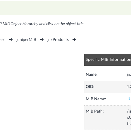
P MIB Object hierarchy and click on the object title
ses
juniperMIB
jnxProducts
Specific MIB Informatio
Name:
j
OID:
1.
MIB Name:
J
MIB Path:
/i
xC
t