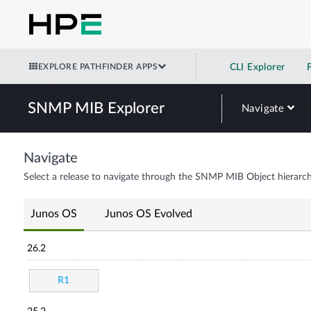
EXPLORE PATHFINDER APPS
CLI Explorer
SNMP MIB Explorer
Navigate
Navigate
Select a release to navigate through the SNMP MIB Object hierarch
Junos OS
Junos OS Evolved
26.2
R1