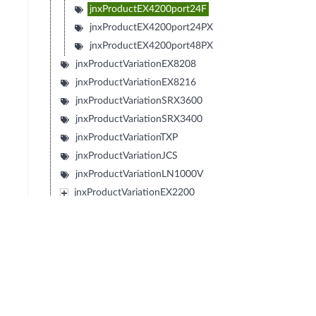
jnxProductEX4200port24F
jnxProductEX4200port24PX
jnxProductEX4200port48PX
jnxProductVariationEX8208
jnxProductVariationEX8216
jnxProductVariationSRX3600
jnxProductVariationSRX3400
jnxProductVariationTXP
jnxProductVariationJCS
jnxProductVariationLN1000V
jnxProductVariationEX2200
jnxProductVariationEX4500
jnxProductVariationFXSeries
jnxProductVariationIBM4274M02J02M
jnxProductVariationIBM4274M06J06M
jnxProductVariationIBM4274M11J11M
jnxProductVariationSRX1400