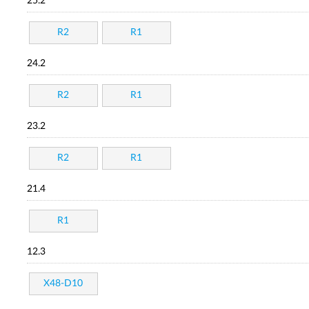
25.2
R2
R1
24.2
R2
R1
23.2
R2
R1
21.4
R1
12.3
X48-D10