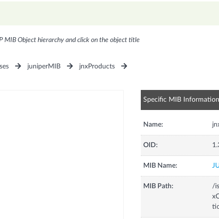
P MIB Object hierarchy and click on the object title
ses
juniperMIB
jnxProducts
Specific MIB Informatio
Name:
j
OID:
1.
MIB Name:
J
MIB Path:
/i
xC
t