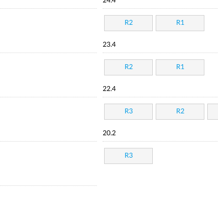
24.4
R2
R1
23.4
R2
R1
22.4
R3
R2
20.2
R3