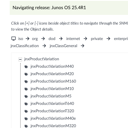
Navigating release: Junos OS 25.4R1
Click on [+] or [-] icons beside object titles to navigate through the SNM
to view the Object details.
iso
org
dod
internet
private
enterpri
jnxClassification
jnxClassGeneral
jnxProductVariation
jnxProductVariationM40
jnxProductVariationM20
jnxProductVariationM160
jnxProductVariationM10
jnxProductVariationM5
jnxProductVariationT640
jnxProductVariationT320
jnxProductVariationM40e
jnxProductVariationM320