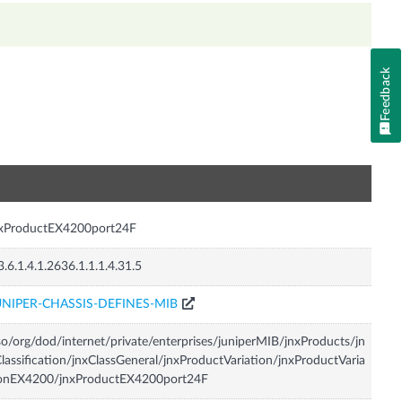
Feedback
n
nxProductEX4200port24F
3.6.1.4.1.2636.1.1.1.4.31.5
UNIPER-CHASSIS-DEFINES-MIB
so/org/dod/internet/private/enterprises/juniperMIB/jnxProducts/jn
lassification/jnxClassGeneral/jnxProductVariation/jnxProductVaria
ionEX4200/jnxProductEX4200port24F