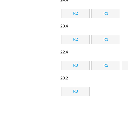
24.4
R2
R1
23.4
R2
R1
22.4
R3
R2
20.2
R3