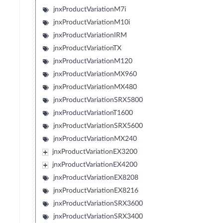
jnxProductVariationM7i
jnxProductVariationM10i
jnxProductVariationIRM
jnxProductVariationTX
jnxProductVariationM120
jnxProductVariationMX960
jnxProductVariationMX480
jnxProductVariationSRX5800
jnxProductVariationT1600
jnxProductVariationSRX5600
jnxProductVariationMX240
jnxProductVariationEX3200
jnxProductVariationEX4200
jnxProductVariationEX8208
jnxProductVariationEX8216
jnxProductVariationSRX3600
jnxProductVariationSRX3400