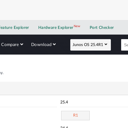
New
New application
Feature Explorer
Hardware Explorer
Port Checker
Compare
Download
Junos OS 25.4R1
y.
25.4
R1