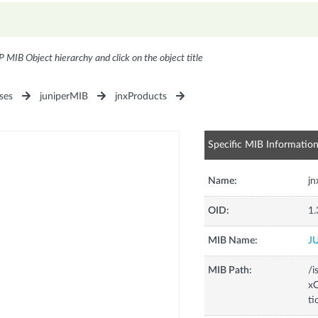
P MIB Object hierarchy and click on the object title
ses
juniperMIB
jnxProducts
Specific MIB Informatio
Name:
j
OID:
1.
MIB Name:
J
MIB Path:
/i
xC
t