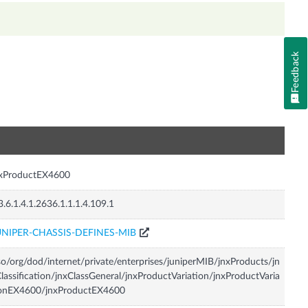
Feedback
n
nxProductEX4600
3.6.1.4.1.2636.1.1.1.4.109.1
UNIPER-CHASSIS-DEFINES-MIB
so/org/dod/internet/private/enterprises/juniperMIB/jnxProducts/jn
lassification/jnxClassGeneral/jnxProductVariation/jnxProductVaria
ionEX4600/jnxProductEX4600