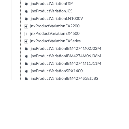
jnxProductVariationTXP
jnxProductVariationJCS
jnxProductVariationLN1000V
jnxProductVariationEX2200
jnxProductVariationEX4500
jnxProductVariationFXSeries
jnxProductVariationIBM4274M02J02M
jnxProductVariationIBM4274M06J06M
jnxProductVariationIBM4274M11J11M
jnxProductVariationSRX1400
jnxProductVariationIBM4274S58J58S
jnxProductVariationIBM4274S56J56S
jnxProductVariationIBM4274S36J36S
jnxProductVariationIBM4274S34J34S
jnxProductVariationIBM427348EJ48E
jnxProductVariationIBM4274E08J08E
jnxProductVariationIBM4274E16J16E