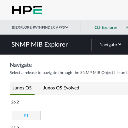
EXPLORE PATHFINDER APPS
CLI Explorer
SNMP MIB Explorer
Navigate
Navigate
Select a release to navigate through the SNMP MIB Object hierarch
Junos OS
Junos OS Evolved
26.2
R1