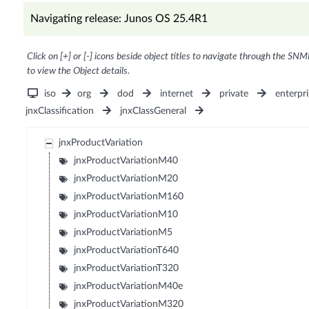
Navigating release: Junos OS 25.4R1
Click on [+] or [-] icons beside object titles to navigate through the SNM
to view the Object details.
iso
org
dod
internet
private
enterpri
jnxClassification
jnxClassGeneral
jnxProductVariation
jnxProductVariationM40
jnxProductVariationM20
jnxProductVariationM160
jnxProductVariationM10
jnxProductVariationM5
jnxProductVariationT640
jnxProductVariationT320
jnxProductVariationM40e
jnxProductVariationM320