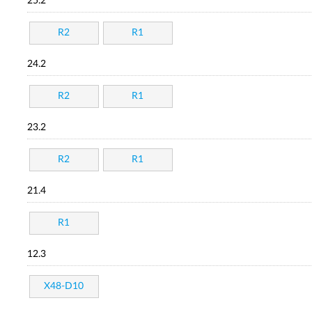
25.2
R2
R1
24.2
R2
R1
23.2
R2
R1
21.4
R1
12.3
X48-D10