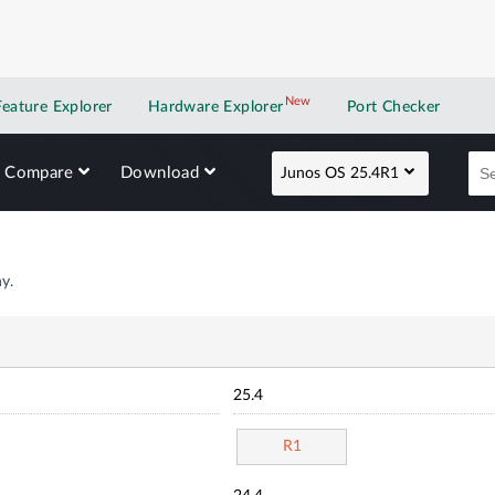
New
New application
Feature Explorer
Hardware Explorer
Port Checker
Compare
Download
Junos OS 25.4R1
y.
25.4
R1