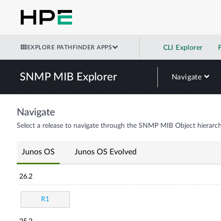
EXPLORE PATHFINDER APPS
CLI Explorer
SNMP MIB Explorer
Navigate
Navigate
Select a release to navigate through the SNMP MIB Object hierarch
Junos OS
Junos OS Evolved
26.2
R1