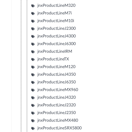
jnxProductLineM320
jnxProductLineM7i
jnxProductLineM10i
jnxProductLineJ2300
jnxProductLineJ4300
jnxProductLineJ6300
jnxProductLineIRM
jnxProductLineTX
jnxProductLineM120
jnxProductLineJ4350
jnxProductLineJ6350
jnxProductLineMX960
jnxProductLineJ4320
jnxProductLineJ2320
jnxProductLineJ2350
jnxProductLineMX480
jnxProductLineSRX5800