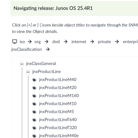
Navigating release: Junos OS 25.4R1
Click on [+] or [-] icons beside object titles to navigate through the SNM
to view the Object details.
iso
org
dod
internet
private
enterpri
jnxClassification
jnxClassGeneral
jnxProductLine
jnxProductLineM40
jnxProductLineM20
jnxProductLineM160
jnxProductLineM10
jnxProductLineM5
jnxProductLineT640
jnxProductLineT320
jnxProductLineM40e