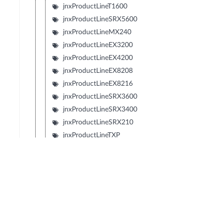
jnxProductLineT1600
jnxProductLineSRX5600
jnxProductLineMX240
jnxProductLineEX3200
jnxProductLineEX4200
jnxProductLineEX8208
jnxProductLineEX8216
jnxProductLineSRX3600
jnxProductLineSRX3400
jnxProductLineSRX210
jnxProductLineTXP
jnxProductLineJCS
jnxProductLineSRX240
jnxProductLineSRX650
jnxProductLineSRX100
jnxProductLineLN1000V
jnxProductLineEX2200