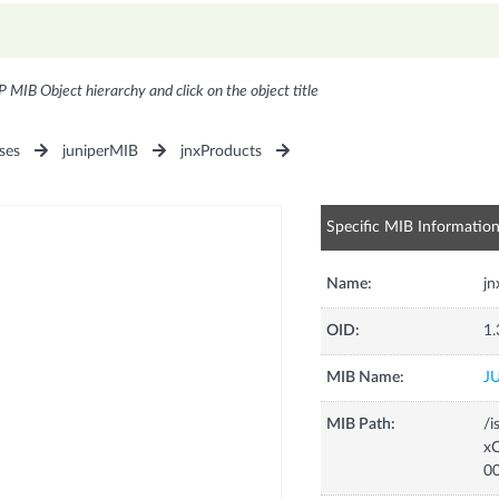
P MIB Object hierarchy and click on the object title
ses
juniperMIB
jnxProducts
Specific MIB Informatio
Name:
j
OID:
1.
MIB Name:
J
MIB Path:
/i
xC
0