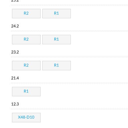
25.2
R2
R1
24.2
R2
R1
23.2
R2
R1
21.4
R1
12.3
X48-D10