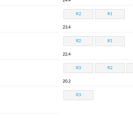
24.4
R2
R1
23.4
R2
R1
22.4
R3
R2
20.2
R3