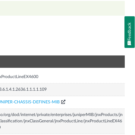
Feedback
n
nxProductLineEX4600
3.6.1.4.1.2636.1.1.1.1.109
UNIPER-CHASSIS-DEFINES-MIB
so/org/dod/internet/private/enterprises/juniperMIB/jnxProducts/jn
lassification/jnxClassGeneral/jnxProductLine/jnxProductLineEX46
0