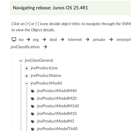
Navigating release: Junos OS 25.4R1
Click on [+] or [-] icons beside object titles to navigate through the SNM
to view the Object details.
iso
org
dod
internet
private
enterpri
jnxClassification
jnxClassGeneral
jnxProductLine
jnxProductName
jnxProductModel
jnxProductModelM40
jnxProductModelM20
jnxProductModelM160
jnxProductModelM10
jnxProductModelM5
jnxProductModelT640