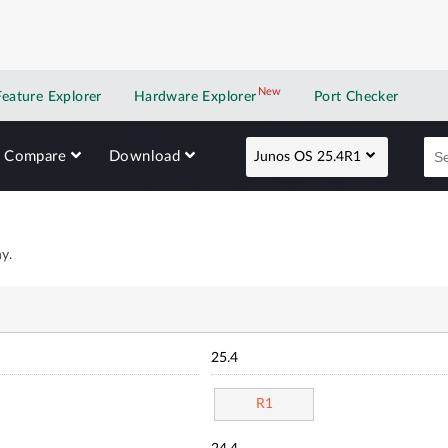
New
New application
Feature Explorer
Hardware Explorer
Port Checker
Compare
Download
Junos OS 25.4R1
y.
25.4
R1