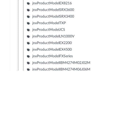
jnxProductModelEX8216
jnxProductModelSRX3600
jnxProductModelSRX3400
jnxProductModelTXP
jnxProductModelJCS
jnxProductModelLN1000V
jnxProductModelEX2200
jnxProductModelEX4500
jnxProductModelFXSeries
jnxProductModelIBM4274M02J02M
jnxProductModelIBM4274M06J06M
jnxProductModelIBM4274M11J11M
jnxProductModelSRX1400
jnxProductModelIBM4274S58J58S
jnxProductModelIBM4274S56J56S
jnxProductModelIBM4274S36J36S
jnxProductModelIBM4274S34J34S