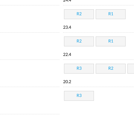
24.4
R2
R1
23.4
R2
R1
22.4
R3
R2
20.2
R3