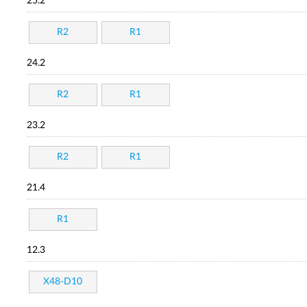
25.2
R2
R1
24.2
R2
R1
23.2
R2
R1
21.4
R1
12.3
X48-D10