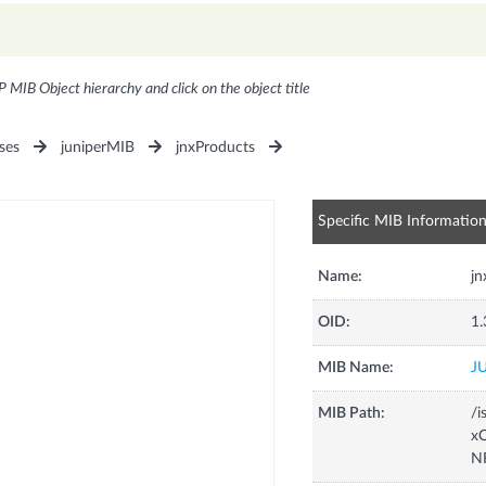
P MIB Object hierarchy and click on the object title
ses
juniperMIB
jnxProducts
Specific MIB Informatio
Name:
j
OID:
1.
MIB Name:
J
MIB Path:
/i
xC
N