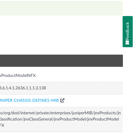
Feedback
n
nxProductModelNFX
3.6.1.4.1.2636.1.1.1.3.138
UNIPER-CHASSIS-DEFINES-MIB
so/org/dod/internet/private/enterprises/juniperMIB/jnxProducts/jn
lassification/jnxClassGeneral/jnxProductModel/jnxProductModel
FX