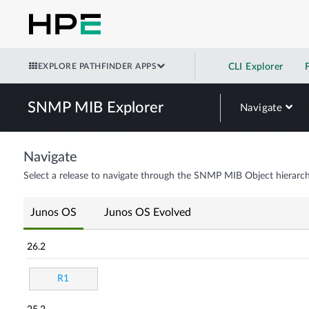
EXPLORE PATHFINDER APPS
CLI Explorer
SNMP MIB Explorer
Navigate
Navigate
Select a release to navigate through the SNMP MIB Object hierarch
Junos OS
Junos OS Evolved
26.2
R1