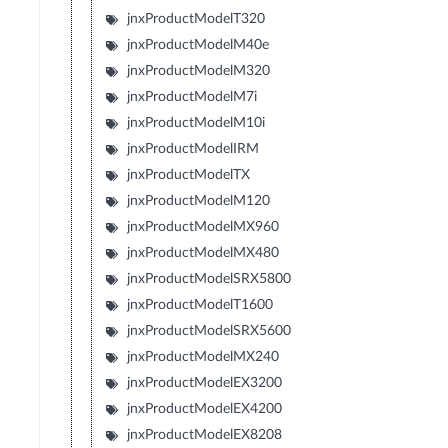
jnxProductModelT320
jnxProductModelM40e
jnxProductModelM320
jnxProductModelM7i
jnxProductModelM10i
jnxProductModelIRM
jnxProductModelTX
jnxProductModelM120
jnxProductModelMX960
jnxProductModelMX480
jnxProductModelSRX5800
jnxProductModelT1600
jnxProductModelSRX5600
jnxProductModelMX240
jnxProductModelEX3200
jnxProductModelEX4200
jnxProductModelEX8208