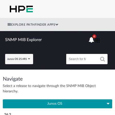
EXPLORE PATHFINDER APPS
6
SNMP MIB Explorer
Junos OS 25.4R1
Navigate
Select a release to navigate through the SNMP MIB Object
hierarchy.
Junos OS
26.2