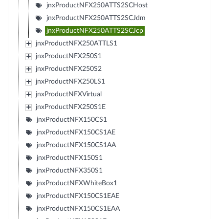
jnxProductNFX250ATTS2SCHost
jnxProductNFX250ATTS2SCJdm
jnxProductNFX250ATTS2SCJcp
jnxProductNFX250ATTLS1
jnxProductNFX250S1
jnxProductNFX250S2
jnxProductNFX250LS1
jnxProductNFXVirtual
jnxProductNFX250S1E
jnxProductNFX150CS1
jnxProductNFX150CS1AE
jnxProductNFX150CS1AA
jnxProductNFX150S1
jnxProductNFX350S1
jnxProductNFXWhiteBox1
jnxProductNFX150CS1EAE
jnxProductNFX150CS1EAA