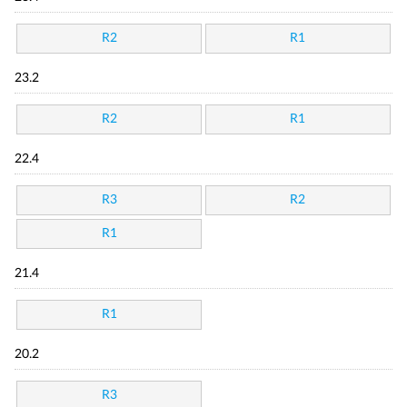
R2
R1
23.2
R2
R1
22.4
R3
R2
R1
21.4
R1
20.2
R3