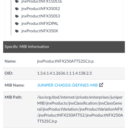
jnxProductNFX150S1E
jnxProductNFX350S2
jnxProductNFX350S3
jnxProductNFXOPAL
jnxProductNFX350X
Specific MIB Information
Name:
jnxProductNFX250ATTS2SCJcp
OID:
1.3.6.1.4.1.2636.1.1.1.4.138.2.3
MIB Name:
JUNIPER-CHASSIS-DEFINES-MIB
MIB Path:
/iso/org/dod/internet/private/enterprises/juniper
MIB/jnxProducts/jnxClassification/jnxClassGene
ral/jnxProductVariation/jnxProductVariationNFX
/jnxProductNFX250ATTS2/jnxProductNFX250A
TTS2SCJcp