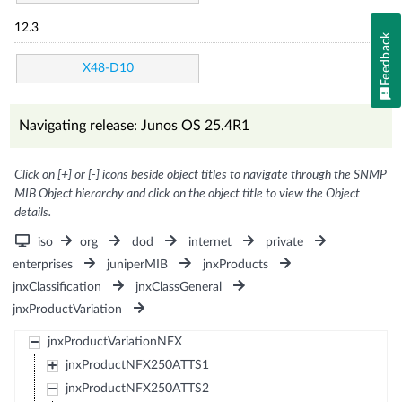
12.3
Feedback
X48-D10
Navigating release: Junos OS 25.4R1
Click on [+] or [-] icons beside object titles to navigate through the SNMP
MIB Object hierarchy and click on the object title to view the Object
details.
iso
org
dod
internet
private
enterprises
juniperMIB
jnxProducts
jnxClassification
jnxClassGeneral
jnxProductVariation
jnxProductVariationNFX
jnxProductNFX250ATTS1
jnxProductNFX250ATTS2