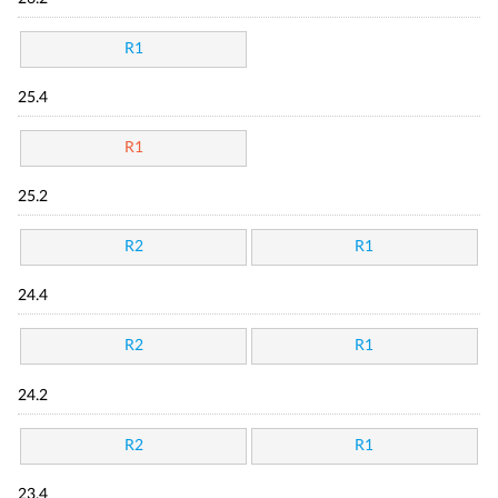
R1
25.4
R1
25.2
R2
R1
24.4
R2
R1
24.2
R2
R1
23.4