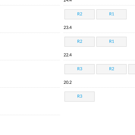
24.4
R2
R1
23.4
R2
R1
22.4
R3
R2
20.2
R3