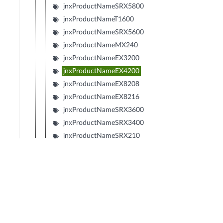
jnxProductNameSRX5800
jnxProductNameT1600
jnxProductNameSRX5600
jnxProductNameMX240
jnxProductNameEX3200
jnxProductNameEX4200
jnxProductNameEX8208
jnxProductNameEX8216
jnxProductNameSRX3600
jnxProductNameSRX3400
jnxProductNameSRX210
jnxProductNameTXP
jnxProductNameJCS
jnxProductNameSRX240
jnxProductNameSRX650
jnxProductNameSRX100
jnxProductNameLN1000V