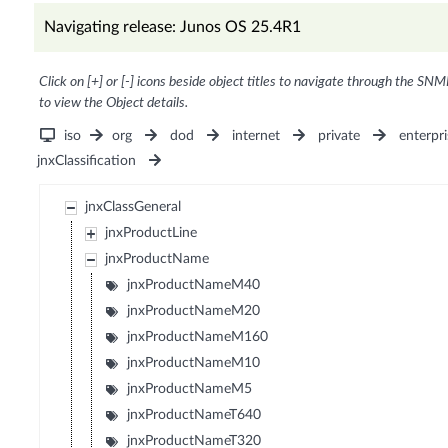
Navigating release: Junos OS 25.4R1
Click on [+] or [-] icons beside object titles to navigate through the SNM
to view the Object details.
iso
org
dod
internet
private
enterpri
jnxClassification
jnxClassGeneral
jnxProductLine
jnxProductName
jnxProductNameM40
jnxProductNameM20
jnxProductNameM160
jnxProductNameM10
jnxProductNameM5
jnxProductNameT640
jnxProductNameT320