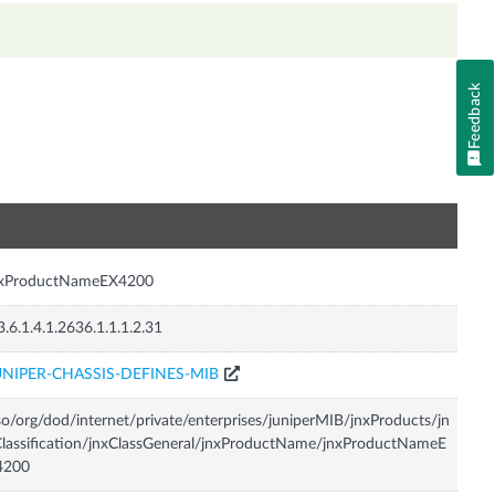
Feedback
n
nxProductNameEX4200
3.6.1.4.1.2636.1.1.1.2.31
UNIPER-CHASSIS-DEFINES-MIB
so/org/dod/internet/private/enterprises/juniperMIB/jnxProducts/jn
lassification/jnxClassGeneral/jnxProductName/jnxProductNameE
4200