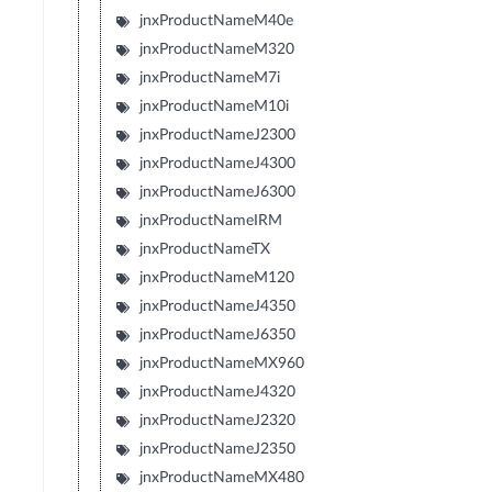
jnxProductNameM40e
jnxProductNameM320
jnxProductNameM7i
jnxProductNameM10i
jnxProductNameJ2300
jnxProductNameJ4300
jnxProductNameJ6300
jnxProductNameIRM
jnxProductNameTX
jnxProductNameM120
jnxProductNameJ4350
jnxProductNameJ6350
jnxProductNameMX960
jnxProductNameJ4320
jnxProductNameJ2320
jnxProductNameJ2350
jnxProductNameMX480