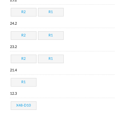
25.2
R2
R1
24.2
R2
R1
23.2
R2
R1
21.4
R1
12.3
X48-D10