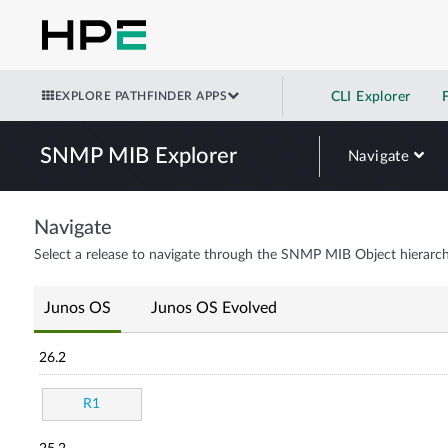
EXPLORE PATHFINDER APPS
CLI Explorer
SNMP MIB Explorer
Navigate
Navigate
Select a release to navigate through the SNMP MIB Object hierarch
Junos OS
Junos OS Evolved
26.2
R1