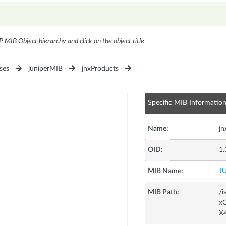
P MIB Object hierarchy and click on the object title
ses
juniperMIB
jnxProducts
Specific MIB Informatio
Name:
j
OID:
1.
MIB Name:
J
MIB Path:
/i
xC
X