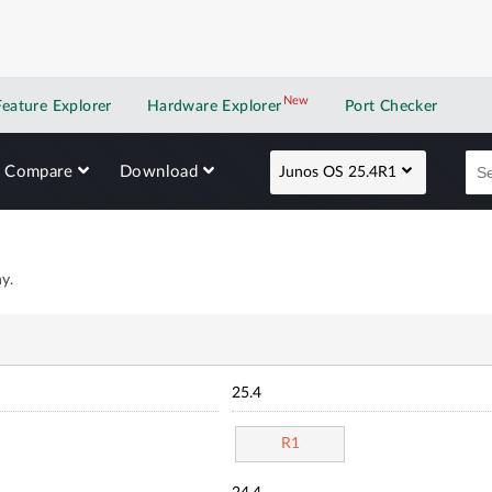
New
New application
Feature Explorer
Hardware Explorer
Port Checker
Compare
Download
Junos OS 25.4R1
y.
25.4
R1