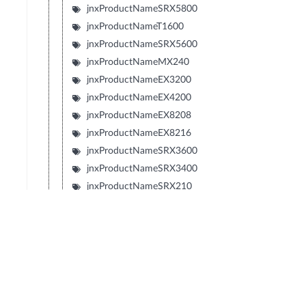
jnxProductNameSRX5800
jnxProductNameT1600
jnxProductNameSRX5600
jnxProductNameMX240
jnxProductNameEX3200
jnxProductNameEX4200
jnxProductNameEX8208
jnxProductNameEX8216
jnxProductNameSRX3600
jnxProductNameSRX3400
jnxProductNameSRX210
jnxProductNameTXP
jnxProductNameJCS
jnxProductNameSRX240
jnxProductNameSRX650
jnxProductNameSRX100
jnxProductNameLN1000V