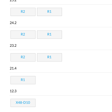
25.2
R2
R1
24.2
R2
R1
23.2
R2
R1
21.4
R1
12.3
X48-D10