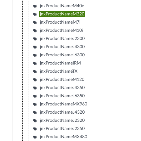
jnxProductNameM40e
jnxProductNameM320
jnxProductNameM7i
jnxProductNameM10i
jnxProductNameJ2300
jnxProductNameJ4300
jnxProductNameJ6300
jnxProductNameIRM
jnxProductNameTX
jnxProductNameM120
jnxProductNameJ4350
jnxProductNameJ6350
jnxProductNameMX960
jnxProductNameJ4320
jnxProductNameJ2320
jnxProductNameJ2350
jnxProductNameMX480