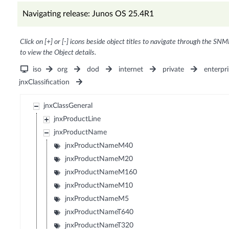
Navigating release: Junos OS 25.4R1
Click on [+] or [-] icons beside object titles to navigate through the SNM
to view the Object details.
iso
org
dod
internet
private
enterpri
jnxClassification
jnxClassGeneral
jnxProductLine
jnxProductName
jnxProductNameM40
jnxProductNameM20
jnxProductNameM160
jnxProductNameM10
jnxProductNameM5
jnxProductNameT640
jnxProductNameT320