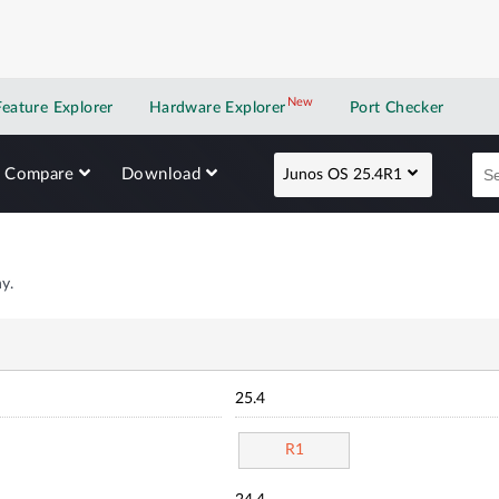
New
New application
Feature Explorer
Hardware Explorer
Port Checker
Compare
Download
Junos OS 25.4R1
y.
25.4
R1