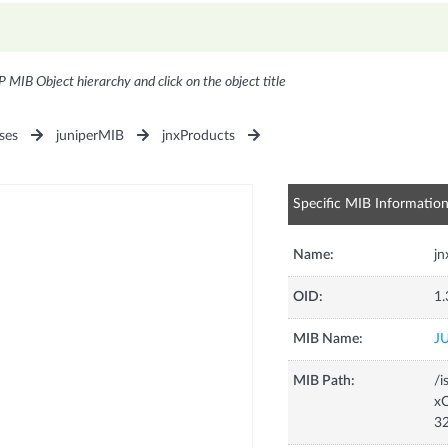
P MIB Object hierarchy and click on the object title
ses
juniperMIB
jnxProducts
Specific MIB Informatio
Name:
j
OID:
1.
MIB Name:
J
MIB Path:
/i
xC
3