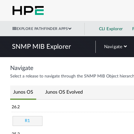
EXPLORE PATHFINDER APPS
CLI Explorer
SNMP MIB Explorer
Navigate
Navigate
Select a release to navigate through the SNMP MIB Object hierarch
Junos OS
Junos OS Evolved
26.2
R1