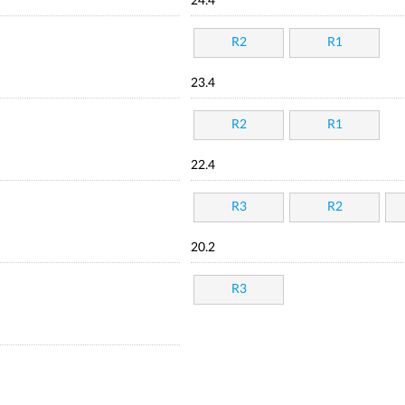
24.4
R2
R1
23.4
R2
R1
22.4
R3
R2
20.2
R3