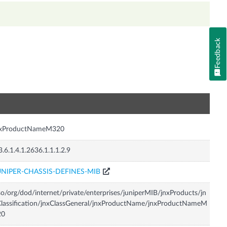
Feedback
n
nxProductNameM320
3.6.1.4.1.2636.1.1.1.2.9
UNIPER-CHASSIS-DEFINES-MIB
so/org/dod/internet/private/enterprises/juniperMIB/jnxProducts/jn
lassification/jnxClassGeneral/jnxProductName/jnxProductNameM
20