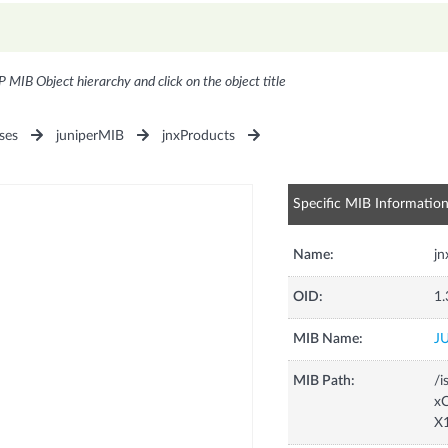
P MIB Object hierarchy and click on the object title
ses
juniperMIB
jnxProducts
Specific MIB Informatio
Name:
j
OID:
1.
MIB Name:
J
MIB Path:
/i
xC
X