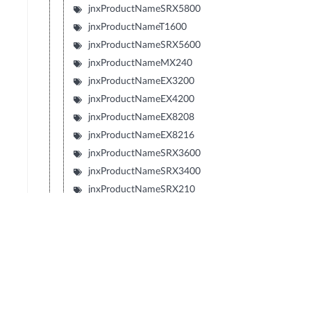
jnxProductNameSRX5800
jnxProductNameT1600
jnxProductNameSRX5600
jnxProductNameMX240
jnxProductNameEX3200
jnxProductNameEX4200
jnxProductNameEX8208
jnxProductNameEX8216
jnxProductNameSRX3600
jnxProductNameSRX3400
jnxProductNameSRX210
jnxProductNameTXP
jnxProductNameJCS
jnxProductNameSRX240
jnxProductNameSRX650
jnxProductNameSRX100
jnxProductNameLN1000V