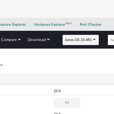
New
New application
Feature Explorer
Hardware Explorer
Port Checker
Compare
Download
Junos OS 25.4R1
y.
25.4
R1