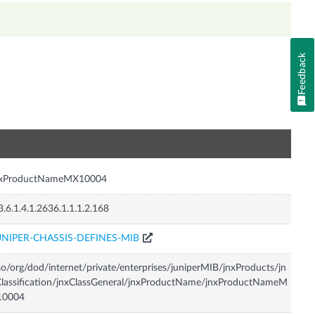
Feedback
n
nxProductNameMX10004
3.6.1.4.1.2636.1.1.1.2.168
UNIPER-CHASSIS-DEFINES-MIB
so/org/dod/internet/private/enterprises/juniperMIB/jnxProducts/jn
lassification/jnxClassGeneral/jnxProductName/jnxProductNameM
10004