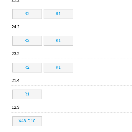
25.2
R2
R1
24.2
R2
R1
23.2
R2
R1
21.4
R1
12.3
X48-D10