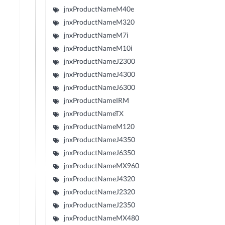
jnxProductNameM40e
jnxProductNameM320
jnxProductNameM7i
jnxProductNameM10i
jnxProductNameJ2300
jnxProductNameJ4300
jnxProductNameJ6300
jnxProductNameIRM
jnxProductNameTX
jnxProductNameM120
jnxProductNameJ4350
jnxProductNameJ6350
jnxProductNameMX960
jnxProductNameJ4320
jnxProductNameJ2320
jnxProductNameJ2350
jnxProductNameMX480