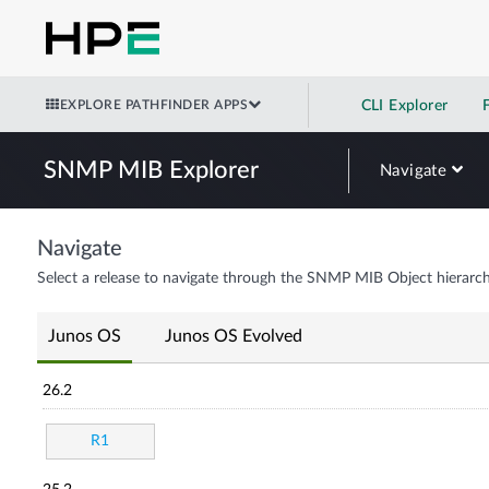
EXPLORE PATHFINDER APPS
CLI Explorer
SNMP MIB Explorer
Navigate
Navigate
Select a release to navigate through the SNMP MIB Object hierarch
Junos OS
Junos OS Evolved
26.2
R1