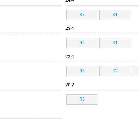
24.4
R2
R1
23.4
R2
R1
22.4
R3
R2
20.2
R3