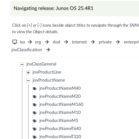
Navigating release: Junos OS 25.4R1
Click on [+] or [-] icons beside object titles to navigate through the SNM
to view the Object details.
iso
org
dod
internet
private
enterpri
jnxClassification
jnxClassGeneral
jnxProductLine
jnxProductName
jnxProductNameM40
jnxProductNameM20
jnxProductNameM160
jnxProductNameM10
jnxProductNameM5
jnxProductNameT640
jnxProductNameT320