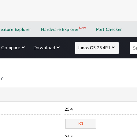
New
New application
Feature Explorer
Hardware Explorer
Port Checker
Compare
Download
Junos OS 25.4R1
y.
25.4
R1