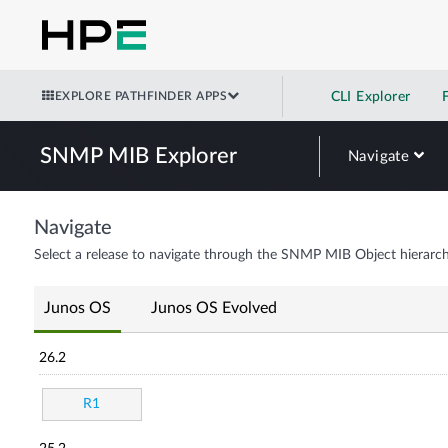
EXPLORE PATHFINDER APPS
CLI Explorer
SNMP MIB Explorer
Navigate
Navigate
Select a release to navigate through the SNMP MIB Object hierarch
Junos OS
Junos OS Evolved
26.2
R1