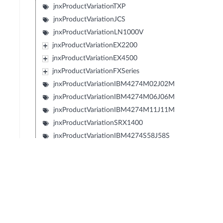
jnxProductVariationTXP
jnxProductVariationJCS
jnxProductVariationLN1000V
jnxProductVariationEX2200
jnxProductVariationEX4500
jnxProductVariationFXSeries
jnxProductVariationIBM4274M02J02M
jnxProductVariationIBM4274M06J06M
jnxProductVariationIBM4274M11J11M
jnxProductVariationSRX1400
jnxProductVariationIBM4274S58J58S
jnxProductVariationIBM4274S56J56S
jnxProductVariationIBM4274S36J36S
jnxProductVariationIBM4274S34J34S
jnxProductVariationIBM427348EJ48E
jnxProductVariationIBM4274E08J08E
jnxProductVariationIBM4274E16J16E