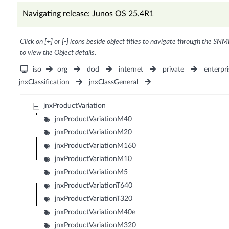
Navigating release: Junos OS 25.4R1
Click on [+] or [-] icons beside object titles to navigate through the SNM
to view the Object details.
iso
org
dod
internet
private
enterpri
jnxClassification
jnxClassGeneral
jnxProductVariation
jnxProductVariationM40
jnxProductVariationM20
jnxProductVariationM160
jnxProductVariationM10
jnxProductVariationM5
jnxProductVariationT640
jnxProductVariationT320
jnxProductVariationM40e
jnxProductVariationM320