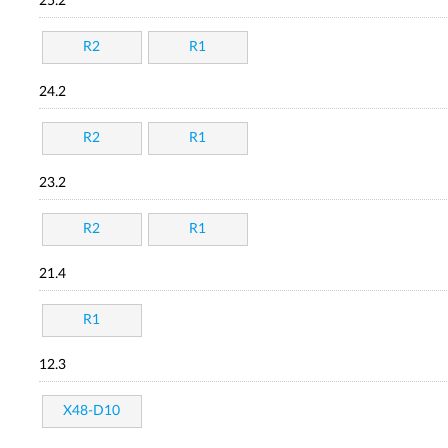
25.2
R2
R1
24.2
R2
R1
23.2
R2
R1
21.4
R1
12.3
X48-D10