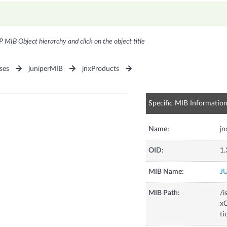
P MIB Object hierarchy and click on the object title
ses
juniperMIB
jnxProducts
Specific MIB Informatio
Name:
j
OID:
1.
MIB Name:
J
MIB Path:
/i
xC
t