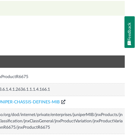
Feedback
n
nxProductR6675
3.6.1.4.1.2636.1.1.1.4.166.1
UNIPER-CHASSIS-DEFINES-MIB
so/org/dod/internet/private/enterprises/juniperMIB/jnxProducts/jn
lassification/jnxClassGeneral/jnxProductVariation/jnxProductVaria
ionR6675/jnxProductR6675