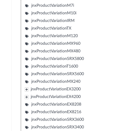
jnxProductVariationM7i
jnxProductVariationM10i
jnxProductVariationIRM
jnxProductVariationTX
jnxProductVariationM120
jnxProductVariationMX960
jnxProductVariationMX480
jnxProductVariationSRX5800
jnxProductVariationT1600
jnxProductVariationSRX5600
jnxProductVariationMX240
jnxProductVariationEX3200
jnxProductVariationEX4200
jnxProductVariationEX8208
jnxProductVariationEX8216
jnxProductVariationSRX3600
jnxProductVariationSRX3400