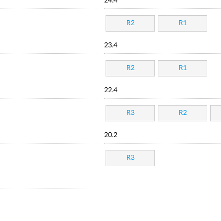
24.4
R2
R1
23.4
R2
R1
22.4
R3
R2
20.2
R3