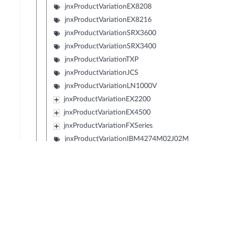
jnxProductVariationEX8208
jnxProductVariationEX8216
jnxProductVariationSRX3600
jnxProductVariationSRX3400
jnxProductVariationTXP
jnxProductVariationJCS
jnxProductVariationLN1000V
jnxProductVariationEX2200
jnxProductVariationEX4500
jnxProductVariationFXSeries
jnxProductVariationIBM4274M02J02M
jnxProductVariationIBM4274M06J06M
jnxProductVariationIBM4274M11J11M
jnxProductVariationSRX1400
jnxProductVariationIBM4274S58J58S
jnxProductVariationIBM4274S56J56S
jnxProductVariationIBM4274S36J36S