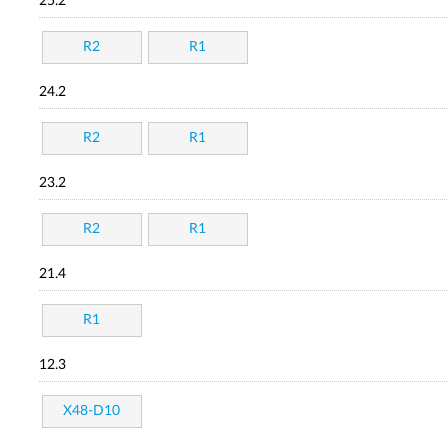
25.2
R2
R1
24.2
R2
R1
23.2
R2
R1
21.4
R1
12.3
X48-D10