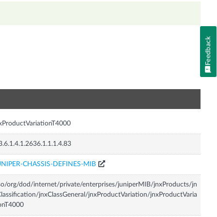
Feedback
n
xProductVariationT4000
3.6.1.4.1.2636.1.1.1.4.83
UNIPER-CHASSIS-DEFINES-MIB
so/org/dod/internet/private/enterprises/juniperMIB/jnxProducts/jn
lassification/jnxClassGeneral/jnxProductVariation/jnxProductVaria
onT4000