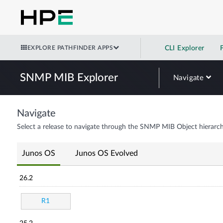
EXPLORE PATHFINDER APPS
CLI Explorer
SNMP MIB Explorer
Navigate
Navigate
Select a release to navigate through the SNMP MIB Object hierarch
Junos OS
Junos OS Evolved
26.2
R1