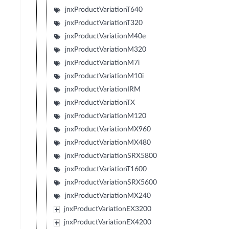
jnxProductVariationT640
jnxProductVariationT320
jnxProductVariationM40e
jnxProductVariationM320
jnxProductVariationM7i
jnxProductVariationM10i
jnxProductVariationIRM
jnxProductVariationTX
jnxProductVariationM120
jnxProductVariationMX960
jnxProductVariationMX480
jnxProductVariationSRX5800
jnxProductVariationT1600
jnxProductVariationSRX5600
jnxProductVariationMX240
jnxProductVariationEX3200
jnxProductVariationEX4200