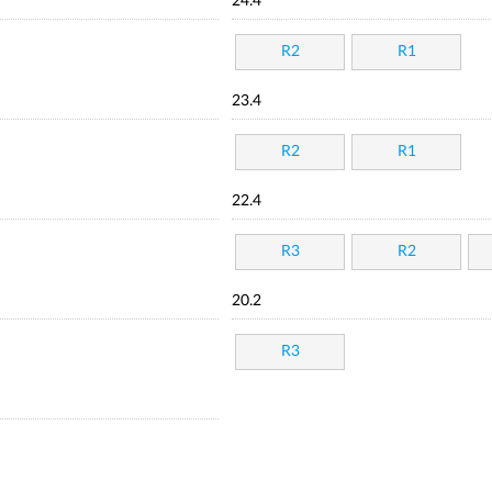
24.4
R2
R1
23.4
R2
R1
22.4
R3
R2
20.2
R3