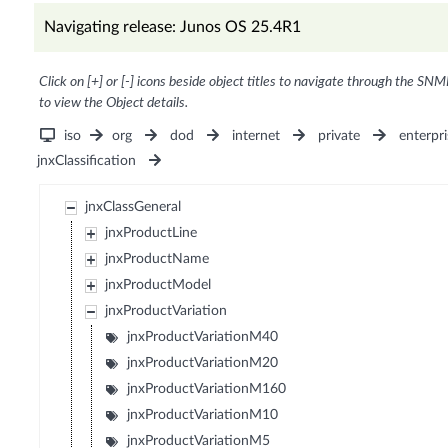
Navigating release: Junos OS 25.4R1
Click on [+] or [-] icons beside object titles to navigate through the SNM
to view the Object details.
iso
org
dod
internet
private
enterpri
jnxClassification
jnxClassGeneral
jnxProductLine
jnxProductName
jnxProductModel
jnxProductVariation
jnxProductVariationM40
jnxProductVariationM20
jnxProductVariationM160
jnxProductVariationM10
jnxProductVariationM5