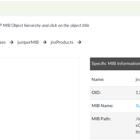
P MIB Object hierarchy and click on the object title
ses
juniperMIB
jnxProducts
Specific MIB Informatio
Name:
jn
OID:
1.
MIB Name:
J
MIB Path:
/i
xC
ti