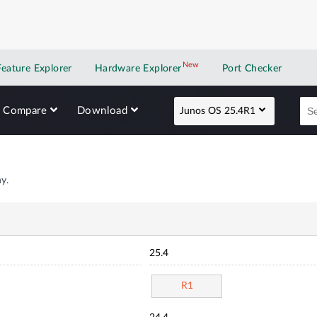
New
New application
Feature Explorer
Hardware Explorer
Port Checker
Compare
Download
Junos OS 25.4R1
y.
25.4
R1