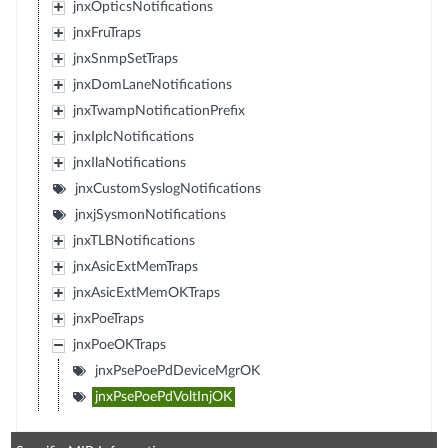
jnxOpticsNotifications
jnxFruTraps
jnxSnmpSetTraps
jnxDomLaneNotifications
jnxTwampNotificationPrefix
jnxIplcNotifications
jnxIlaNotifications
jnxCustomSyslogNotifications
jnxjSysmonNotifications
jnxTLBNotifications
jnxAsicExtMemTraps
jnxAsicExtMemOKTraps
jnxPoeTraps
jnxPoeOKTraps
jnxPsePoePdDeviceMgrOK
jnxPsePoePdVoltInjOK