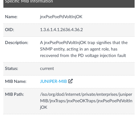
Specific MIB Information
Name:
jnxPsePoePdVoltInjOK
OID:
1.3.6.1.4.1.2636.4.36.2
Description:
A jnxPsePoePdVoltInjOK trap signifies that the
SNMP entity, acting in an agent role, has
recovered from the PD voltage injection fault
Status:
current
MIB Name:
JUNIPER-MIB
MIB Path:
/iso/org/dod/internet/private/enterprises/juniper
MIB/jnxTraps/jnxPoeOKTraps/jnxPsePoePdVoltIn
jOK