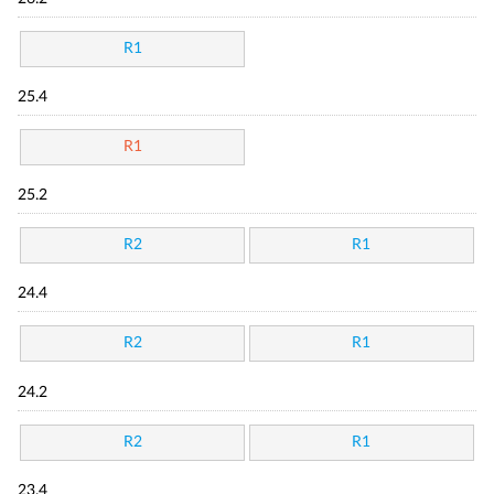
R1
25.4
R1
25.2
R2
R1
24.4
R2
R1
24.2
R2
R1
23.4