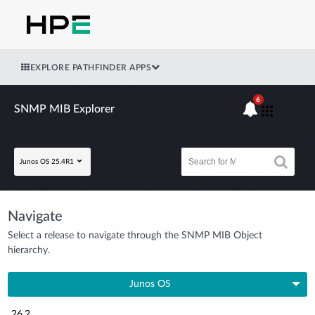
EXPLORE PATHFINDER APPS
6
SNMP MIB Explorer
Junos OS 25.4R1
Navigate
Select a release to navigate through the SNMP MIB Object
hierarchy.
Junos OS
26.2