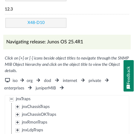
12.3
X48-D10
Navigating release: Junos OS 25.4R1
Click on [+] or [-] icons beside object titles to navigate through the SNMP
MIB Object hierarchy and click on the object title to view the Object
Feedback
details.
iso
org
dod
internet
private
enterprises
juniperMIB
jnxTraps
jnxChassisTraps
jnxChassisOKTraps
jnxRmonTraps
jnxLdpTraps