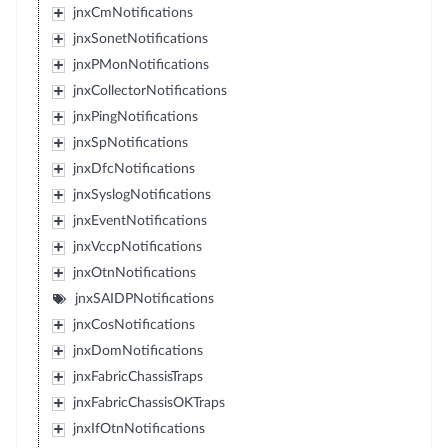
jnxCmNotifications
jnxSonetNotifications
jnxPMonNotifications
jnxCollectorNotifications
jnxPingNotifications
jnxSpNotifications
jnxDfcNotifications
jnxSyslogNotifications
jnxEventNotifications
jnxVccpNotifications
jnxOtnNotifications
jnxSAIDPNotifications
jnxCosNotifications
jnxDomNotifications
jnxFabricChassisTraps
jnxFabricChassisOKTraps
jnxIfOtnNotifications