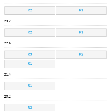
R2
R1
23.2
R2
R1
22.4
R3
R2
R1
21.4
R1
20.2
R3