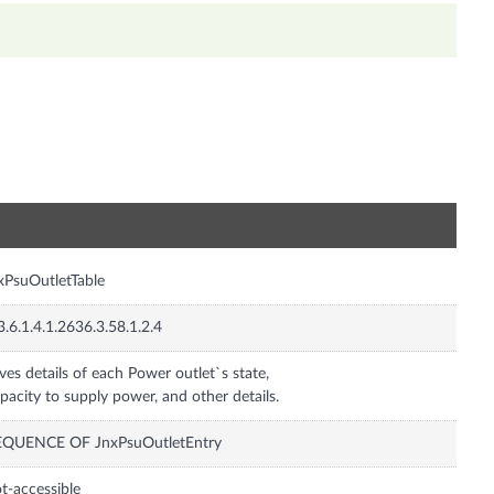
n
xPsuOutletTable
3.6.1.4.1.2636.3.58.1.2.4
ves details of each Power outlet`s state,
pacity to supply power, and other details.
EQUENCE OF JnxPsuOutletEntry
t-accessible