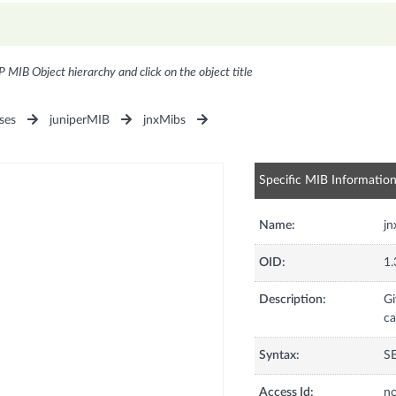
P MIB Object hierarchy and click on the object title
ses
juniperMIB
jnxMibs
Specific MIB Informatio
Name:
jn
OID:
1.
Description:
Gi
ca
Syntax:
S
Access Id:
no