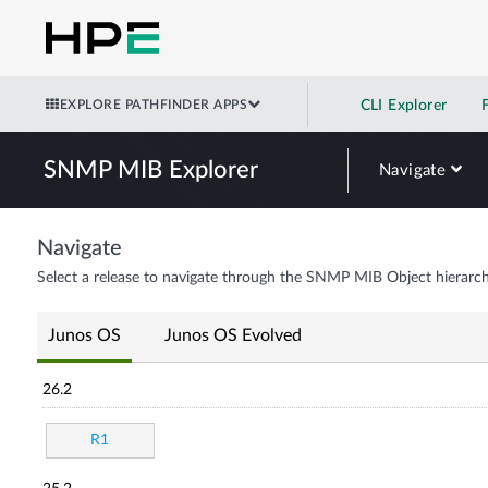
EXPLORE PATHFINDER APPS
CLI Explorer
SNMP MIB Explorer
Navigate
Navigate
Select a release to navigate through the SNMP MIB Object hierarch
Junos OS
Junos OS Evolved
26.2
R1