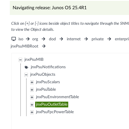
Navigating release: Junos OS 25.4R1
Click on [+] or [-] icons beside object titles to navigate through the SNM
to view the Object details.
iso
org
dod
internet
private
enterpri
jnxPsuMIBRoot
jnxPsuMIB
jnxPsuNotifications
jnxPsuObjects
jnxPsuScalars
jnxPsuTable
jnxPsuEnvironmentTable
jnxPsuOutletTable
jnxPsuFpcPowerTable