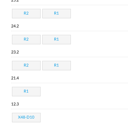
25.2
R2
R1
24.2
R2
R1
23.2
R2
R1
21.4
R1
12.3
X48-D10