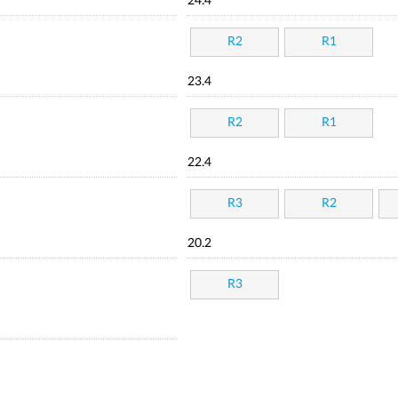
24.4
R2
R1
23.4
R2
R1
22.4
R3
R2
20.2
R3