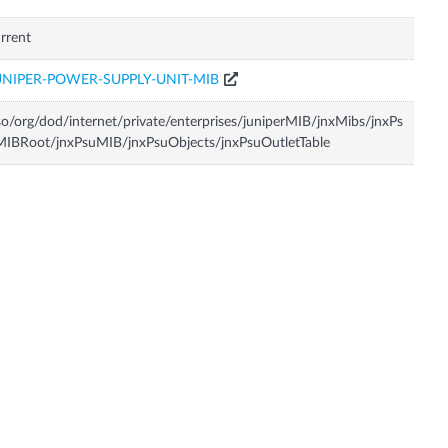
rrent
UNIPER-POWER-SUPPLY-UNIT-MIB
so/org/dod/internet/private/enterprises/juniperMIB/jnxMibs/jnxPs
IBRoot/jnxPsuMIB/jnxPsuObjects/jnxPsuOutletTable