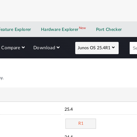
New
New application
Feature Explorer
Hardware Explorer
Port Checker
Compare
Download
Junos OS 25.4R1
y.
25.4
R1