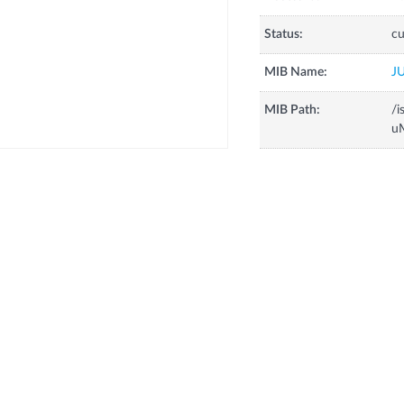
Status:
cu
MIB Name:
J
MIB Path:
/i
uM