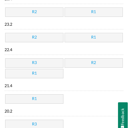
R2
R1
23.2
R2
R1
22.4
R3
R2
R1
21.4
R1
Feedback
20.2
R3