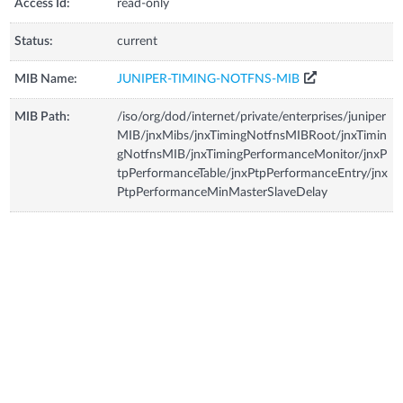
Access Id:
read-only
Status:
current
MIB Name:
JUNIPER-TIMING-NOTFNS-MIB
MIB Path:
/iso/org/dod/internet/private/enterprises/juniper
MIB/jnxMibs/jnxTimingNotfnsMIBRoot/jnxTimin
gNotfnsMIB/jnxTimingPerformanceMonitor/jnxP
tpPerformanceTable/jnxPtpPerformanceEntry/jnx
PtpPerformanceMinMasterSlaveDelay