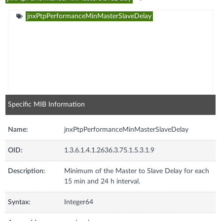
jnxPtpPerformanceMinMasterSlaveDelay
Specific MIB Information
Name:
jnxPtpPerformanceMinMasterSlaveDelay
OID:
1.3.6.1.4.1.2636.3.75.1.5.3.1.9
Description:
Minimum of the Master to Slave Delay for each
15 min and 24 h interval.
Syntax:
Integer64