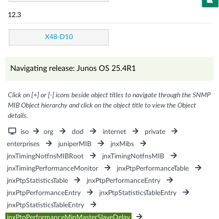
12.3
X48-D10
Navigating release: Junos OS 25.4R1
Click on [+] or [-] icons beside object titles to navigate through the SNMP
MIB Object hierarchy and click on the object title to view the Object
details.
iso
org
dod
internet
private
enterprises
juniperMIB
jnxMibs
jnxTimingNotfnsMIBRoot
jnxTimingNotfnsMIB
jnxTimingPerformanceMonitor
jnxPtpPerformanceTable
jnxPtpStatisticsTable
jnxPtpPerformanceEntry
jnxPtpPerformanceEntry
jnxPtpStatisticsTableEntry
jnxPtpStatisticsTableEntry
jnxPtpPerformanceMinMasterSlaveDelay