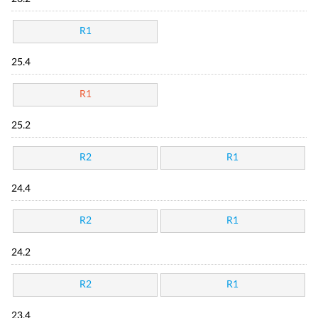
R1
25.4
R1
25.2
R2
R1
24.4
R2
R1
24.2
R2
R1
23.4