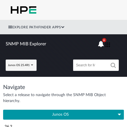
EXPLORE PATHFINDER APPS
6
SNMP MIB Explorer
Junos OS 25.4R1
Navigate
Select a release to navigate through the SNMP MIB Object
hierarchy.
Junos OS
26.2