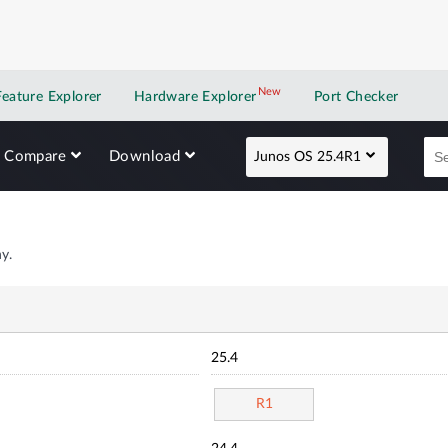
New
New application
Feature Explorer
Hardware Explorer
Port Checker
Compare
Download
Junos OS 25.4R1
y.
25.4
R1