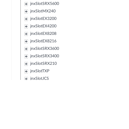
jnxSlotSRX5600
jnxSlotMX240
jnxSlotEX3200
jnxSlotEX4200
jnxSlotEX8208
jnxSlotEX8216
jnxSlotSRX3600
jnxSlotSRX3400
jnxSlotSRX210
jnxSlotTXP
jnxSlotJCS
jnxSlotSRX240
jnxSlotSRX650
jnxSlotSRX100
jnxSlotLN1000V
jnxSlotEX2200
jnxSlotEX4500