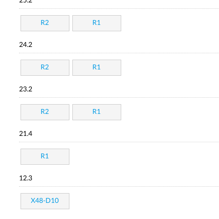
25.2
R2
R1
24.2
R2
R1
23.2
R2
R1
21.4
R1
12.3
X48-D10