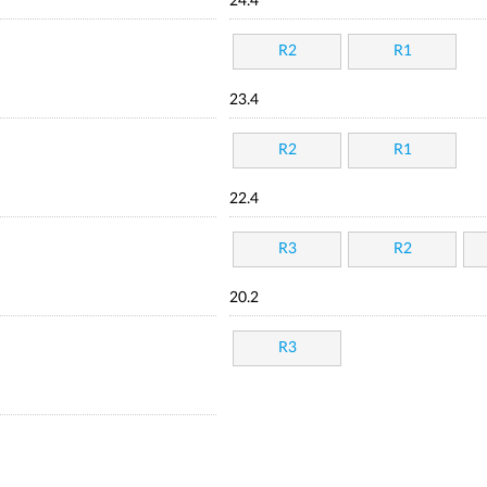
24.4
R2
R1
23.4
R2
R1
22.4
R3
R2
20.2
R3