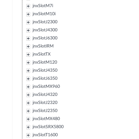
jnxSlotM7i
jnxSlotM10i
jnxSlotJ2300
jnxSlotJ4300
jnxSlotJ6300
jnxSlotIRM
jnxSlotTX
jnxSlotM120
jnxSlotJ4350
jnxSlotJ6350
jnxSlotMX960
jnxSlotJ4320
jnxSlotJ2320
jnxSlotJ2350
jnxSlotMX480
jnxSlotSRX5800
jnxSlotT1600