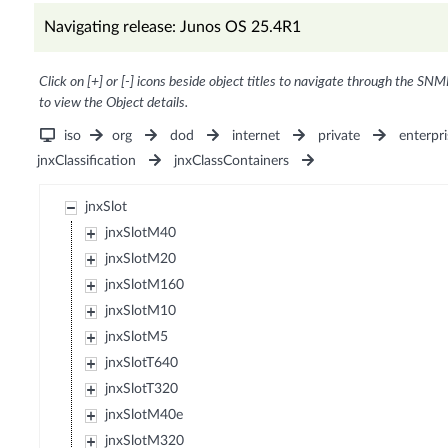
Navigating release: Junos OS 25.4R1
Click on [+] or [-] icons beside object titles to navigate through the SNM
to view the Object details.
iso
org
dod
internet
private
enterpri
jnxClassification
jnxClassContainers
jnxSlot
jnxSlotM40
jnxSlotM20
jnxSlotM160
jnxSlotM10
jnxSlotM5
jnxSlotT640
jnxSlotT320
jnxSlotM40e
jnxSlotM320