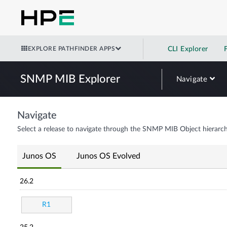
EXPLORE PATHFINDER APPS
CLI Explorer
SNMP MIB Explorer
Navigate
Navigate
Select a release to navigate through the SNMP MIB Object hierarch
Junos OS
Junos OS Evolved
26.2
R1