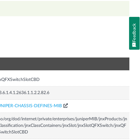
Feedback
n
nxQFXSwitchSlotCBD
3.6.1.4.1.2636.1.1.2.2.82.6
UNIPER-CHASSIS-DEFINES-MIB
so/org/dod/internet/private/enterprises/juniperMIB/jnxProducts/jn
lassification/jnxClassContainers/jnxSlot/jnxSlotQFXSwitch/jnxQF
SwitchSlotCBD