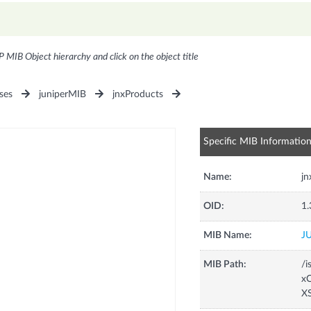
P MIB Object hierarchy and click on the object title
ses
juniperMIB
jnxProducts
Specific MIB Informatio
Name:
j
OID:
1.
MIB Name:
J
MIB Path:
/i
xC
X