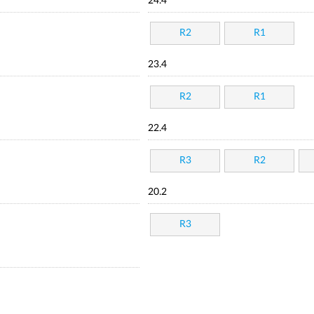
24.4
R2
R1
23.4
R2
R1
22.4
R3
R2
20.2
R3