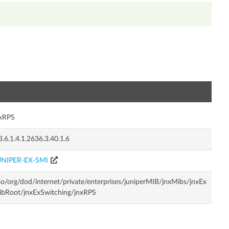
n
nxRPS
3.6.1.4.1.2636.3.40.1.6
UNIPER-EX-SMI
so/org/dod/internet/private/enterprises/juniperMIB/jnxMibs/jnxEx
bRoot/jnxExSwitching/jnxRPS