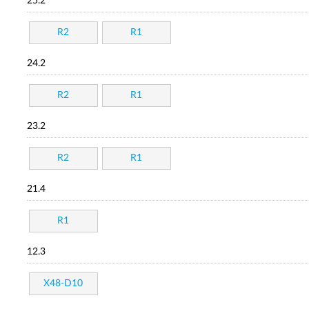
25.2
R2
R1
24.2
R2
R1
23.2
R2
R1
21.4
R1
12.3
X48-D10