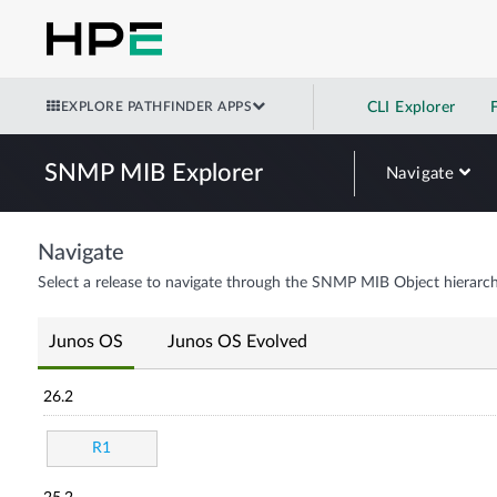
EXPLORE PATHFINDER APPS
CLI Explorer
SNMP MIB Explorer
Navigate
Navigate
Select a release to navigate through the SNMP MIB Object hierarch
Junos OS
Junos OS Evolved
26.2
R1