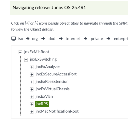
Navigating release: Junos OS 25.4R1
Click on [+] or [-] icons beside object titles to navigate through the SNM
to view the Object details.
iso
org
dod
internet
private
enterpri
jnxExMibRoot
jnxExSwitching
jnxExAnalyzer
jnxExSecureAccessPort
jnxExPaeExtension
jnxExVirtualChassis
jnxExVlan
jnxRPS
jnxMacNotificationRoot