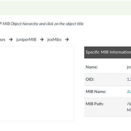
P MIB Object hierarchy and click on the object title
ses
juniperMIB
jnxMibs
Specific MIB Informatio
Name:
j
OID:
1.
MIB Name:
J
MIB Path:
/i
Mi