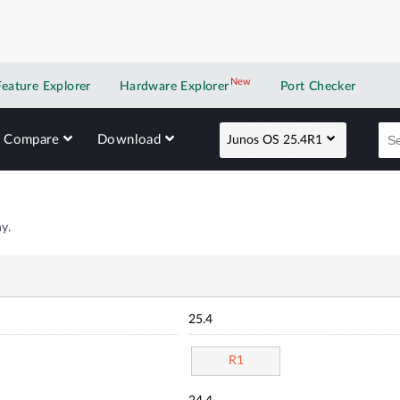
New
New application
Feature Explorer
Hardware Explorer
Port Checker
Compare
Download
Junos OS 25.4R1
y.
25.4
R1