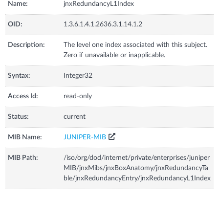
Name:
jnxRedundancyL1Index
OID:
1.3.6.1.4.1.2636.3.1.14.1.2
Description:
The level one index associated with this subject.
Zero if unavailable or inapplicable.
Syntax:
Integer32
Access Id:
read-only
Status:
current
MIB Name:
JUNIPER-MIB
MIB Path:
/iso/org/dod/internet/private/enterprises/juniper
MIB/jnxMibs/jnxBoxAnatomy/jnxRedundancyTa
ble/jnxRedundancyEntry/jnxRedundancyL1Index