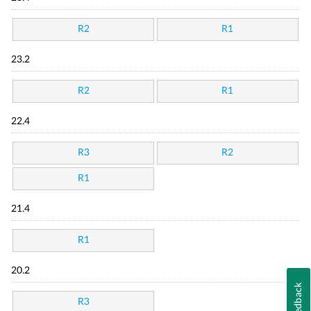
R2
R1
23.2
R2
R1
22.4
R3
R2
R1
21.4
R1
20.2
Feedback
R3