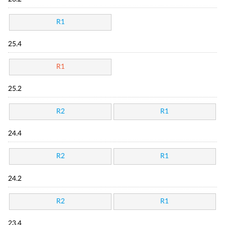
R1
25.4
R1
25.2
R2
R1
24.4
R2
R1
24.2
R2
R1
23.4