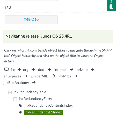
12.3
X48-D10
Navigating release: Junos OS 25.4R1
Click on [+] or [-] icons beside object titles to navigate through the SNMP
MIB Object hierarchy and click on the object title to view the Object
details.
iso
org
dod
internet
private
enterprises
juniperMIB
jnxMibs
jnxBoxAnatomy
jnxRedundancyTable
jnxRedundancyEntry
jnxRedundancyContentsIndex
jnxRedundancyL1Index