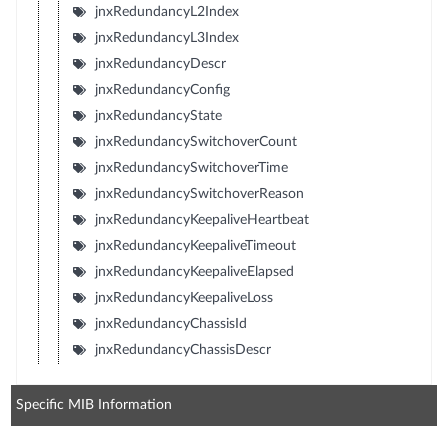
jnxRedundancyL2Index
jnxRedundancyL3Index
jnxRedundancyDescr
jnxRedundancyConfig
jnxRedundancyState
jnxRedundancySwitchoverCount
jnxRedundancySwitchoverTime
jnxRedundancySwitchoverReason
jnxRedundancyKeepaliveHeartbeat
jnxRedundancyKeepaliveTimeout
jnxRedundancyKeepaliveElapsed
jnxRedundancyKeepaliveLoss
jnxRedundancyChassisId
jnxRedundancyChassisDescr
Specific MIB Information