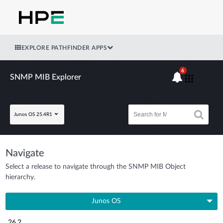
EXPLORE PATHFINDER APPS
6
SNMP MIB Explorer
Junos OS 25.4R1
Navigate
Select a release to navigate through the SNMP MIB Object
hierarchy.
Junos OS
26.2