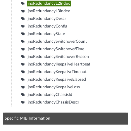
jnxRedundancyL2Index
jnxRedundancyL3Index
jnxRedundancyDescr
jnxRedundancyConfig
jnxRedundancyState
jnxRedundancySwitchoverCount
jnxRedundancySwitchoverTime
jnxRedundancySwitchoverReason
jnxRedundancyKeepaliveHeartbeat
jnxRedundancyKeepaliveTimeout
jnxRedundancyKeepaliveElapsed
jnxRedundancyKeepaliveLoss
jnxRedundancyChassisId
jnxRedundancyChassisDescr
Specific MIB Information