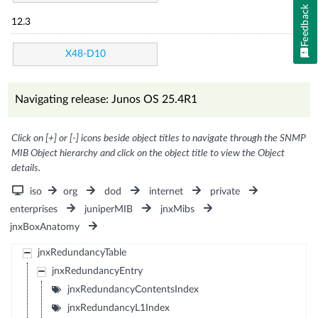
Feedback
12.3
X48-D10
Navigating release: Junos OS 25.4R1
Click on [+] or [-] icons beside object titles to navigate through the SNMP
MIB Object hierarchy and click on the object title to view the Object
details.
iso
org
dod
internet
private
enterprises
juniperMIB
jnxMibs
jnxBoxAnatomy
jnxRedundancyTable
jnxRedundancyEntry
jnxRedundancyContentsIndex
jnxRedundancyL1Index