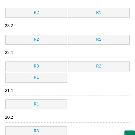
R2
R1
23.2
R2
R1
22.4
R3
R2
R1
21.4
R1
20.2
R3