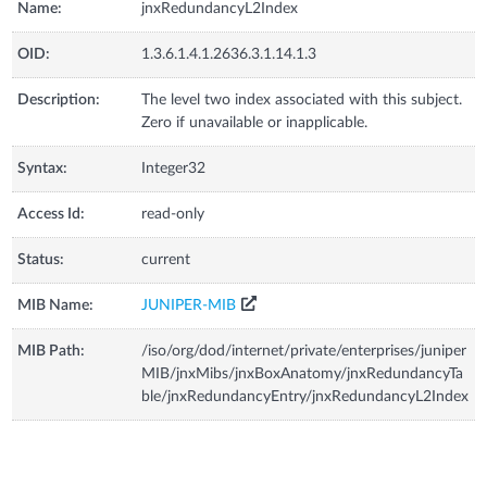
Name:
jnxRedundancyL2Index
OID:
1.3.6.1.4.1.2636.3.1.14.1.3
Description:
The level two index associated with this subject.
Zero if unavailable or inapplicable.
Syntax:
Integer32
Access Id:
read-only
Status:
current
MIB Name:
JUNIPER-MIB
MIB Path:
/iso/org/dod/internet/private/enterprises/juniper
MIB/jnxMibs/jnxBoxAnatomy/jnxRedundancyTa
ble/jnxRedundancyEntry/jnxRedundancyL2Index