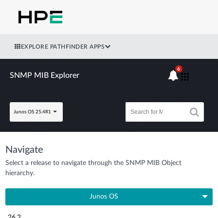
EXPLORE PATHFINDER APPS
6
SNMP MIB Explorer
Junos OS 25.4R1
Navigate
Select a release to navigate through the SNMP MIB Object
hierarchy.
Junos OS
26.2