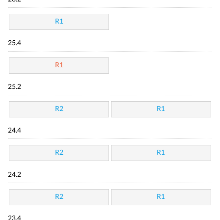
R1
25.4
R1
25.2
R2
R1
24.4
R2
R1
24.2
R2
R1
23.4