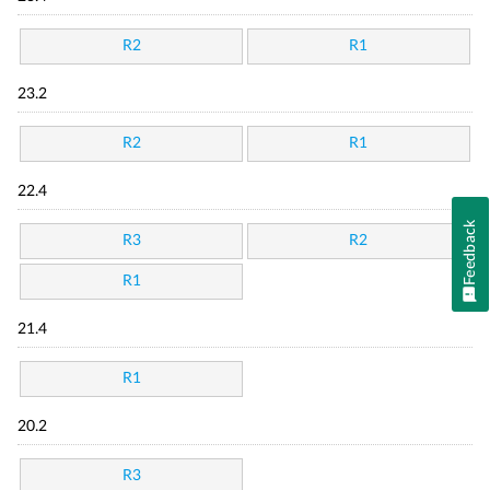
R2
R1
23.2
R2
R1
22.4
Feedback
R3
R2
R1
21.4
R1
20.2
R3