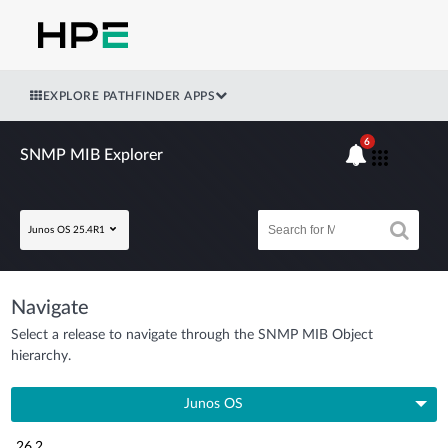
EXPLORE PATHFINDER APPS
6
SNMP MIB Explorer
Junos OS 25.4R1
Navigate
Select a release to navigate through the SNMP MIB Object
hierarchy.
Junos OS
26.2