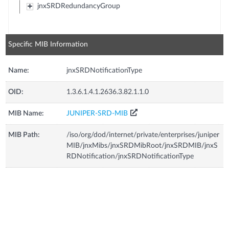
jnxSRDRedundancyGroup
Specific MIB Information
Name:
jnxSRDNotificationType
OID:
1.3.6.1.4.1.2636.3.82.1.1.0
MIB Name:
JUNIPER-SRD-MIB
MIB Path:
/iso/org/dod/internet/private/enterprises/juniper
MIB/jnxMibs/jnxSRDMibRoot/jnxSRDMIB/jnxS
RDNotification/jnxSRDNotificationType