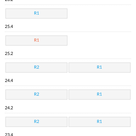
R1
25.4
R1
25.2
R2
R1
24.4
R2
R1
24.2
R2
R1
23.4