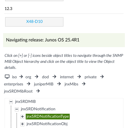
12.3
X48-D10
Navigating release: Junos OS 25.4R1
Click on [+] or [-] icons beside object titles to navigate through the SNMP
MIB Object hierarchy and click on the object title to view the Object
details.
iso
org
dod
internet
private
enterprises
juniperMIB
jnxMibs
jnxSRDMibRoot
jnxSRDMIB
jnxSRDNotification
jnxSRDNotificationType
jnxSRDNotificationObj