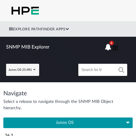
EXPLORE PATHFINDER APPS
6
SNMP MIB Explorer
Junos OS 25.4R1
Navigate
Select a release to navigate through the SNMP MIB Object
hierarchy.
Junos OS
26.2