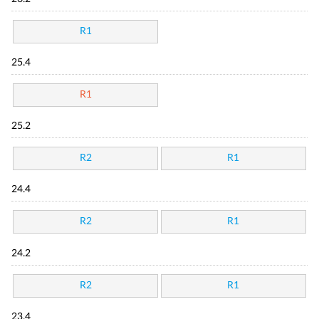
R1
25.4
R1
25.2
R2
R1
24.4
R2
R1
24.2
R2
R1
23.4