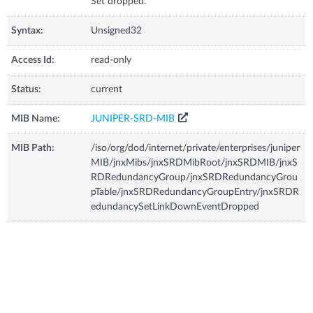
Set dropped.
Syntax:
Unsigned32
Access Id:
read-only
Status:
current
MIB Name:
JUNIPER-SRD-MIB
MIB Path:
/iso/org/dod/internet/private/enterprises/juniper
MIB/jnxMibs/jnxSRDMibRoot/jnxSRDMIB/jnxS
RDRedundancyGroup/jnxSRDRedundancyGrou
pTable/jnxSRDRedundancyGroupEntry/jnxSRDR
edundancySetLinkDownEventDropped