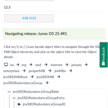
12.3
X48-D10
Navigating release: Junos OS 25.4R1
Click on [+] or [-] icons beside object titles to navigate through the SNMP
Feedback
MIB Object hierarchy and click on the object title to view the Object
details.
iso
org
dod
internet
private
enterprises
juniperMIB
jnxMibs
jnxSRDMibRoot
jnxSRDMIB
jnxSRDRedundancyGroup
jnxSRDRedundancyGroupTable
jnxSRDRedundancyGroupEntry
jnxSRDRedundancyGroupID