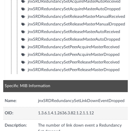
jnxSRDRedundancySetAcquireMasterAutoReceived
jnxSRDRedundancySetAcquireMasterAutoDropped
jnxSRDRedundancySetReleaseMasterManualReceived
jnxSRDRedundancySetReleaseMasterManualDropped
jnxSRDRedundancySetReleaseMasterAutoReceived
jnxSRDRedundancySetReleaseMasterAutoDropped
jnxSRDRedundancySetPeerAcquireMasterReceived
jnxSRDRedundancySetPeerAcquireMasterDropped
jnxSRDRedundancySetPeerReleaseMasterReceived
jnxSRDRedundancySetPeerReleaseMasterDropped
Specific MIB Information
Name:
jnxSRDRedundancySetLinkDownEventDropped
OID:
1.3.6.1.4.1.2636.3.82.1.2.1.1.12
Description:
The number of link down event a Redundancy