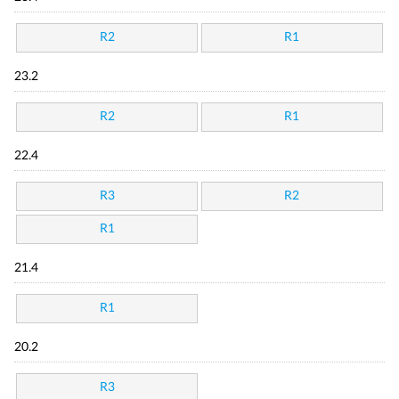
R2
R1
23.2
R2
R1
22.4
R3
R2
R1
21.4
R1
20.2
R3