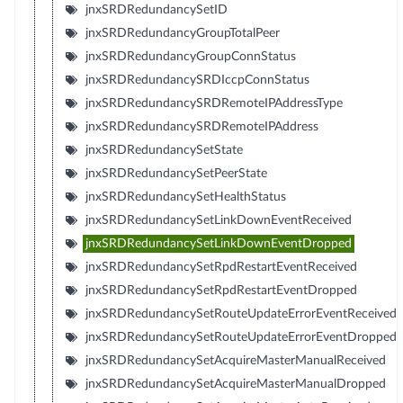
jnxSRDRedundancySetID
jnxSRDRedundancyGroupTotalPeer
jnxSRDRedundancyGroupConnStatus
jnxSRDRedundancySRDIccpConnStatus
jnxSRDRedundancySRDRemoteIPAddressType
jnxSRDRedundancySRDRemoteIPAddress
jnxSRDRedundancySetState
jnxSRDRedundancySetPeerState
jnxSRDRedundancySetHealthStatus
jnxSRDRedundancySetLinkDownEventReceived
jnxSRDRedundancySetLinkDownEventDropped
jnxSRDRedundancySetRpdRestartEventReceived
jnxSRDRedundancySetRpdRestartEventDropped
jnxSRDRedundancySetRouteUpdateErrorEventReceived
jnxSRDRedundancySetRouteUpdateErrorEventDropped
jnxSRDRedundancySetAcquireMasterManualReceived
jnxSRDRedundancySetAcquireMasterManualDropped