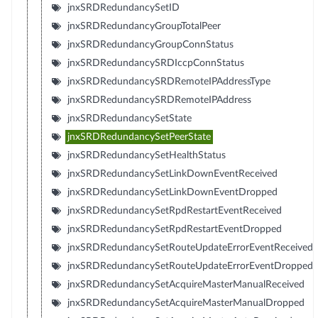
jnxSRDRedundancySetID
jnxSRDRedundancyGroupTotalPeer
jnxSRDRedundancyGroupConnStatus
jnxSRDRedundancySRDIccpConnStatus
jnxSRDRedundancySRDRemoteIPAddressType
jnxSRDRedundancySRDRemoteIPAddress
jnxSRDRedundancySetState
jnxSRDRedundancySetPeerState
jnxSRDRedundancySetHealthStatus
jnxSRDRedundancySetLinkDownEventReceived
jnxSRDRedundancySetLinkDownEventDropped
jnxSRDRedundancySetRpdRestartEventReceived
jnxSRDRedundancySetRpdRestartEventDropped
jnxSRDRedundancySetRouteUpdateErrorEventReceived
jnxSRDRedundancySetRouteUpdateErrorEventDropped
jnxSRDRedundancySetAcquireMasterManualReceived
jnxSRDRedundancySetAcquireMasterManualDropped