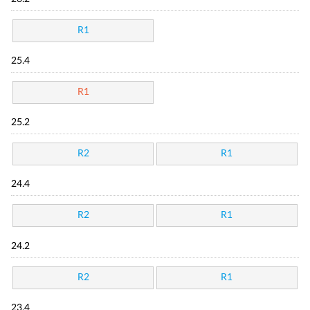
R1
25.4
R1
25.2
R2
R1
24.4
R2
R1
24.2
R2
R1
23.4