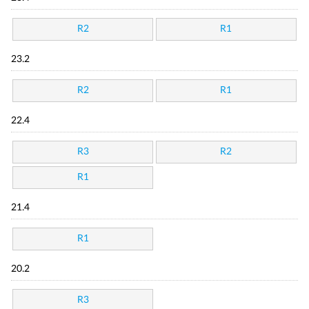
R2
R1
23.2
R2
R1
22.4
R3
R2
R1
21.4
R1
20.2
R3