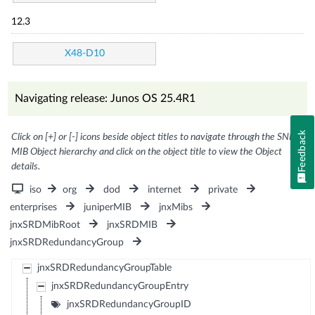
12.3
X48-D10
Navigating release: Junos OS 25.4R1
Feedback
Click on [+] or [-] icons beside object titles to navigate through the SNMP
MIB Object hierarchy and click on the object title to view the Object
details.
iso
org
dod
internet
private
enterprises
juniperMIB
jnxMibs
jnxSRDMibRoot
jnxSRDMIB
jnxSRDRedundancyGroup
jnxSRDRedundancyGroupTable
jnxSRDRedundancyGroupEntry
jnxSRDRedundancyGroupID