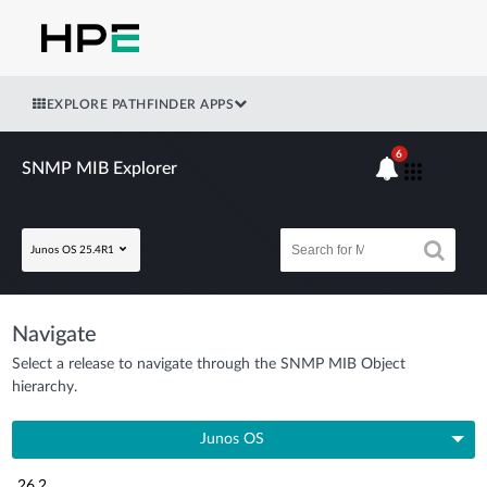
EXPLORE PATHFINDER APPS
6
SNMP MIB Explorer
Junos OS 25.4R1
Navigate
Select a release to navigate through the SNMP MIB Object
hierarchy.
Junos OS
26.2