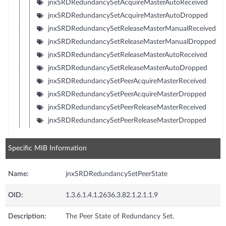
jnxSRDRedundancySetAcquireMasterAutoReceived
jnxSRDRedundancySetAcquireMasterAutoDropped
jnxSRDRedundancySetReleaseMasterManualReceived
jnxSRDRedundancySetReleaseMasterManualDropped
jnxSRDRedundancySetReleaseMasterAutoReceived
jnxSRDRedundancySetReleaseMasterAutoDropped
jnxSRDRedundancySetPeerAcquireMasterReceived
jnxSRDRedundancySetPeerAcquireMasterDropped
jnxSRDRedundancySetPeerReleaseMasterReceived
jnxSRDRedundancySetPeerReleaseMasterDropped
Specific MIB Information
Name:
jnxSRDRedundancySetPeerState
OID:
1.3.6.1.4.1.2636.3.82.1.2.1.1.9
Description:
The Peer State of Redundancy Set.