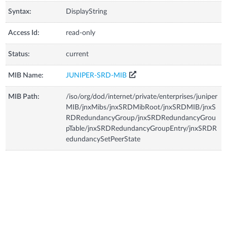
Syntax:
DisplayString
Access Id:
read-only
Status:
current
MIB Name:
JUNIPER-SRD-MIB
MIB Path:
/iso/org/dod/internet/private/enterprises/juniper
MIB/jnxMibs/jnxSRDMibRoot/jnxSRDMIB/jnxS
RDRedundancyGroup/jnxSRDRedundancyGrou
pTable/jnxSRDRedundancyGroupEntry/jnxSRDR
edundancySetPeerState