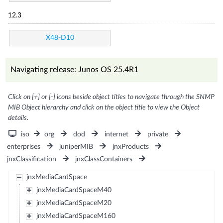
12.3
X48-D10
Navigating release: Junos OS 25.4R1
Click on [+] or [-] icons beside object titles to navigate through the SNMP
MIB Object hierarchy and click on the object title to view the Object
details.
iso
org
dod
internet
private
enterprises
juniperMIB
jnxProducts
jnxClassification
jnxClassContainers
jnxMediaCardSpace
jnxMediaCardSpaceM40
jnxMediaCardSpaceM20
jnxMediaCardSpaceM160