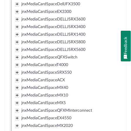
jnxMediaCardSpaceDellJFX3500
jnxMediaCardSpaceEX3300
jnxMediaCardSpaceDELLJSRX3600
jnxMediaCardSpaceDELLJSRX3400
jnxMediaCardSpaceDELLJSRX1400
Feedback
jnxMediaCardSpaceDELLJSRX5800
jnxMediaCardSpaceDELLJSRX5600
jnxMediaCardSpaceQFXSwitch
jnxMediaCardSpaceT4000
jnxMediaCardSpaceSRX550
jnxMediaCardSpaceACX
jnxMediaCardSpaceMX40
jnxMediaCardSpaceMX10
jnxMediaCardSpaceMX5
jnxMediaCardSpaceQFXMInterconnect
jnxMediaCardSpaceEX4550
jnxMediaCardSpaceMX2020