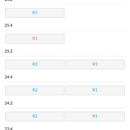
R1
25.4
R1
25.2
R2
R1
24.4
R2
R1
24.2
R2
R1
23.4