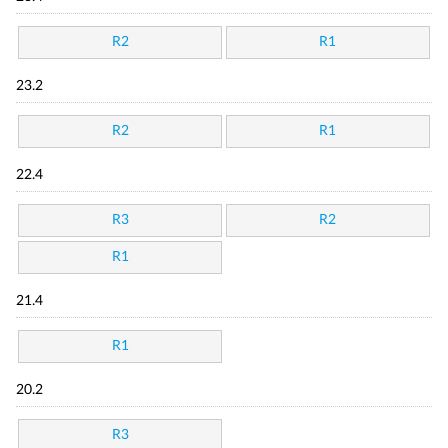
R2
R1
23.2
R2
R1
22.4
R3
R2
R1
21.4
R1
20.2
R3