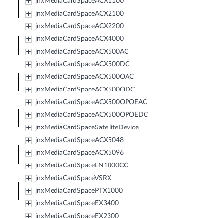
jnxMediaCardSpaceACX1100
jnxMediaCardSpaceACX2100
jnxMediaCardSpaceACX2200
jnxMediaCardSpaceACX4000
jnxMediaCardSpaceACX500AC
jnxMediaCardSpaceACX500DC
jnxMediaCardSpaceACX500OAC
jnxMediaCardSpaceACX500ODC
jnxMediaCardSpaceACX500OPOEAC
jnxMediaCardSpaceACX500OPOEDC
jnxMediaCardSpaceSatelliteDevice
jnxMediaCardSpaceACX5048
jnxMediaCardSpaceACX5096
jnxMediaCardSpaceLN1000CC
jnxMediaCardSpaceVSRX
jnxMediaCardSpacePTX1000
jnxMediaCardSpaceEX3400
jnxMediaCardSpaceEX2300