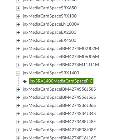
jnxMediaCardSpaceSRX650
jnxMediaCardSpaceSRX100
jnxMediaCardSpaceLN1000V
jnxMediaCardSpaceEX2200
jnxMediaCardSpaceEX4500
jnxMediaCardSpaceIBM4274M02J02M
jnxMediaCardSpaceIBM4274M06J06M
jnxMediaCardSpaceIBM4274M11J11M
jnxMediaCardSpaceSRX1400
jnxSRX1400MediaCardSpacePIC
jnxMediaCardSpaceIBM4274S58J58S
jnxMediaCardSpaceIBM4274S56J56S
jnxMediaCardSpaceIBM4274S36J36S
jnxMediaCardSpaceIBM4274S34J34S
jnxMediaCardSpaceIBM427348EJ48E
jnxMediaCardSpaceIBM4274E08J08E
jnxMediaCardSpaceIBM4274E16J16E