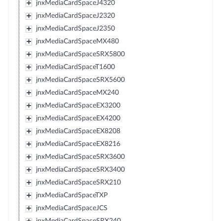
jnxMediaCardSpaceJ4320
jnxMediaCardSpaceJ2320
jnxMediaCardSpaceJ2350
jnxMediaCardSpaceMX480
jnxMediaCardSpaceSRX5800
jnxMediaCardSpaceT1600
jnxMediaCardSpaceSRX5600
jnxMediaCardSpaceMX240
jnxMediaCardSpaceEX3200
jnxMediaCardSpaceEX4200
jnxMediaCardSpaceEX8208
jnxMediaCardSpaceEX8216
jnxMediaCardSpaceSRX3600
jnxMediaCardSpaceSRX3400
jnxMediaCardSpaceSRX210
jnxMediaCardSpaceTXP
jnxMediaCardSpaceJCS
jnxMediaCardSpaceSRX240