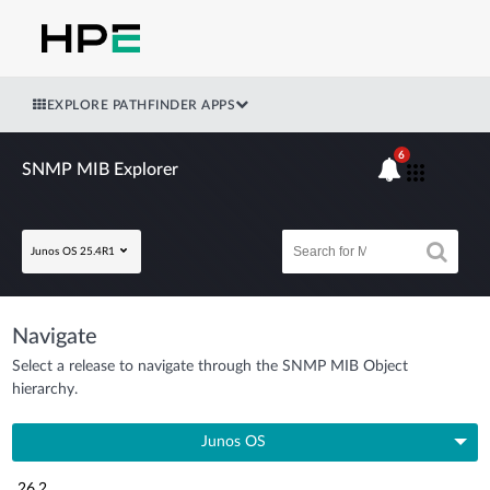
EXPLORE PATHFINDER APPS
6
SNMP MIB Explorer
Junos OS 25.4R1
Navigate
Select a release to navigate through the SNMP MIB Object
hierarchy.
Junos OS
26.2