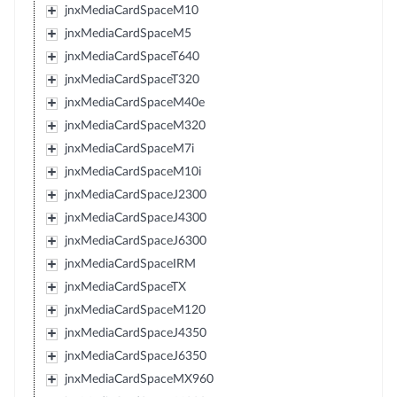
jnxMediaCardSpaceM10
jnxMediaCardSpaceM5
jnxMediaCardSpaceT640
jnxMediaCardSpaceT320
jnxMediaCardSpaceM40e
jnxMediaCardSpaceM320
jnxMediaCardSpaceM7i
jnxMediaCardSpaceM10i
jnxMediaCardSpaceJ2300
jnxMediaCardSpaceJ4300
jnxMediaCardSpaceJ6300
jnxMediaCardSpaceIRM
jnxMediaCardSpaceTX
jnxMediaCardSpaceM120
jnxMediaCardSpaceJ4350
jnxMediaCardSpaceJ6350
jnxMediaCardSpaceMX960