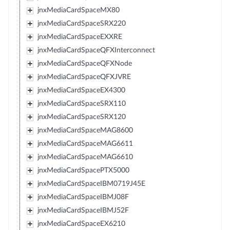
jnxMediaCardSpaceMX80
jnxMediaCardSpaceSRX220
jnxMediaCardSpaceEXXRE
jnxMediaCardSpaceQFXInterconnect
jnxMediaCardSpaceQFXNode
jnxMediaCardSpaceQFXJVRE
jnxMediaCardSpaceEX4300
jnxMediaCardSpaceSRX110
jnxMediaCardSpaceSRX120
jnxMediaCardSpaceMAG8600
jnxMediaCardSpaceMAG6611
jnxMediaCardSpaceMAG6610
jnxMediaCardSpacePTX5000
jnxMediaCardSpaceIBM0719J45E
jnxMediaCardSpaceIBMJ08F
jnxMediaCardSpaceIBMJ52F
jnxMediaCardSpaceEX6210