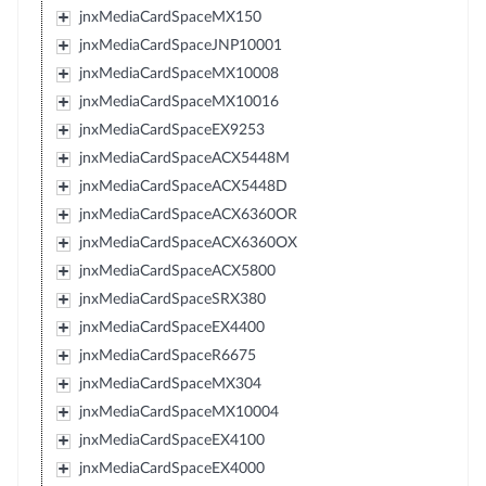
jnxMediaCardSpaceMX150
jnxMediaCardSpaceJNP10001
jnxMediaCardSpaceMX10008
jnxMediaCardSpaceMX10016
jnxMediaCardSpaceEX9253
jnxMediaCardSpaceACX5448M
jnxMediaCardSpaceACX5448D
jnxMediaCardSpaceACX6360OR
jnxMediaCardSpaceACX6360OX
jnxMediaCardSpaceACX5800
jnxMediaCardSpaceSRX380
jnxMediaCardSpaceEX4400
jnxMediaCardSpaceR6675
jnxMediaCardSpaceMX304
jnxMediaCardSpaceMX10004
jnxMediaCardSpaceEX4100
jnxMediaCardSpaceEX4000