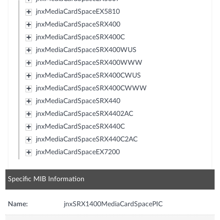
jnxMediaCardSpaceEX5810
jnxMediaCardSpaceSRX400
jnxMediaCardSpaceSRX400C
jnxMediaCardSpaceSRX400WUS
jnxMediaCardSpaceSRX400WWW
jnxMediaCardSpaceSRX400CWUS
jnxMediaCardSpaceSRX400CWWW
jnxMediaCardSpaceSRX440
jnxMediaCardSpaceSRX4402AC
jnxMediaCardSpaceSRX440C
jnxMediaCardSpaceSRX440C2AC
jnxMediaCardSpaceEX7200
Specific MIB Information
Name:
jnxSRX1400MediaCardSpacePIC