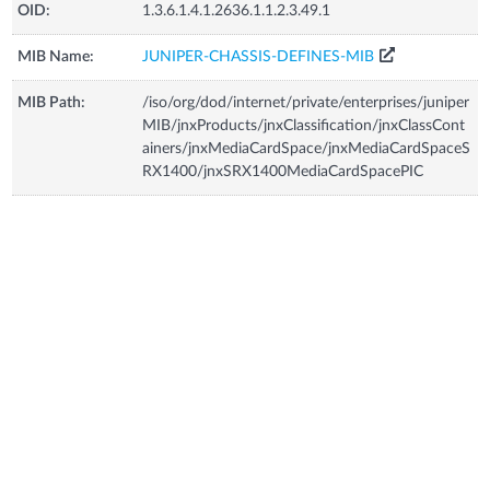
OID:
1.3.6.1.4.1.2636.1.1.2.3.49.1
MIB Name:
JUNIPER-CHASSIS-DEFINES-MIB
MIB Path:
/iso/org/dod/internet/private/enterprises/juniper
MIB/jnxProducts/jnxClassification/jnxClassCont
ainers/jnxMediaCardSpace/jnxMediaCardSpaceS
RX1400/jnxSRX1400MediaCardSpacePIC