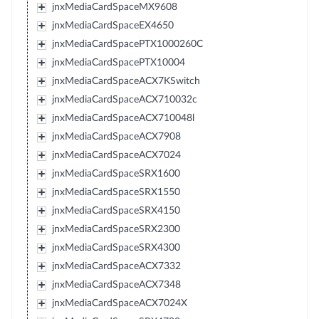
jnxMediaCardSpaceMX9608
jnxMediaCardSpaceEX4650
jnxMediaCardSpacePTX1000260C
jnxMediaCardSpacePTX10004
jnxMediaCardSpaceACX7KSwitch
jnxMediaCardSpaceACX710032c
jnxMediaCardSpaceACX710048l
jnxMediaCardSpaceACX7908
jnxMediaCardSpaceACX7024
jnxMediaCardSpaceSRX1600
jnxMediaCardSpaceSRX1550
jnxMediaCardSpaceSRX4150
jnxMediaCardSpaceSRX2300
jnxMediaCardSpaceSRX4300
jnxMediaCardSpaceACX7332
jnxMediaCardSpaceACX7348
jnxMediaCardSpaceACX7024X