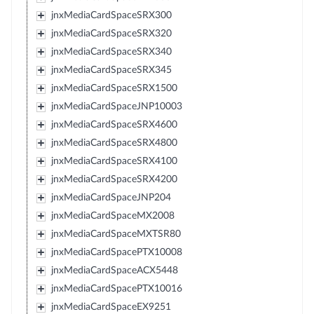
jnxMediaCardSpaceSRX300
jnxMediaCardSpaceSRX320
jnxMediaCardSpaceSRX340
jnxMediaCardSpaceSRX345
jnxMediaCardSpaceSRX1500
jnxMediaCardSpaceJNP10003
jnxMediaCardSpaceSRX4600
jnxMediaCardSpaceSRX4800
jnxMediaCardSpaceSRX4100
jnxMediaCardSpaceSRX4200
jnxMediaCardSpaceJNP204
jnxMediaCardSpaceMX2008
jnxMediaCardSpaceMXTSR80
jnxMediaCardSpacePTX10008
jnxMediaCardSpaceACX5448
jnxMediaCardSpacePTX10016
jnxMediaCardSpaceEX9251