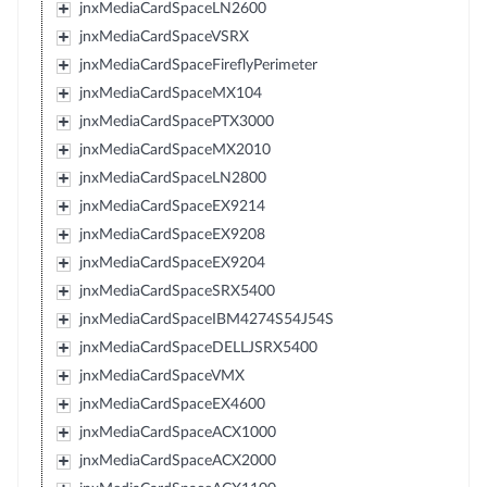
jnxMediaCardSpaceLN2600
jnxMediaCardSpaceVSRX
jnxMediaCardSpaceFireflyPerimeter
jnxMediaCardSpaceMX104
jnxMediaCardSpacePTX3000
jnxMediaCardSpaceMX2010
jnxMediaCardSpaceLN2800
jnxMediaCardSpaceEX9214
jnxMediaCardSpaceEX9208
jnxMediaCardSpaceEX9204
jnxMediaCardSpaceSRX5400
jnxMediaCardSpaceIBM4274S54J54S
jnxMediaCardSpaceDELLJSRX5400
jnxMediaCardSpaceVMX
jnxMediaCardSpaceEX4600
jnxMediaCardSpaceACX1000
jnxMediaCardSpaceACX2000