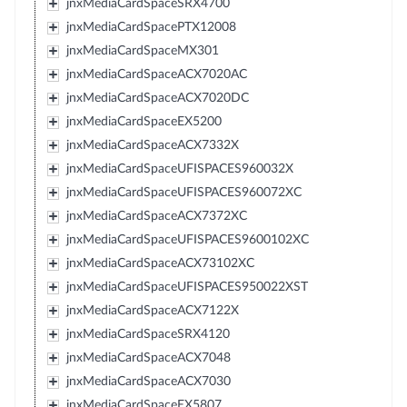
jnxMediaCardSpaceSRX4700
jnxMediaCardSpacePTX12008
jnxMediaCardSpaceMX301
jnxMediaCardSpaceACX7020AC
jnxMediaCardSpaceACX7020DC
jnxMediaCardSpaceEX5200
jnxMediaCardSpaceACX7332X
jnxMediaCardSpaceUFISPACES960032X
jnxMediaCardSpaceUFISPACES960072XC
jnxMediaCardSpaceACX7372XC
jnxMediaCardSpaceUFISPACES9600102XC
jnxMediaCardSpaceACX73102XC
jnxMediaCardSpaceUFISPACES950022XST
jnxMediaCardSpaceACX7122X
jnxMediaCardSpaceSRX4120
jnxMediaCardSpaceACX7048
jnxMediaCardSpaceACX7030
jnxMediaCardSpaceEX5807