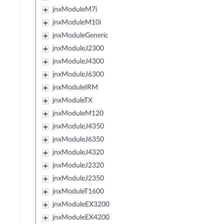
jnxModuleM7i
jnxModuleM10i
jnxModuleGeneric
jnxModuleJ2300
jnxModuleJ4300
jnxModuleJ6300
jnxModuleIRM
jnxModuleTX
jnxModuleM120
jnxModuleJ4350
jnxModuleJ6350
jnxModuleJ4320
jnxModuleJ2320
jnxModuleJ2350
jnxModuleT1600
jnxModuleEX3200
jnxModuleEX4200