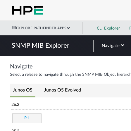
EXPLORE PATHFINDER APPS
CLI Explorer
SNMP MIB Explorer
Navigate
Navigate
Select a release to navigate through the SNMP MIB Object hierarch
Junos OS
Junos OS Evolved
26.2
R1