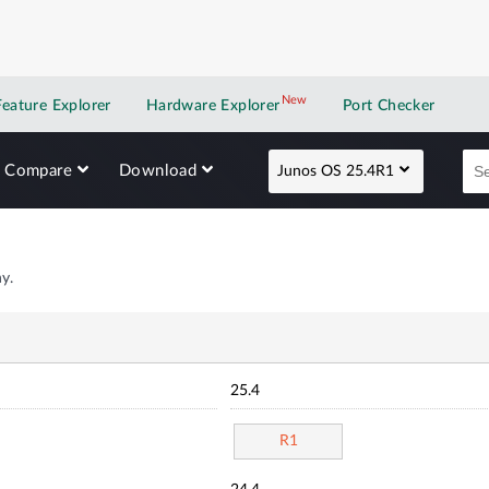
New
New application
Feature Explorer
Hardware Explorer
Port Checker
Compare
Download
Junos OS 25.4R1
y.
25.4
R1