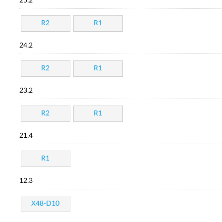
25.2
R2
R1
24.2
R2
R1
23.2
R2
R1
21.4
R1
12.3
X48-D10