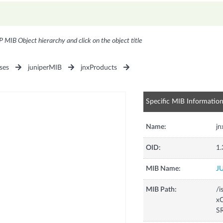
P MIB Object hierarchy and click on the object title
ses
juniperMIB
jnxProducts
Specific MIB Informatio
Name:
j
OID:
1.
MIB Name:
J
MIB Path:
/i
xC
S