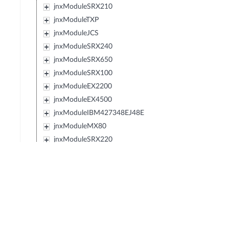
jnxModuleSRX210
jnxModuleTXP
jnxModuleJCS
jnxModuleSRX240
jnxModuleSRX650
jnxModuleSRX100
jnxModuleEX2200
jnxModuleEX4500
jnxModuleIBM427348EJ48E
jnxModuleMX80
jnxModuleSRX220
jnxModuleEXXRE
jnxModuleEX4300
jnxModuleSRX110
jnxModuleSRX120
jnxModulePTX5000
jnxModuleIBM0719J45E