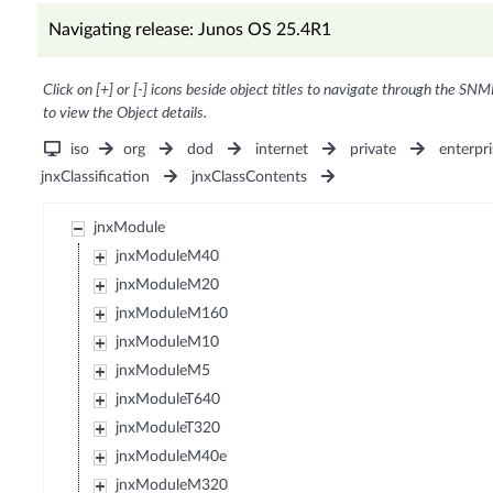
Navigating release: Junos OS 25.4R1
Click on [+] or [-] icons beside object titles to navigate through the SNM
to view the Object details.
iso
org
dod
internet
private
enterpri
jnxClassification
jnxClassContents
jnxModule
jnxModuleM40
jnxModuleM20
jnxModuleM160
jnxModuleM10
jnxModuleM5
jnxModuleT640
jnxModuleT320
jnxModuleM40e
jnxModuleM320