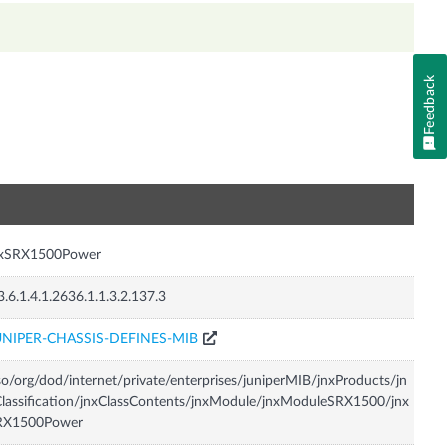
Feedback
n
nxSRX1500Power
3.6.1.4.1.2636.1.1.3.2.137.3
UNIPER-CHASSIS-DEFINES-MIB
so/org/dod/internet/private/enterprises/juniperMIB/jnxProducts/jn
lassification/jnxClassContents/jnxModule/jnxModuleSRX1500/jnx
RX1500Power