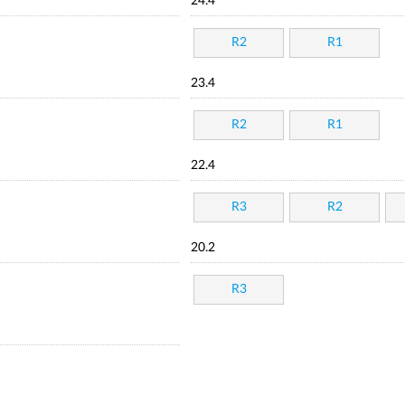
24.4
R2
R1
23.4
R2
R1
22.4
R3
R2
20.2
R3