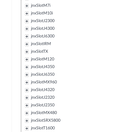
jnxSlotM7i
jnxSlotM10i
jnxSlotJ2300
jnxSlotJ4300
jnxSlotJ6300
jnxSlotIRM
jnxSlotTX
jnxSlotM120
jnxSlotJ4350
jnxSlotJ6350
jnxSlotMX960
jnxSlotJ4320
jnxSlotJ2320
jnxSlotJ2350
jnxSlotMX480
jnxSlotSRX5800
jnxSlotT1600