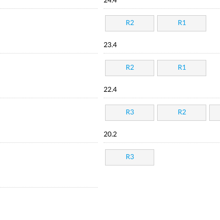
24.4
R2
R1
23.4
R2
R1
22.4
R3
R2
20.2
R3