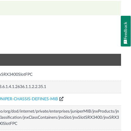
Feedback
n
nxSRX3400SlotFPC
3.6.1.4.1.2636.1.1.2.2.35.1
UNIPER-CHASSIS-DEFINES-MIB
so/org/dod/internet/private/enterprises/juniperMIB/jnxProducts/jn
lassification/jnxClassContainers/jnxSlot/jnxSlotSRX3400/jnxSRX3
00SlotFPC