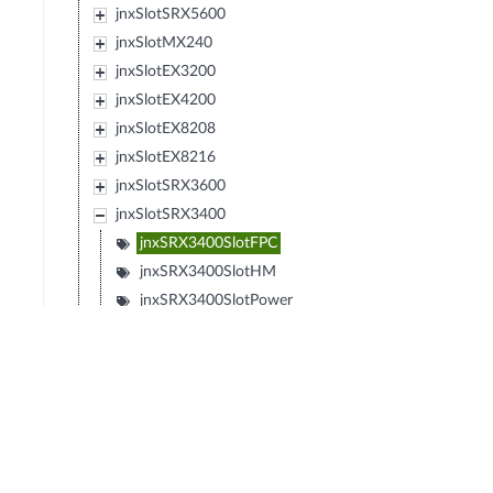
jnxSlotSRX5600
jnxSlotMX240
jnxSlotEX3200
jnxSlotEX4200
jnxSlotEX8208
jnxSlotEX8216
jnxSlotSRX3600
jnxSlotSRX3400
jnxSRX3400SlotFPC
jnxSRX3400SlotHM
jnxSRX3400SlotPower
jnxSRX3400SlotFan
jnxSRX3400SlotCB
jnxSRX3400SlotFPB
jnxSlotSRX210
jnxSlotTXP
jnxSlotJCS