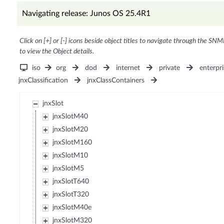
Navigating release: Junos OS 25.4R1
Click on [+] or [-] icons beside object titles to navigate through the SNM
to view the Object details.
iso
org
dod
internet
private
enterpri
jnxClassification
jnxClassContainers
jnxSlot
jnxSlotM40
jnxSlotM20
jnxSlotM160
jnxSlotM10
jnxSlotM5
jnxSlotT640
jnxSlotT320
jnxSlotM40e
jnxSlotM320