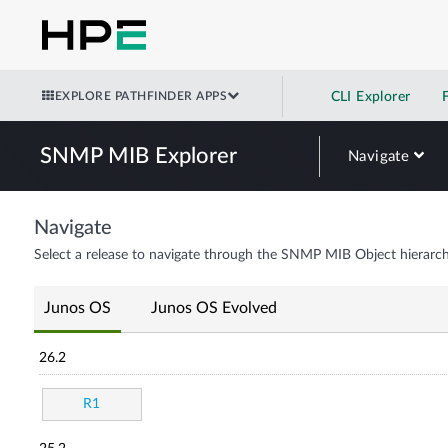
EXPLORE PATHFINDER APPS
CLI Explorer
SNMP MIB Explorer
Navigate
Navigate
Select a release to navigate through the SNMP MIB Object hierarch
Junos OS
Junos OS Evolved
26.2
R1