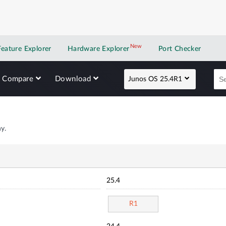
New
New application
Feature Explorer
Hardware Explorer
Port Checker
Compare
Download
Junos OS 25.4R1
y.
25.4
R1