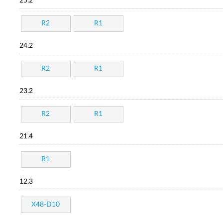
25.2
R2
R1
24.2
R2
R1
23.2
R2
R1
21.4
R1
12.3
X48-D10