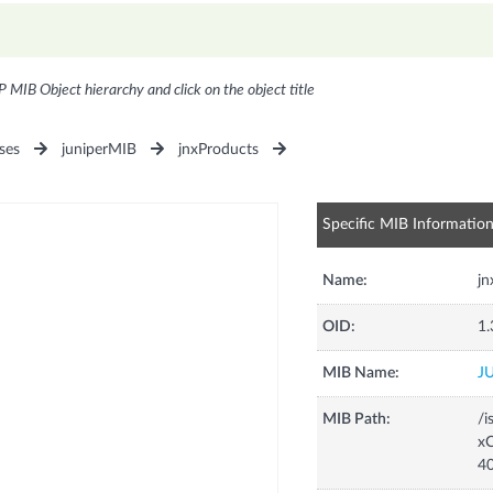
P MIB Object hierarchy and click on the object title
ses
juniperMIB
jnxProducts
Specific MIB Informatio
Name:
j
OID:
1.
MIB Name:
J
MIB Path:
/i
xC
4