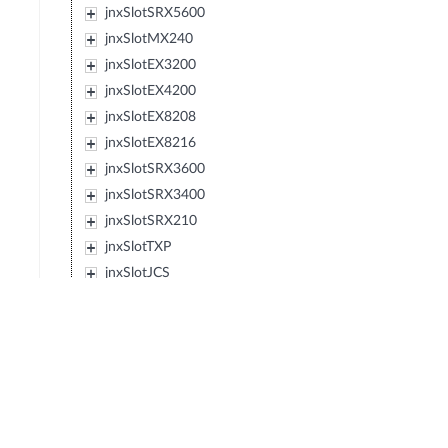
jnxSlotSRX5600
jnxSlotMX240
jnxSlotEX3200
jnxSlotEX4200
jnxSlotEX8208
jnxSlotEX8216
jnxSlotSRX3600
jnxSlotSRX3400
jnxSlotSRX210
jnxSlotTXP
jnxSlotJCS
jnxSlotSRX240
jnxSlotSRX650
jnxSlotSRX100
jnxSlotLN1000V
jnxSlotEX2200
jnxSlotEX4500