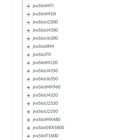
jnxSlotM7i
jnxSlotM10i
jnxSlotJ2300
jnxSlotJ4300
jnxSlotJ6300
jnxSlotIRM
jnxSlotTX
jnxSlotM120
jnxSlotJ4350
jnxSlotJ6350
jnxSlotMX960
jnxSlotJ4320
jnxSlotJ2320
jnxSlotJ2350
jnxSlotMX480
jnxSlotSRX5800
jnxSlotT1600