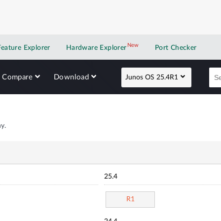
New
New application
Feature Explorer
Hardware Explorer
Port Checker
Compare
Download
Junos OS 25.4R1
y.
25.4
R1