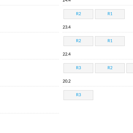
24.4
R2
R1
23.4
R2
R1
22.4
R3
R2
20.2
R3