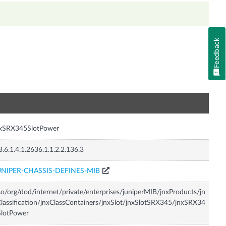
Feedback
n
nxSRX345SlotPower
3.6.1.4.1.2636.1.1.2.2.136.3
UNIPER-CHASSIS-DEFINES-MIB
so/org/dod/internet/private/enterprises/juniperMIB/jnxProducts/jn
lassification/jnxClassContainers/jnxSlot/jnxSlotSRX345/jnxSRX34
SlotPower