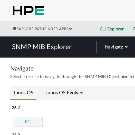
EXPLORE PATHFINDER APPS
CLI Explorer
SNMP MIB Explorer
Navigate
Navigate
Select a release to navigate through the SNMP MIB Object hierarch
Junos OS
Junos OS Evolved
26.2
R1