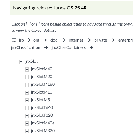
Navigating release: Junos OS 25.4R1
Click on [+] or [-] icons beside object titles to navigate through the SNM
to view the Object details.
iso
org
dod
internet
private
enterpri
jnxClassification
jnxClassContainers
jnxSlot
jnxSlotM40
jnxSlotM20
jnxSlotM160
jnxSlotM10
jnxSlotM5
jnxSlotT640
jnxSlotT320
jnxSlotM40e
jnxSlotM320