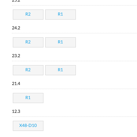
25.2
R2
R1
24.2
R2
R1
23.2
R2
R1
21.4
R1
12.3
X48-D10