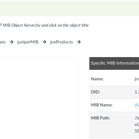
P MIB Object hierarchy and click on the object title
ses
juniperMIB
jnxProducts
Specific MIB Informatio
Name:
j
OID:
1.
MIB Name:
J
MIB Path:
/i
xC
5