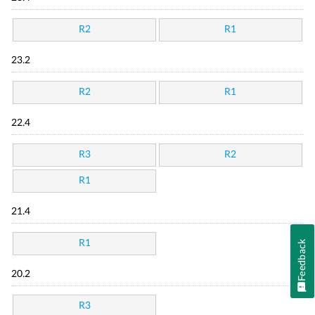
R2
R1
23.2
R2
R1
22.4
R3
R2
R1
21.4
R1
Feedback
20.2
R3