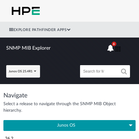
EXPLORE PATHFINDER APPS
6
SNMP MIB Explorer
Junos OS 25.4R1
Navigate
Select a release to navigate through the SNMP MIB Object
hierarchy.
Junos OS
26.2