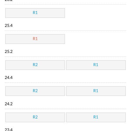
R1
25.4
R1
25.2
R2
R1
24.4
R2
R1
24.2
R2
R1
23.4