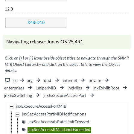
12.3
X48-D10
Navigating release: Junos OS 25.4R1
Click on [+] or [-] icons beside object titles to navigate through the SNMP
MIB Object hierarchy and click on the object title to view the Object
details.
iso
org
dod
internet
private
enterprises
juniperMIB
jnxMibs
jnxExMibRoot
jnxExSwitching
jnxExSecureAccessPort
jnxExSecureAccessPortMIB
jnxSecAccessPortMIBNotifications
jnxSecAccessdsRateLimitCrossed
jnxSecAccessIfMacLimitExceeded