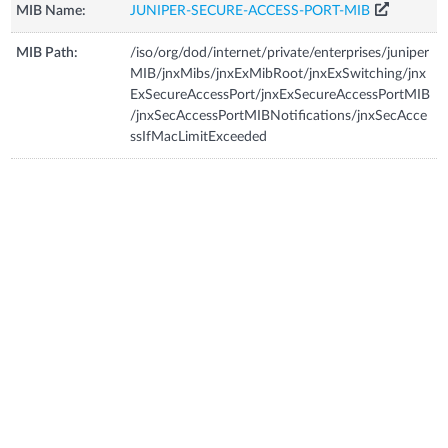
MIB Name:
JUNIPER-SECURE-ACCESS-PORT-MIB
MIB Path:
/iso/org/dod/internet/private/enterprises/juniper
MIB/jnxMibs/jnxExMibRoot/jnxExSwitching/jnx
ExSecureAccessPort/jnxExSecureAccessPortMIB
/jnxSecAccessPortMIBNotifications/jnxSecAcce
ssIfMacLimitExceeded