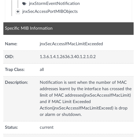
jnxStormEventNotification
jnxSecAccessPortMIBObjects
Specific MIB Information
Name:
jnxSecAccessIfMacLimitExceeded
OID:
1.3.6.1.4.1.2636.3.40.1.2.1.0.2
Trap Class:
all
Description:
Notification is sent when the number of MAC
addresses learnt by the interface has crossed the
limit of MAC addresses(jnxSecAccessIfMacLimit)
and if MAC Limit Exceeded
Action(jnxSecAccessIfMacLimitExceed) is drop
or alarm or shutdown.
Status:
current