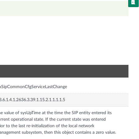
n
nxSipCommonCfgServiceLastChange
3.6.1.4.1.2636.3.39.1.15.2.1.1.1.1.5
e value of sysUpTime at the time the SIP entity entered its
rrent operational state. If the current state was entered
ior to the last re-initialization of the local network
nagement subsystem, then this object contains a zero value.