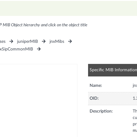
P MIB Object hierarchy and click on the object title
ses
juniperMIB
jnxMibs
nxSipCommonMIB
Specific MIB Informatio
Name:
j
OID:
1.
Description:
Th
cu
pr
ma