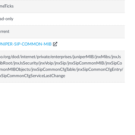
meTicks
ad-only
rrent
UNIPER-SIP-COMMON-MIB
so/org/dod/internet/private/enterprises/juniperMIB/jnxMibs/jnxJs
bRoot/jnxJsSecurity/jnxVoip/jnxSip/jnxSipCommonMIB/jnxSipCo
monMIBObjects/jnxSipCommonCfgTable/jnxSipCommonCfgEntry/
nxSipCommonCfgServiceLastChange