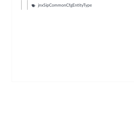
jnxSipCommonCfgEntityType