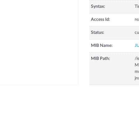
Syntax:
Ti
Access Id:
re
Status:
cu
MIB Name:
J
MIB Path:
/i
Mi
m
j