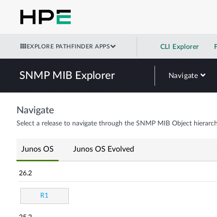
EXPLORE PATHFINDER APPS
CLI Explorer
SNMP MIB Explorer
Navigate
Navigate
Select a release to navigate through the SNMP MIB Object hierarch
Junos OS
Junos OS Evolved
26.2
R1