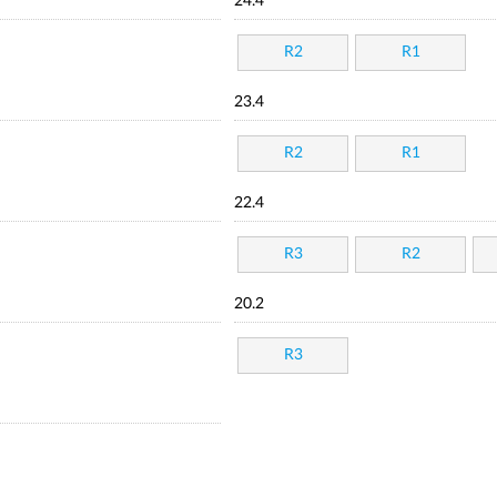
24.4
R2
R1
23.4
R2
R1
22.4
R3
R2
20.2
R3