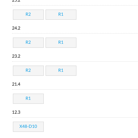
25.2
R2
R1
24.2
R2
R1
23.2
R2
R1
21.4
R1
12.3
X48-D10