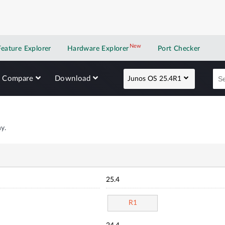
New
New application
Feature Explorer
Hardware Explorer
Port Checker
Compare
Download
Junos OS 25.4R1
y.
25.4
R1