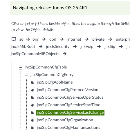
Navigating release: Junos OS 25.4R1
Click on [+] or [-] icons beside object titles to navigate through the SNM
to view the Object details.
iso
org
dod
internet
private
enterpri
jnxJsMibRoot
jnxJsSecurity
jnxVoip
jnxSip
j
jnxSipCommonMIBObjects
jnxSipCommonCfgTable
jnxSipCommonCfgEntry
jnxSipCfgApplName
jnxSipCommonCfgProtocolVersion
jnxSipCommonCfgServiceOperStatus
jnxSipCommonCfgServiceStartTime
jnxSipCommonCfgServiceLastChange
jnxSipCommonCfgOrganization
jnxSipCommonCfgMaxTransactions