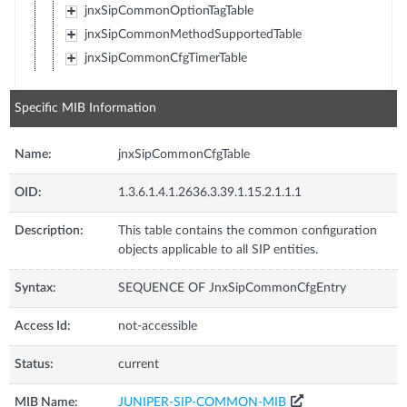
jnxSipCommonOptionTagTable
jnxSipCommonMethodSupportedTable
jnxSipCommonCfgTimerTable
Specific MIB Information
Name:
jnxSipCommonCfgTable
OID:
1.3.6.1.4.1.2636.3.39.1.15.2.1.1.1
Description:
This table contains the common configuration
objects applicable to all SIP entities.
Syntax:
SEQUENCE OF JnxSipCommonCfgEntry
Access Id:
not-accessible
Status:
current
MIB Name:
JUNIPER-SIP-COMMON-MIB