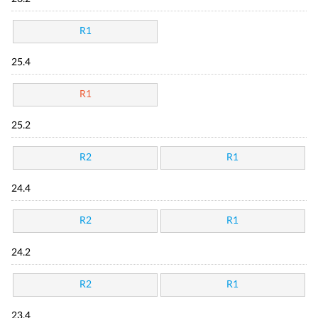
R1
25.4
R1
25.2
R2
R1
24.4
R2
R1
24.2
R2
R1
23.4