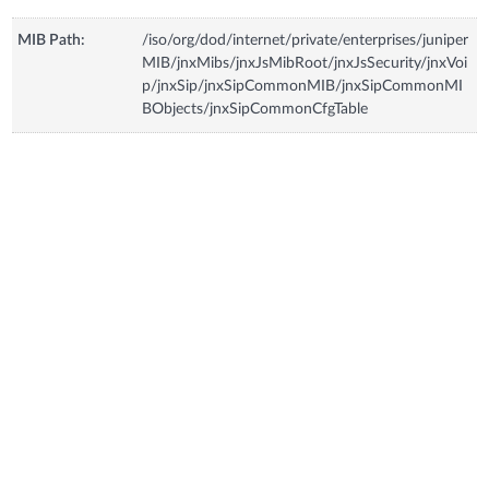
MIB Path:
/iso/org/dod/internet/private/enterprises/juniper
MIB/jnxMibs/jnxJsMibRoot/jnxJsSecurity/jnxVoi
p/jnxSip/jnxSipCommonMIB/jnxSipCommonMI
BObjects/jnxSipCommonCfgTable