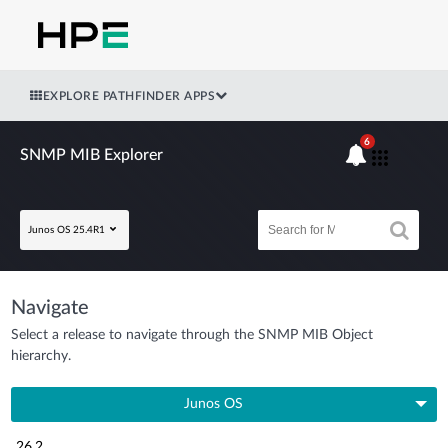
EXPLORE PATHFINDER APPS
6
SNMP MIB Explorer
Junos OS 25.4R1
Navigate
Select a release to navigate through the SNMP MIB Object
hierarchy.
Junos OS
26.2