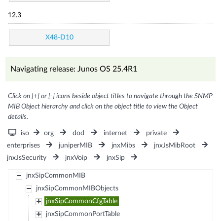
12.3
X48-D10
Navigating release: Junos OS 25.4R1
Click on [+] or [-] icons beside object titles to navigate through the SNMP
MIB Object hierarchy and click on the object title to view the Object
details.
iso
org
dod
internet
private
enterprises
juniperMIB
jnxMibs
jnxJsMibRoot
jnxJsSecurity
jnxVoip
jnxSip
jnxSipCommonMIB
jnxSipCommonMIBObjects
jnxSipCommonCfgTable
jnxSipCommonPortTable