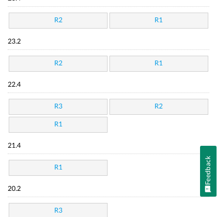
R2
R1
23.2
R2
R1
22.4
R3
R2
R1
21.4
Feedback
R1
20.2
R3