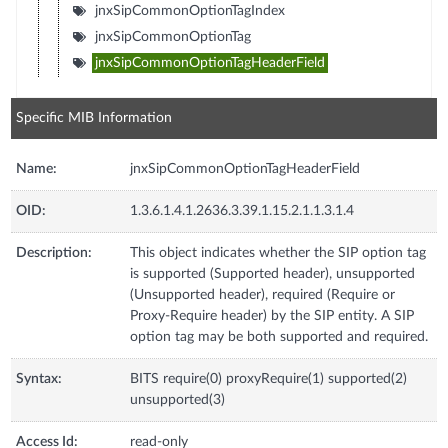
jnxSipCommonOptionTagIndex
jnxSipCommonOptionTag
jnxSipCommonOptionTagHeaderField
Specific MIB Information
Name:
jnxSipCommonOptionTagHeaderField
OID:
1.3.6.1.4.1.2636.3.39.1.15.2.1.1.3.1.4
Description:
This object indicates whether the SIP option tag
is supported (Supported header), unsupported
(Unsupported header), required (Require or
Proxy-Require header) by the SIP entity. A SIP
option tag may be both supported and required.
Syntax:
BITS require(0) proxyRequire(1) supported(2)
unsupported(3)
Access Id:
read-only