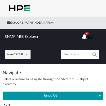
EXPLORE PATHFINDER APPS
6
SNMP MIB Explorer
Junos OS 25.4R1
Navigate
Select a release to navigate through the SNMP MIB Object
hierarchy.
Junos OS
26.2