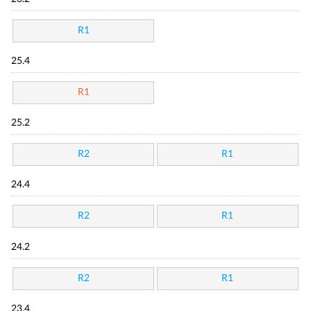
R1
25.4
R1
25.2
R2
R1
24.4
R2
R1
24.2
R2
R1
23.4