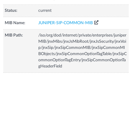
Status:
current
MIB Name:
JUNIPER-SIP-COMMON-MIB
MIB Path:
/iso/org/dod/internet/private/enterprises/juniper
MIB/jnxMibs/jnxJsMibRoot/jnxJsSecurity/jnxVoi
p/jnxSip/jnxSipCommonMIB/jnxSipCommonMI
BObjects/jnxSipCommonOptionTagTable/jnxSipC
ommonOptionTagEntry/jnxSipCommonOptionTa
gHeaderField