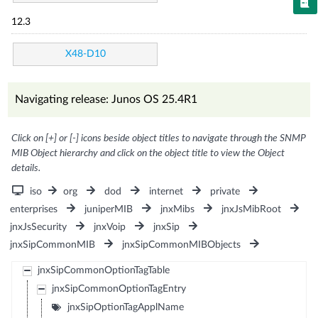
12.3
X48-D10
Navigating release: Junos OS 25.4R1
Click on [+] or [-] icons beside object titles to navigate through the SNMP
MIB Object hierarchy and click on the object title to view the Object
details.
iso
org
dod
internet
private
enterprises
juniperMIB
jnxMibs
jnxJsMibRoot
jnxJsSecurity
jnxVoip
jnxSip
jnxSipCommonMIB
jnxSipCommonMIBObjects
jnxSipCommonOptionTagTable
jnxSipCommonOptionTagEntry
jnxSipOptionTagApplName