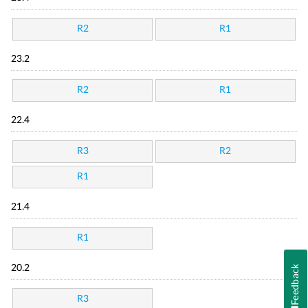
R2
R1
23.2
R2
R1
22.4
R3
R2
R1
21.4
R1
20.2
Feedback
R3