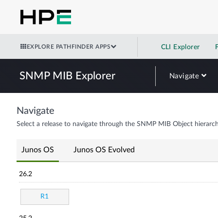
EXPLORE PATHFINDER APPS
CLI Explorer
SNMP MIB Explorer
Navigate
Navigate
Select a release to navigate through the SNMP MIB Object hierarch
Junos OS
Junos OS Evolved
26.2
R1