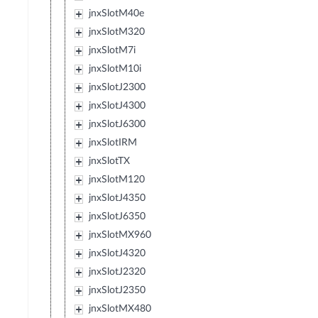
jnxSlotM40e
jnxSlotM320
jnxSlotM7i
jnxSlotM10i
jnxSlotJ2300
jnxSlotJ4300
jnxSlotJ6300
jnxSlotIRM
jnxSlotTX
jnxSlotM120
jnxSlotJ4350
jnxSlotJ6350
jnxSlotMX960
jnxSlotJ4320
jnxSlotJ2320
jnxSlotJ2350
jnxSlotMX480