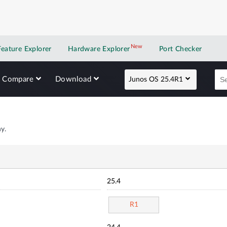
New
New application
Feature Explorer
Hardware Explorer
Port Checker
Compare
Download
Junos OS 25.4R1
y.
25.4
R1