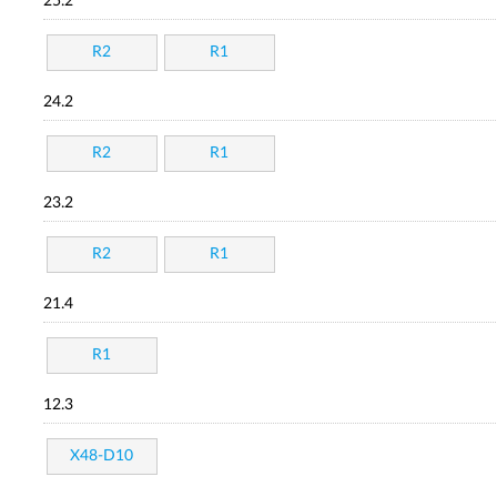
25.2
R2
R1
24.2
R2
R1
23.2
R2
R1
21.4
R1
12.3
X48-D10