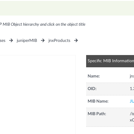
P MIB Object hierarchy and click on the object title
ses
juniperMIB
jnxProducts
Specific MIB Informatio
Name:
j
OID:
1.
MIB Name:
J
MIB Path:
/i
xC