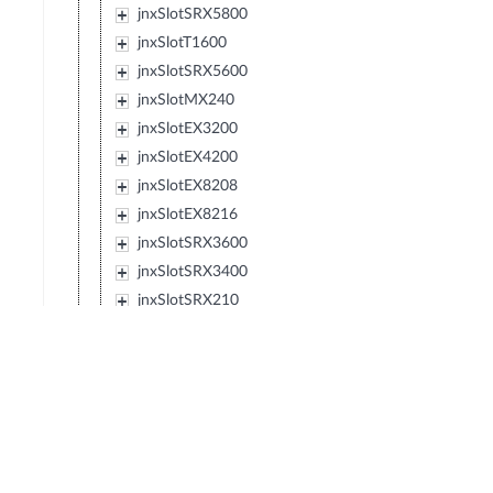
jnxSlotSRX5800
jnxSlotT1600
jnxSlotSRX5600
jnxSlotMX240
jnxSlotEX3200
jnxSlotEX4200
jnxSlotEX8208
jnxSlotEX8216
jnxSlotSRX3600
jnxSlotSRX3400
jnxSlotSRX210
jnxSlotTXP
jnxSlotJCS
jnxSlotSRX240
jnxSlotSRX650
jnxSlotSRX100
jnxSlotLN1000V