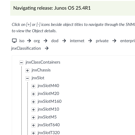
Navigating release: Junos OS 25.4R1
Click on [+] or [-] icons beside object titles to navigate through the SNM
to view the Object details.
iso
org
dod
internet
private
enterpri
jnxClassification
jnxClassContainers
jnxChassis
jnxSlot
jnxSlotM40
jnxSlotM20
jnxSlotM160
jnxSlotM10
jnxSlotM5
jnxSlotT640
jnxSlotT320