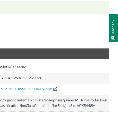
Feedback
n
nxSlotACX5448M
3.6.1.4.1.2636.1.1.2.2.158
UNIPER-CHASSIS-DEFINES-MIB
so/org/dod/internet/private/enterprises/juniperMIB/jnxProducts/jn
lassification/jnxClassContainers/jnxSlot/jnxSlotACX5448M