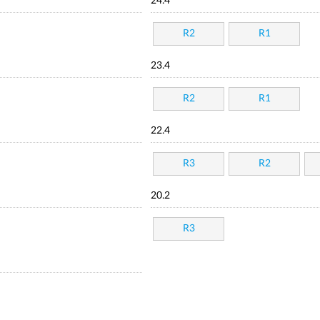
24.4
R2
R1
23.4
R2
R1
22.4
R3
R2
20.2
R3