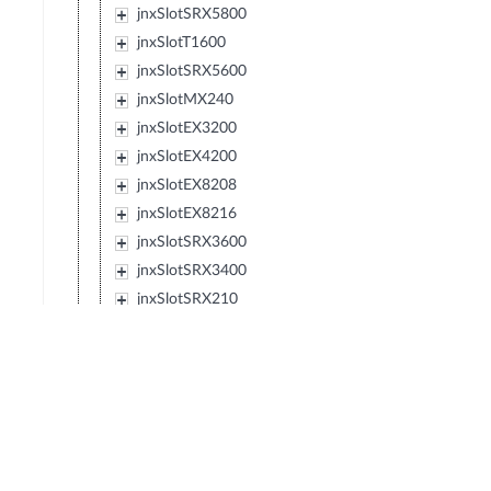
jnxSlotSRX5800
jnxSlotT1600
jnxSlotSRX5600
jnxSlotMX240
jnxSlotEX3200
jnxSlotEX4200
jnxSlotEX8208
jnxSlotEX8216
jnxSlotSRX3600
jnxSlotSRX3400
jnxSlotSRX210
jnxSlotTXP
jnxSlotJCS
jnxSlotSRX240
jnxSlotSRX650
jnxSlotSRX100
jnxSlotLN1000V