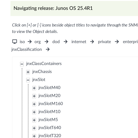
Navigating release: Junos OS 25.4R1
Click on [+] or [-] icons beside object titles to navigate through the SNM
to view the Object details.
iso
org
dod
internet
private
enterpri
jnxClassification
jnxClassContainers
jnxChassis
jnxSlot
jnxSlotM40
jnxSlotM20
jnxSlotM160
jnxSlotM10
jnxSlotM5
jnxSlotT640
jnxSlotT320