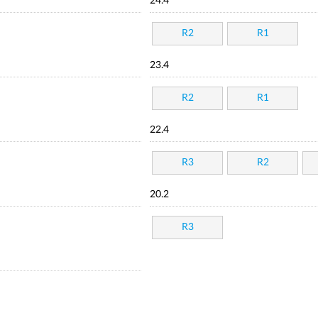
24.4
R2
R1
23.4
R2
R1
22.4
R3
R2
20.2
R3