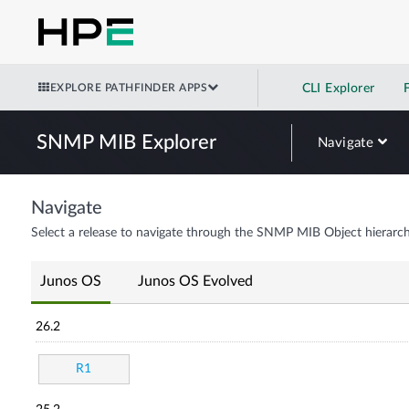
EXPLORE PATHFINDER APPS
CLI Explorer
SNMP MIB Explorer
Navigate
Navigate
Select a release to navigate through the SNMP MIB Object hierarch
Junos OS
Junos OS Evolved
26.2
R1