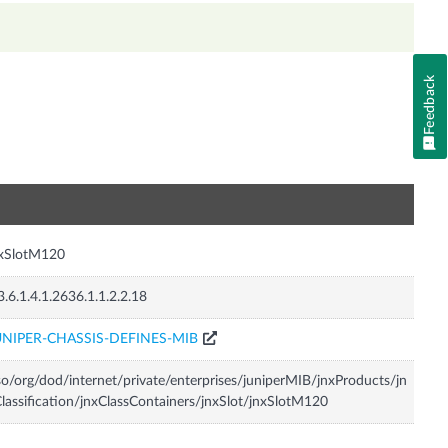
Feedback
n
nxSlotM120
3.6.1.4.1.2636.1.1.2.2.18
UNIPER-CHASSIS-DEFINES-MIB
so/org/dod/internet/private/enterprises/juniperMIB/jnxProducts/jn
lassification/jnxClassContainers/jnxSlot/jnxSlotM120