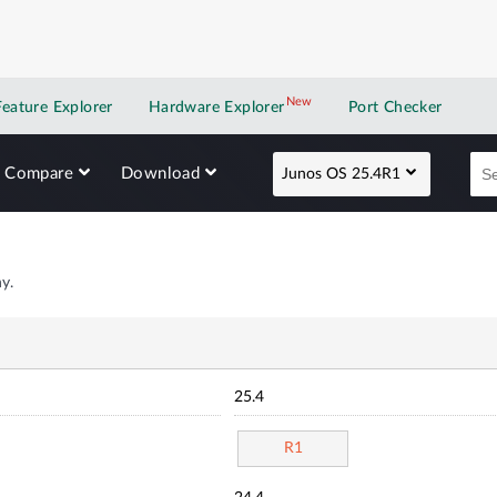
New
New application
Feature Explorer
Hardware Explorer
Port Checker
Compare
Download
Junos OS 25.4R1
y.
25.4
R1