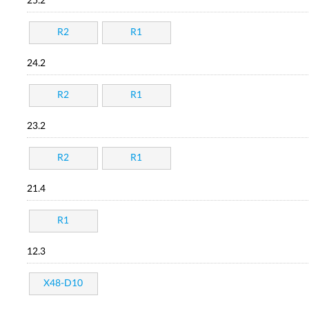
25.2
R2
R1
24.2
R2
R1
23.2
R2
R1
21.4
R1
12.3
X48-D10