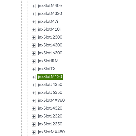
jnxSlotM40e
jnxSlotM320
jnxSlotM7i
jnxSlotM10i
jnxSlotJ2300
jnxSlotJ4300
jnxSlotJ6300
jnxSlotIRM
jnxSlotTX
jnxSlotM120
jnxSlotJ4350
jnxSlotJ6350
jnxSlotMX960
jnxSlotJ4320
jnxSlotJ2320
jnxSlotJ2350
jnxSlotMX480