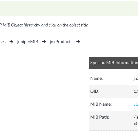
P MIB Object hierarchy and click on the object title
ses
juniperMIB
jnxProducts
Specific MIB Informatio
Name:
j
OID:
1.
MIB Name:
J
MIB Path:
/i
xC