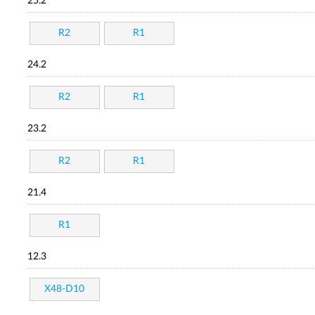
25.2
R2
R1
24.2
R2
R1
23.2
R2
R1
21.4
R1
12.3
X48-D10