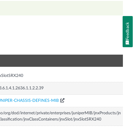
Feedback
n
nxSlotSRX240
3.6.1.4.1.2636.1.1.2.2.39
UNIPER-CHASSIS-DEFINES-MIB
so/org/dod/internet/private/enterprises/juniperMIB/jnxProducts/jn
lassification/jnxClassContainers/jnxSlot/jnxSlotSRX240