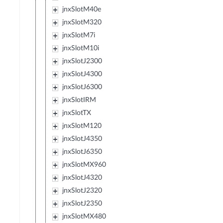
jnxSlotM40e
jnxSlotM320
jnxSlotM7i
jnxSlotM10i
jnxSlotJ2300
jnxSlotJ4300
jnxSlotJ6300
jnxSlotIRM
jnxSlotTX
jnxSlotM120
jnxSlotJ4350
jnxSlotJ6350
jnxSlotMX960
jnxSlotJ4320
jnxSlotJ2320
jnxSlotJ2350
jnxSlotMX480