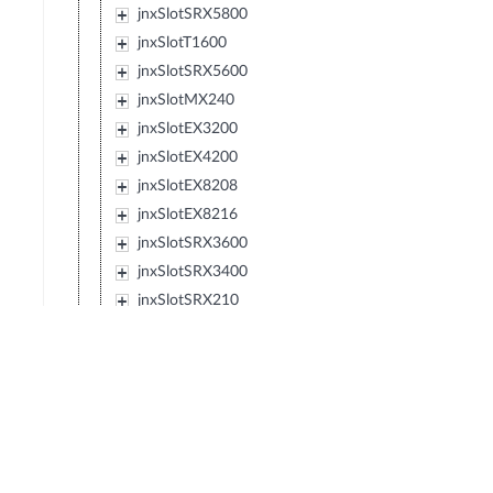
jnxSlotSRX5800
jnxSlotT1600
jnxSlotSRX5600
jnxSlotMX240
jnxSlotEX3200
jnxSlotEX4200
jnxSlotEX8208
jnxSlotEX8216
jnxSlotSRX3600
jnxSlotSRX3400
jnxSlotSRX210
jnxSlotTXP
jnxSlotJCS
jnxSlotSRX240
jnxSlotSRX650
jnxSlotSRX100
jnxSlotLN1000V