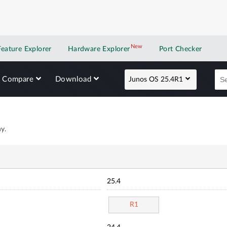
New
New application
Feature Explorer
Hardware Explorer
Port Checker
Compare
Download
Junos OS 25.4R1
y.
25.4
R1