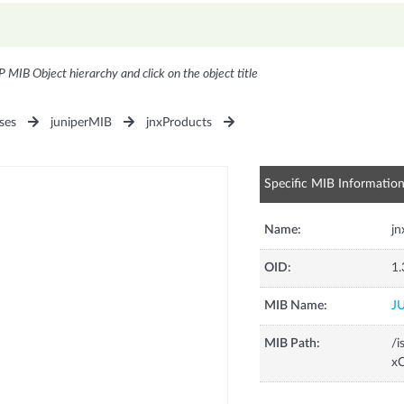
P MIB Object hierarchy and click on the object title
ses
juniperMIB
jnxProducts
Specific MIB Informatio
Name:
j
OID:
1.
MIB Name:
J
MIB Path:
/i
xC