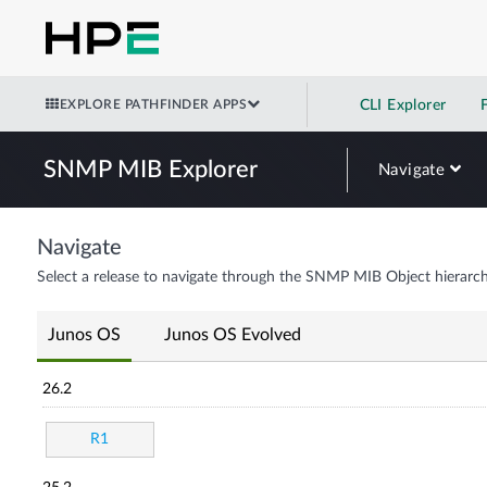
EXPLORE PATHFINDER APPS
CLI Explorer
SNMP MIB Explorer
Navigate
Navigate
Select a release to navigate through the SNMP MIB Object hierarch
Junos OS
Junos OS Evolved
26.2
R1