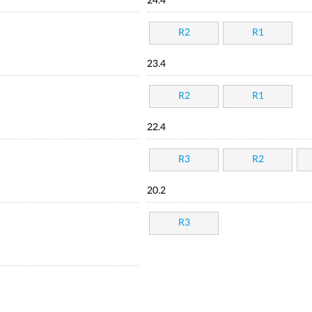
24.4
R2
R1
23.4
R2
R1
22.4
R3
R2
20.2
R3