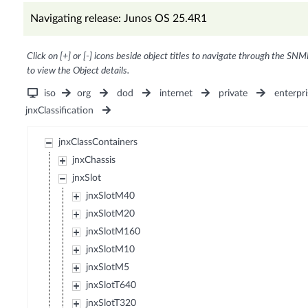
Navigating release: Junos OS 25.4R1
Click on [+] or [-] icons beside object titles to navigate through the SNM
to view the Object details.
iso
org
dod
internet
private
enterpri
jnxClassification
jnxClassContainers
jnxChassis
jnxSlot
jnxSlotM40
jnxSlotM20
jnxSlotM160
jnxSlotM10
jnxSlotM5
jnxSlotT640
jnxSlotT320