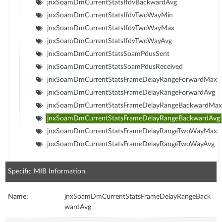
jnxSoamDmCurrentStatsIfdvBackwardAvg
jnxSoamDmCurrentStatsIfdvTwoWayMin
jnxSoamDmCurrentStatsIfdvTwoWayMax
jnxSoamDmCurrentStatsIfdvTwoWayAvg
jnxSoamDmCurrentStatsSoamPdusSent
jnxSoamDmCurrentStatsSoamPdusReceived
jnxSoamDmCurrentStatsFrameDelayRangeForwardMax
jnxSoamDmCurrentStatsFrameDelayRangeForwardAvg
jnxSoamDmCurrentStatsFrameDelayRangeBackwardMax
jnxSoamDmCurrentStatsFrameDelayRangeBackwardAvg
jnxSoamDmCurrentStatsFrameDelayRangeTwoWayMax
jnxSoamDmCurrentStatsFrameDelayRangeTwoWayAvg
Specific MIB Information
Name:
jnxSoamDmCurrentStatsFrameDelayRangeBack
wardAvg