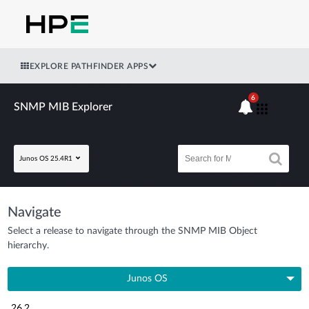
EXPLORE PATHFINDER APPS
6
SNMP MIB Explorer
Junos OS 25.4R1
Navigate
Select a release to navigate through the SNMP MIB Object
hierarchy.
Junos OS
26.2