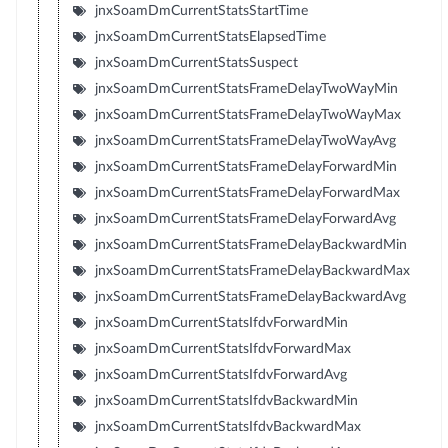
jnxSoamDmCurrentStatsStartTime
jnxSoamDmCurrentStatsElapsedTime
jnxSoamDmCurrentStatsSuspect
jnxSoamDmCurrentStatsFrameDelayTwoWayMin
jnxSoamDmCurrentStatsFrameDelayTwoWayMax
jnxSoamDmCurrentStatsFrameDelayTwoWayAvg
jnxSoamDmCurrentStatsFrameDelayForwardMin
jnxSoamDmCurrentStatsFrameDelayForwardMax
jnxSoamDmCurrentStatsFrameDelayForwardAvg
jnxSoamDmCurrentStatsFrameDelayBackwardMin
jnxSoamDmCurrentStatsFrameDelayBackwardMax
jnxSoamDmCurrentStatsFrameDelayBackwardAvg
jnxSoamDmCurrentStatsIfdvForwardMin
jnxSoamDmCurrentStatsIfdvForwardMax
jnxSoamDmCurrentStatsIfdvForwardAvg
jnxSoamDmCurrentStatsIfdvBackwardMin
jnxSoamDmCurrentStatsIfdvBackwardMax