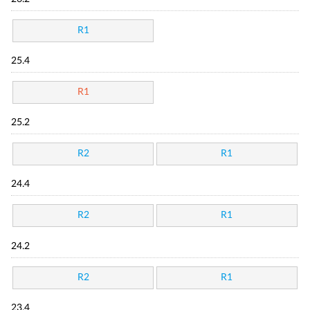
R1
25.4
R1
25.2
R2
R1
24.4
R2
R1
24.2
R2
R1
23.4