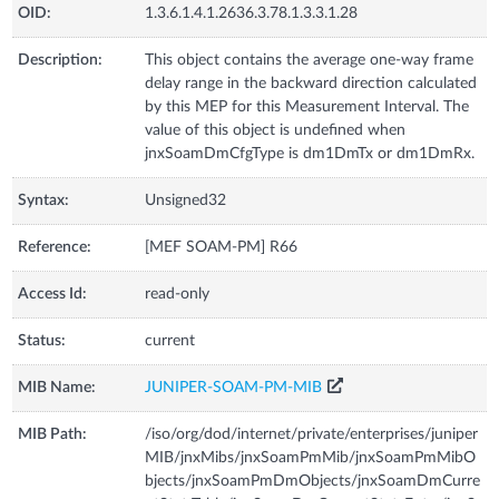
OID:
1.3.6.1.4.1.2636.3.78.1.3.3.1.28
Description:
This object contains the average one-way frame
delay range in the backward direction calculated
by this MEP for this Measurement Interval. The
value of this object is undefined when
jnxSoamDmCfgType is dm1DmTx or dm1DmRx.
Syntax:
Unsigned32
Reference:
[MEF SOAM-PM] R66
Access Id:
read-only
Status:
current
MIB Name:
JUNIPER-SOAM-PM-MIB
MIB Path:
/iso/org/dod/internet/private/enterprises/juniper
MIB/jnxMibs/jnxSoamPmMib/jnxSoamPmMibO
bjects/jnxSoamPmDmObjects/jnxSoamDmCurre