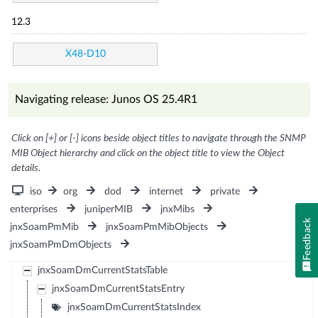
12.3
X48-D10
Navigating release: Junos OS 25.4R1
Click on [+] or [-] icons beside object titles to navigate through the SNMP
MIB Object hierarchy and click on the object title to view the Object
details.
iso
org
dod
internet
private
enterprises
juniperMIB
jnxMibs
Feedback
jnxSoamPmMib
jnxSoamPmMibObjects
jnxSoamPmDmObjects
jnxSoamDmCurrentStatsTable
jnxSoamDmCurrentStatsEntry
jnxSoamDmCurrentStatsIndex