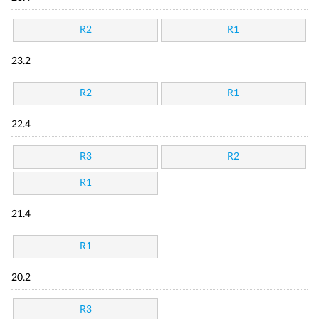
R2
R1
23.2
R2
R1
22.4
R3
R2
R1
21.4
R1
20.2
R3