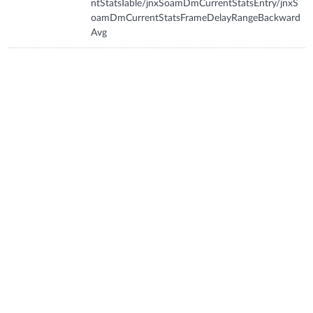
ntStatsTable/jnxSoamDmCurrentStatsEntry/jnxS
oamDmCurrentStatsFrameDelayRangeBackward
Avg