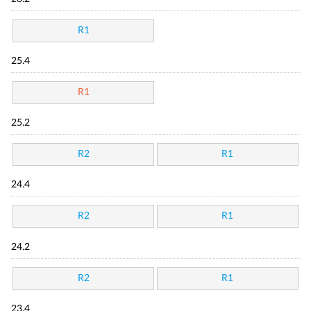
R1
25.4
R1
25.2
R2
R1
24.4
R2
R1
24.2
R2
R1
23.4