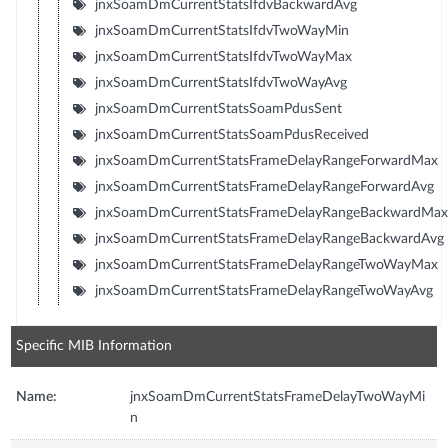
jnxSoamDmCurrentStatsIfdvBackwardAvg
jnxSoamDmCurrentStatsIfdvTwoWayMin
jnxSoamDmCurrentStatsIfdvTwoWayMax
jnxSoamDmCurrentStatsIfdvTwoWayAvg
jnxSoamDmCurrentStatsSoamPdusSent
jnxSoamDmCurrentStatsSoamPdusReceived
jnxSoamDmCurrentStatsFrameDelayRangeForwardMax
jnxSoamDmCurrentStatsFrameDelayRangeForwardAvg
jnxSoamDmCurrentStatsFrameDelayRangeBackwardMax
jnxSoamDmCurrentStatsFrameDelayRangeBackwardAvg
jnxSoamDmCurrentStatsFrameDelayRangeTwoWayMax
jnxSoamDmCurrentStatsFrameDelayRangeTwoWayAvg
Specific MIB Information
Name:
jnxSoamDmCurrentStatsFrameDelayTwoWayMi
n