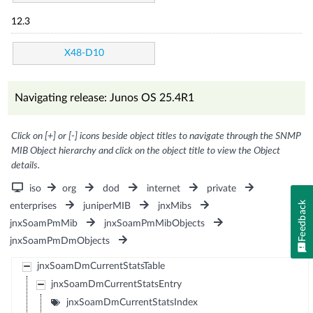
12.3
X48-D10
Navigating release: Junos OS 25.4R1
Click on [+] or [-] icons beside object titles to navigate through the SNMP
MIB Object hierarchy and click on the object title to view the Object
details.
iso
org
dod
internet
private
Feedback
enterprises
juniperMIB
jnxMibs
jnxSoamPmMib
jnxSoamPmMibObjects
jnxSoamPmDmObjects
jnxSoamDmCurrentStatsTable
jnxSoamDmCurrentStatsEntry
jnxSoamDmCurrentStatsIndex