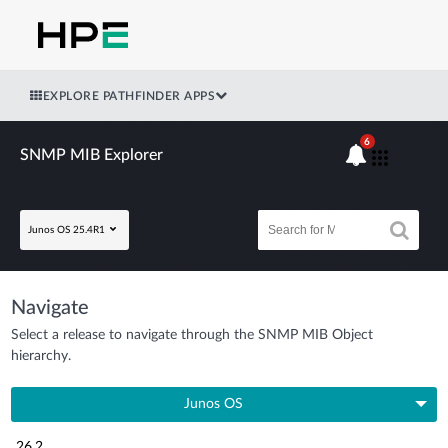
EXPLORE PATHFINDER APPS
6
SNMP MIB Explorer
Junos OS 25.4R1
Navigate
Select a release to navigate through the SNMP MIB Object
hierarchy.
Junos OS
26.2