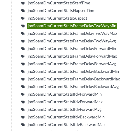
jnxSoamDmCurrentStatsStartTime
jnxSoamDmCurrentStatsElapsedTime
jnxSoamDmCurrentStatsSuspect
jnxSoamDmCurrentStatsFrameDelayTwoWayMin
jnxSoamDmCurrentStatsFrameDelayTwoWayMax
jnxSoamDmCurrentStatsFrameDelayTwoWayAvg
jnxSoamDmCurrentStatsFrameDelayForwardMin
jnxSoamDmCurrentStatsFrameDelayForwardMax
jnxSoamDmCurrentStatsFrameDelayForwardAvg
jnxSoamDmCurrentStatsFrameDelayBackwardMin
jnxSoamDmCurrentStatsFrameDelayBackwardMax
jnxSoamDmCurrentStatsFrameDelayBackwardAvg
jnxSoamDmCurrentStatsIfdvForwardMin
jnxSoamDmCurrentStatsIfdvForwardMax
jnxSoamDmCurrentStatsIfdvForwardAvg
jnxSoamDmCurrentStatsIfdvBackwardMin
jnxSoamDmCurrentStatsIfdvBackwardMax