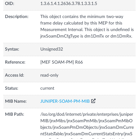
OID:
1.3.6.1.4.1.2636.3.78.1.3.3.1.5
Description:
This object contains the minimum two-way
frame delay calculated by this MEP for this
Measurement Interval. This object is undefined is
jnxSoamDmCfgType is dm1DmTx or dm1DmRx.
Syntax:
Unsigned32
Reference:
[MEF SOAM-PM] R66
Access Id:
read-only
Status:
current
MIB Name:
JUNIPER-SOAM-PM-MIB
MIB Path:
/iso/org/dod/internet/private/enterprises/juniper
MIB/jnxMibs/jnxSoamPmMib/jnxSoamPmMibO
bjects/jnxSoamPmDmObjects/jnxSoamDmCurre
ntStatsTable/jnxSoamDmCurrentStatsEntry/jnxS