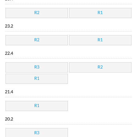
R2
R1
23.2
R2
R1
22.4
R3
R2
R1
21.4
R1
20.2
R3