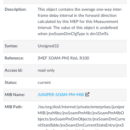
Description:
This object contains the average one-way inter-
frame delay interval in the forward direction
calculated by this MEP for this Measurement
Interval. The value of this object is undefined
when jnxSoamDmCfgType is dm1DmTx.
Syntax:
Unsigned32
Reference:
[MEF SOAM-PM] R66, R100
Access Id:
read-only
Status:
current
MIB Name:
JUNIPER-SOAM-PM-MIB
MIB Path:
/iso/org/dod/internet/private/enterprises/juniper
MIB/jnxMibs/jnxSoamPmMib/jnxSoamPmMibO
bjects/jnxSoamPmDmObjects/jnxSoamDmCurre
ntStatsTable/jnxSoamDmCurrentStatsEntry/jnxS