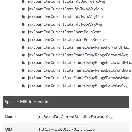
jnxSoamDmCurrentStatsIfdvBackwardAvg
jnxSoamDmCurrentStatsIfdvTwoWayMin
jnxSoamDmCurrentStatsIfdvTwoWayMax
jnxSoamDmCurrentStatsIfdvTwoWayAvg
jnxSoamDmCurrentStatsSoamPdusSent
jnxSoamDmCurrentStatsSoamPdusReceived
jnxSoamDmCurrentStatsFrameDelayRangeForwardMax
jnxSoamDmCurrentStatsFrameDelayRangeForwardAvg
jnxSoamDmCurrentStatsFrameDelayRangeBackwardMax
jnxSoamDmCurrentStatsFrameDelayRangeBackwardAvg
jnxSoamDmCurrentStatsFrameDelayRangeTwoWayMax
jnxSoamDmCurrentStatsFrameDelayRangeTwoWayAvg
Specific MIB Information
Name:
jnxSoamDmCurrentStatsIfdvForwardAvg
OID:
1.3.6.1.4.1.2636.3.78.1.3.3.1.16