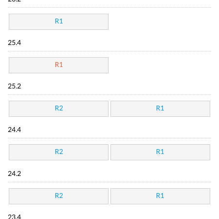
R1
25.4
R1
25.2
R2
R1
24.4
R2
R1
24.2
R2
R1
23.4