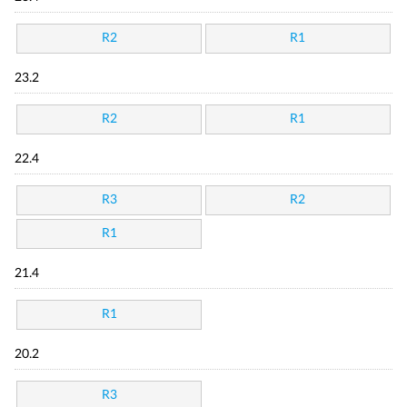
R2
R1
23.2
R2
R1
22.4
R3
R2
R1
21.4
R1
20.2
R3