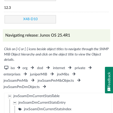
12.3
X48-D10
Navigating release: Junos OS 25.4R1
Click on [+] or [-] icons beside object titles to navigate through the SNMP
MIB Object hierarchy and click on the object title to view the Object
details.
iso
org
dod
internet
private
Feedback
enterprises
juniperMIB
jnxMibs
jnxSoamPmMib
jnxSoamPmMibObjects
jnxSoamPmDmObjects
jnxSoamDmCurrentStatsTable
jnxSoamDmCurrentStatsEntry
jnxSoamDmCurrentStatsIndex