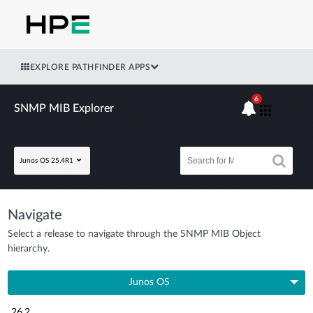
EXPLORE PATHFINDER APPS
6
SNMP MIB Explorer
Junos OS 25.4R1
Navigate
Select a release to navigate through the SNMP MIB Object
hierarchy.
Junos OS
26.2