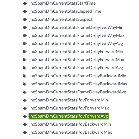
jnxSoamDmCurrentStatsStartTime
jnxSoamDmCurrentStatsElapsedTime
jnxSoamDmCurrentStatsSuspect
jnxSoamDmCurrentStatsFrameDelayTwoWayMin
jnxSoamDmCurrentStatsFrameDelayTwoWayMax
jnxSoamDmCurrentStatsFrameDelayTwoWayAvg
jnxSoamDmCurrentStatsFrameDelayForwardMin
jnxSoamDmCurrentStatsFrameDelayForwardMax
jnxSoamDmCurrentStatsFrameDelayForwardAvg
jnxSoamDmCurrentStatsFrameDelayBackwardMin
jnxSoamDmCurrentStatsFrameDelayBackwardMax
jnxSoamDmCurrentStatsFrameDelayBackwardAvg
jnxSoamDmCurrentStatsIfdvForwardMin
jnxSoamDmCurrentStatsIfdvForwardMax
jnxSoamDmCurrentStatsIfdvForwardAvg
jnxSoamDmCurrentStatsIfdvBackwardMin
jnxSoamDmCurrentStatsIfdvBackwardMax