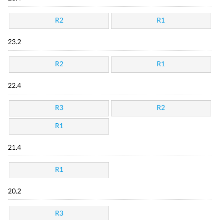
R2
R1
23.2
R2
R1
22.4
R3
R2
R1
21.4
R1
20.2
R3