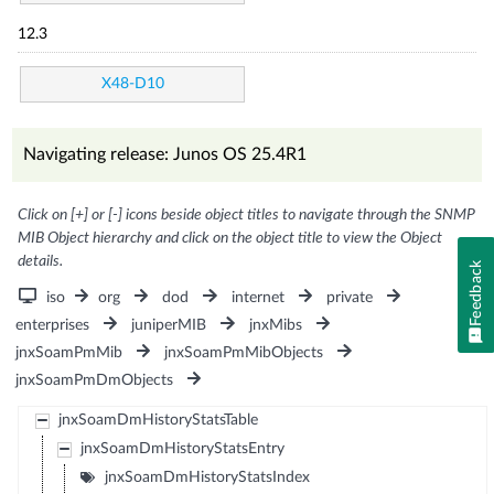
12.3
X48-D10
Navigating release: Junos OS 25.4R1
Click on [+] or [-] icons beside object titles to navigate through the SNMP
MIB Object hierarchy and click on the object title to view the Object
details.
Feedback
iso
org
dod
internet
private
enterprises
juniperMIB
jnxMibs
jnxSoamPmMib
jnxSoamPmMibObjects
jnxSoamPmDmObjects
jnxSoamDmHistoryStatsTable
jnxSoamDmHistoryStatsEntry
jnxSoamDmHistoryStatsIndex