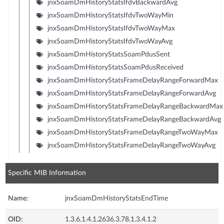
jnxSoamDmHistoryStatsIfdvBackwardAvg
jnxSoamDmHistoryStatsIfdvTwoWayMin
jnxSoamDmHistoryStatsIfdvTwoWayMax
jnxSoamDmHistoryStatsIfdvTwoWayAvg
jnxSoamDmHistoryStatsSoamPdusSent
jnxSoamDmHistoryStatsSoamPdusReceived
jnxSoamDmHistoryStatsFrameDelayRangeForwardMax
jnxSoamDmHistoryStatsFrameDelayRangeForwardAvg
jnxSoamDmHistoryStatsFrameDelayRangeBackwardMax
jnxSoamDmHistoryStatsFrameDelayRangeBackwardAvg
jnxSoamDmHistoryStatsFrameDelayRangeTwoWayMax
jnxSoamDmHistoryStatsFrameDelayRangeTwoWayAvg
Specific MIB Information
Name:
jnxSoamDmHistoryStatsEndTime
OID:
1.3.6.1.4.1.2636.3.78.1.3.4.1.2