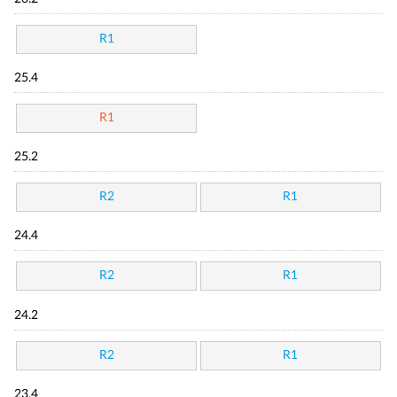
R1
25.4
R1
25.2
R2
R1
24.4
R2
R1
24.2
R2
R1
23.4