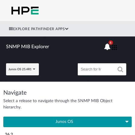
EXPLORE PATHFINDER APPS
6
SNMP MIB Explorer
Junos OS 25.4R1
Navigate
Select a release to navigate through the SNMP MIB Object
hierarchy.
Junos OS
26.2