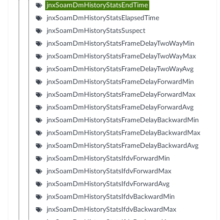
jnxSoamDmHistoryStatsEndTime
jnxSoamDmHistoryStatsElapsedTime
jnxSoamDmHistoryStatsSuspect
jnxSoamDmHistoryStatsFrameDelayTwoWayMin
jnxSoamDmHistoryStatsFrameDelayTwoWayMax
jnxSoamDmHistoryStatsFrameDelayTwoWayAvg
jnxSoamDmHistoryStatsFrameDelayForwardMin
jnxSoamDmHistoryStatsFrameDelayForwardMax
jnxSoamDmHistoryStatsFrameDelayForwardAvg
jnxSoamDmHistoryStatsFrameDelayBackwardMin
jnxSoamDmHistoryStatsFrameDelayBackwardMax
jnxSoamDmHistoryStatsFrameDelayBackwardAvg
jnxSoamDmHistoryStatsIfdvForwardMin
jnxSoamDmHistoryStatsIfdvForwardMax
jnxSoamDmHistoryStatsIfdvForwardAvg
jnxSoamDmHistoryStatsIfdvBackwardMin
jnxSoamDmHistoryStatsIfdvBackwardMax