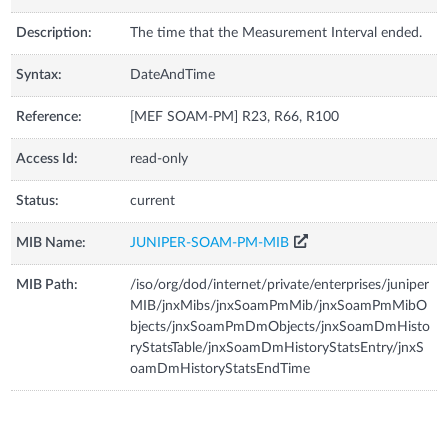
Description:
The time that the Measurement Interval ended.
Syntax:
DateAndTime
Reference:
[MEF SOAM-PM] R23, R66, R100
Access Id:
read-only
Status:
current
MIB Name:
JUNIPER-SOAM-PM-MIB
MIB Path:
/iso/org/dod/internet/private/enterprises/juniper
MIB/jnxMibs/jnxSoamPmMib/jnxSoamPmMibO
bjects/jnxSoamPmDmObjects/jnxSoamDmHisto
ryStatsTable/jnxSoamDmHistoryStatsEntry/jnxS
oamDmHistoryStatsEndTime