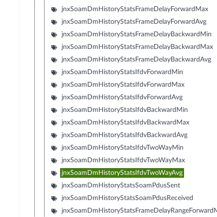
jnxSoamDmHistoryStatsFrameDelayForwardMax
jnxSoamDmHistoryStatsFrameDelayForwardAvg
jnxSoamDmHistoryStatsFrameDelayBackwardMin
jnxSoamDmHistoryStatsFrameDelayBackwardMax
jnxSoamDmHistoryStatsFrameDelayBackwardAvg
jnxSoamDmHistoryStatsIfdvForwardMin
jnxSoamDmHistoryStatsIfdvForwardMax
jnxSoamDmHistoryStatsIfdvForwardAvg
jnxSoamDmHistoryStatsIfdvBackwardMin
jnxSoamDmHistoryStatsIfdvBackwardMax
jnxSoamDmHistoryStatsIfdvBackwardAvg
jnxSoamDmHistoryStatsIfdvTwoWayMin
jnxSoamDmHistoryStatsIfdvTwoWayMax
jnxSoamDmHistoryStatsIfdvTwoWayAvg
jnxSoamDmHistoryStatsSoamPdusSent
jnxSoamDmHistoryStatsSoamPdusReceived
jnxSoamDmHistoryStatsFrameDelayRangeForward