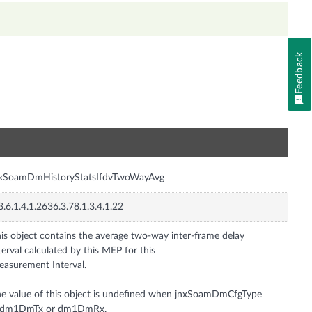
Feedback
n
nxSoamDmHistoryStatsIfdvTwoWayAvg
3.6.1.4.1.2636.3.78.1.3.4.1.22
is object contains the average two-way inter-frame delay
terval calculated by this MEP for this
asurement Interval.
e value of this object is undefined when jnxSoamDmCfgType