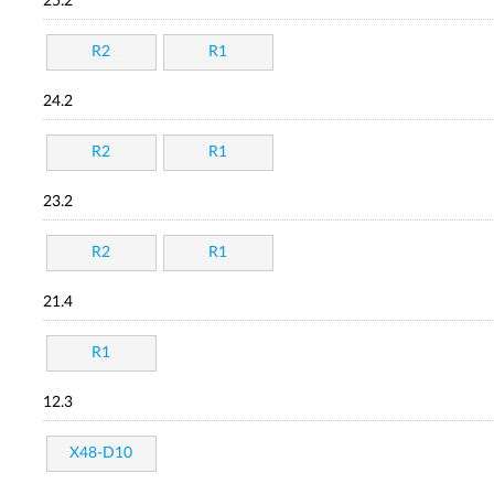
25.2
R2
R1
24.2
R2
R1
23.2
R2
R1
21.4
R1
12.3
X48-D10