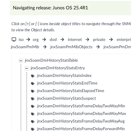
Navigating release: Junos OS 25.4R1
Click on [+] or [-] icons beside object titles to navigate through the SNM
to view the Object details.
iso
org
dod
internet
private
enterpri
jnxSoamPmMib
jnxSoamPmMibObjects
jnxSoamPmDm
jnxSoamDmHistoryStatsTable
jnxSoamDmHistoryStatsEntry
jnxSoamDmHistoryStatsIndex
jnxSoamDmHistoryStatsEndTime
jnxSoamDmHistoryStatsElapsedTime
jnxSoamDmHistoryStatsSuspect
jnxSoamDmHistoryStatsFrameDelayTwoWayMin
jnxSoamDmHistoryStatsFrameDelayTwoWayMax
jnxSoamDmHistoryStatsFrameDelayTwoWayAvg
jnxSoamDmHistoryStatsFrameDelayForwardMin