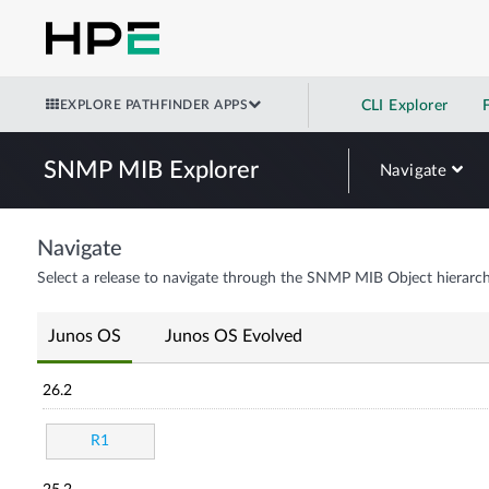
EXPLORE PATHFINDER APPS
CLI Explorer
SNMP MIB Explorer
Navigate
Navigate
Select a release to navigate through the SNMP MIB Object hierarch
Junos OS
Junos OS Evolved
26.2
R1