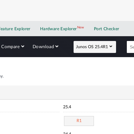
New
New application
Feature Explorer
Hardware Explorer
Port Checker
Compare
Download
Junos OS 25.4R1
y.
25.4
R1