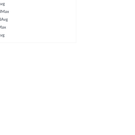
Avg
rdMax
dAvg
Max
Avg