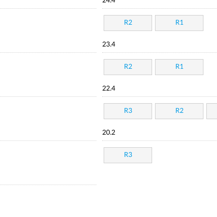
24.4
R2
R1
23.4
R2
R1
22.4
R3
R2
20.2
R3