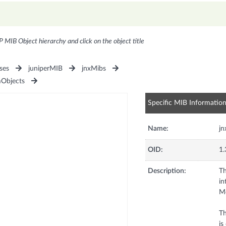
P MIB Object hierarchy and click on the object title
ses
juniperMIB
jnxMibs
Objects
Specific MIB Informatio
Name:
j
OID:
1.
Description:
Th
in
Me
Th