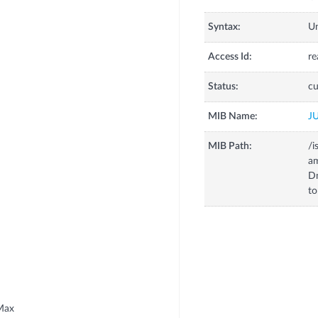
Syntax:
U
Access Id:
re
Status:
cu
MIB Name:
J
MIB Path:
/i
a
D
to
Max