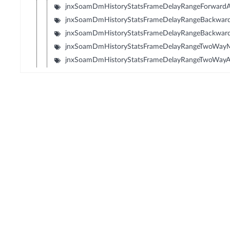
jnxSoamDmHistoryStatsFrameDelayRangeForward
jnxSoamDmHistoryStatsFrameDelayRangeBackwa
jnxSoamDmHistoryStatsFrameDelayRangeBackwar
jnxSoamDmHistoryStatsFrameDelayRangeTwoWay
jnxSoamDmHistoryStatsFrameDelayRangeTwoWay