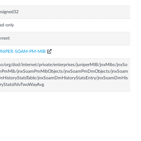
nsigned32
ad-only
rrent
UNIPER-SOAM-PM-MIB
so/org/dod/internet/private/enterprises/juniperMIB/jnxMibs/jnxSo
mPmMib/jnxSoamPmMibObjects/jnxSoamPmDmObjects/jnxSoam
mHistoryStatsTable/jnxSoamDmHistoryStatsEntry/jnxSoamDmHis
ryStatsIfdvTwoWayAvg