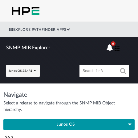
EXPLORE PATHFINDER APPS
6
SNMP MIB Explorer
Junos OS 25.4R1
Navigate
Select a release to navigate through the SNMP MIB Object
hierarchy.
Junos OS
26.2