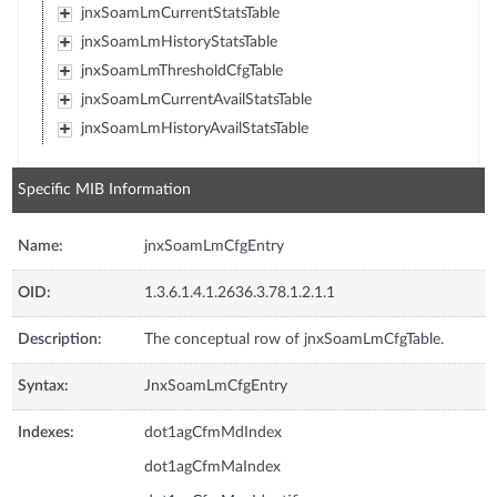
jnxSoamLmCurrentStatsTable
jnxSoamLmHistoryStatsTable
jnxSoamLmThresholdCfgTable
jnxSoamLmCurrentAvailStatsTable
jnxSoamLmHistoryAvailStatsTable
Specific MIB Information
Name:
jnxSoamLmCfgEntry
OID:
1.3.6.1.4.1.2636.3.78.1.2.1.1
Description:
The conceptual row of jnxSoamLmCfgTable.
Syntax:
JnxSoamLmCfgEntry
Indexes:
dot1agCfmMdIndex
dot1agCfmMaIndex