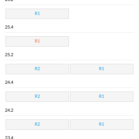
R1
25.4
R1
25.2
R2
R1
24.4
R2
R1
24.2
R2
R1
23.4