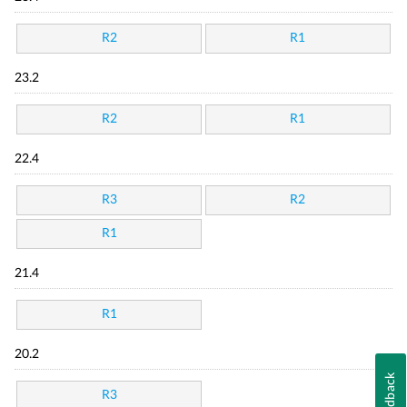
R2
R1
23.2
R2
R1
22.4
R3
R2
R1
21.4
R1
20.2
Feedback
R3