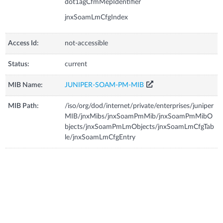
dot1agCfmMepIdentifier
jnxSoamLmCfgIndex
Access Id:
not-accessible
Status:
current
MIB Name:
JUNIPER-SOAM-PM-MIB
MIB Path:
/iso/org/dod/internet/private/enterprises/juniper
MIB/jnxMibs/jnxSoamPmMib/jnxSoamPmMibO
bjects/jnxSoamPmLmObjects/jnxSoamLmCfgTab
le/jnxSoamLmCfgEntry