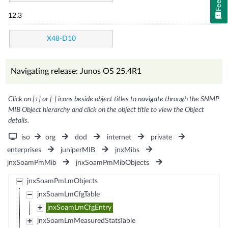
12.3
X48-D10
Navigating release: Junos OS 25.4R1
Click on [+] or [-] icons beside object titles to navigate through the SNMP
MIB Object hierarchy and click on the object title to view the Object
details.
iso
org
dod
internet
private
enterprises
juniperMIB
jnxMibs
jnxSoamPmMib
jnxSoamPmMibObjects
jnxSoamPmLmObjects
jnxSoamLmCfgTable
jnxSoamLmCfgEntry
jnxSoamLmMeasuredStatsTable