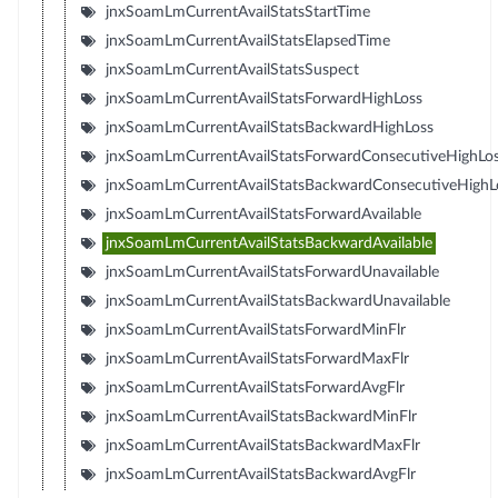
jnxSoamLmCurrentAvailStatsStartTime
jnxSoamLmCurrentAvailStatsElapsedTime
jnxSoamLmCurrentAvailStatsSuspect
jnxSoamLmCurrentAvailStatsForwardHighLoss
jnxSoamLmCurrentAvailStatsBackwardHighLoss
jnxSoamLmCurrentAvailStatsForwardConsecutiveHighLo
jnxSoamLmCurrentAvailStatsBackwardConsecutiveHighL
jnxSoamLmCurrentAvailStatsForwardAvailable
jnxSoamLmCurrentAvailStatsBackwardAvailable
jnxSoamLmCurrentAvailStatsForwardUnavailable
jnxSoamLmCurrentAvailStatsBackwardUnavailable
jnxSoamLmCurrentAvailStatsForwardMinFlr
jnxSoamLmCurrentAvailStatsForwardMaxFlr
jnxSoamLmCurrentAvailStatsForwardAvgFlr
jnxSoamLmCurrentAvailStatsBackwardMinFlr
jnxSoamLmCurrentAvailStatsBackwardMaxFlr
jnxSoamLmCurrentAvailStatsBackwardAvgFlr