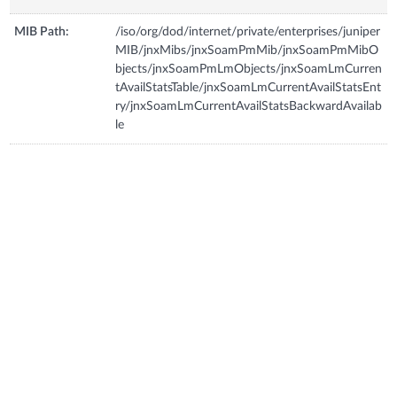
MIB Path:
/iso/org/dod/internet/private/enterprises/juniper
MIB/jnxMibs/jnxSoamPmMib/jnxSoamPmMibO
bjects/jnxSoamPmLmObjects/jnxSoamLmCurren
tAvailStatsTable/jnxSoamLmCurrentAvailStatsEnt
ry/jnxSoamLmCurrentAvailStatsBackwardAvailab
le