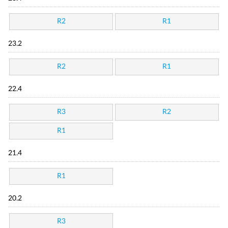
R2
R1
23.2
R2
R1
22.4
R3
R2
R1
21.4
R1
20.2
R3