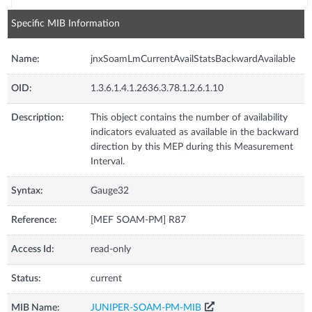
Specific MIB Information
Name:
jnxSoamLmCurrentAvailStatsBackwardAvailable
OID:
1.3.6.1.4.1.2636.3.78.1.2.6.1.10
Description:
This object contains the number of availability
indicators evaluated as available in the backward
direction by this MEP during this Measurement
Interval.
Syntax:
Gauge32
Reference:
[MEF SOAM-PM] R87
Access Id:
read-only
Status:
current
MIB Name:
JUNIPER-SOAM-PM-MIB