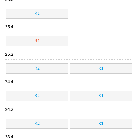
R1
25.4
R1
25.2
R2
R1
24.4
R2
R1
24.2
R2
R1
23.4