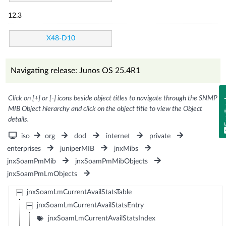
12.3
X48-D10
Navigating release: Junos OS 25.4R1
Click on [+] or [-] icons beside object titles to navigate through the SNMP
Fe
MIB Object hierarchy and click on the object title to view the Object
details.
iso
org
dod
internet
private
enterprises
juniperMIB
jnxMibs
jnxSoamPmMib
jnxSoamPmMibObjects
jnxSoamPmLmObjects
jnxSoamLmCurrentAvailStatsTable
jnxSoamLmCurrentAvailStatsEntry
jnxSoamLmCurrentAvailStatsIndex