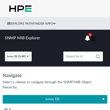
EXPLORE PATHFINDER APPS
6
SNMP MIB Explorer
Junos OS 25.4R1
Navigate
Select a release to navigate through the SNMP MIB Object
hierarchy.
Junos OS
26.2