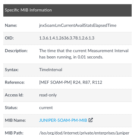
Specific MIB Information
Name:
jnxSoamLmCurrentAvailStatsElapsedTime
OID:
1.3.6.1.4.1.2636.3.78.1.2.6.1.3
Description:
The time that the current Measurement Interval
has been running, in 0.01 seconds.
Syntax:
TimeInterval
Reference:
[MEF SOAM-PM] R24, R87, R112
Access Id:
read-only
Status:
current
MIB Name:
JUNIPER-SOAM-PM-MIB
MIB Path:
/iso/org/dod/internet/private/enterprises/juniper