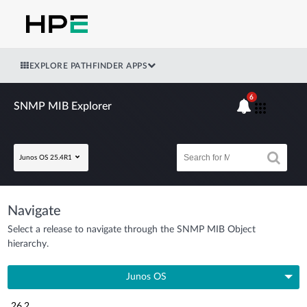
EXPLORE PATHFINDER APPS
6
SNMP MIB Explorer
Junos OS 25.4R1
Navigate
Select a release to navigate through the SNMP MIB Object
hierarchy.
Junos OS
26.2