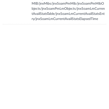
MIB/jnxMibs/jnxSoamPmMib/jnxSoamPmMibO
bjects/jnxSoamPmLmObjects/jnxSoamLmCurren
tAvailStatsTable/jnxSoamLmCurrentAvailStatsEnt
ry/jnxSoamLmCurrentAvailStatsElapsedTime