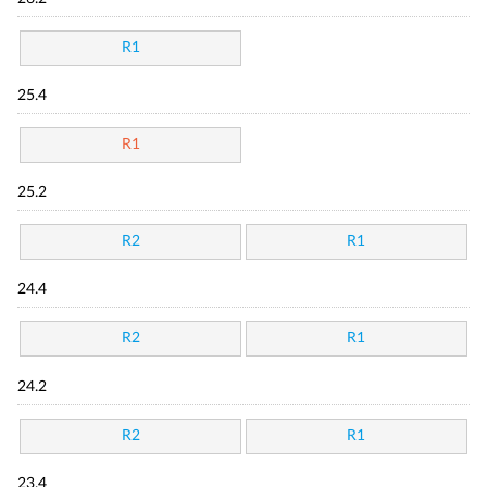
R1
25.4
R1
25.2
R2
R1
24.4
R2
R1
24.2
R2
R1
23.4