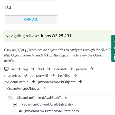
12.3
X48-D10
Navigating release: Junos OS 25.4R1
Fe
Click on [+] or [-] icons beside object titles to navigate through the SNMP
MIB Object hierarchy and click on the object title to view the Object
details.
iso
org
dod
internet
private
enterprises
juniperMIB
jnxMibs
jnxSoamPmMib
jnxSoamPmMibObjects
jnxSoamPmLmObjects
jnxSoamLmCurrentAvailStatsTable
jnxSoamLmCurrentAvailStatsEntry
jnxSoamLmCurrentAvailStatsIndex