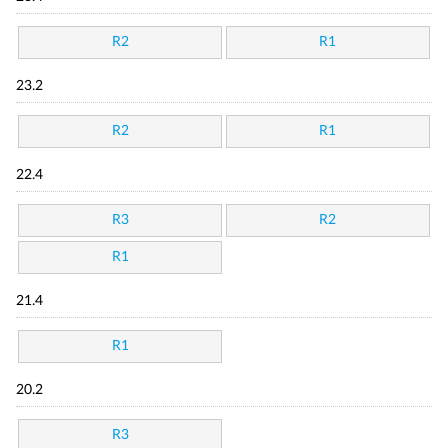
R2
R1
23.2
R2
R1
22.4
R3
R2
R1
21.4
R1
20.2
R3