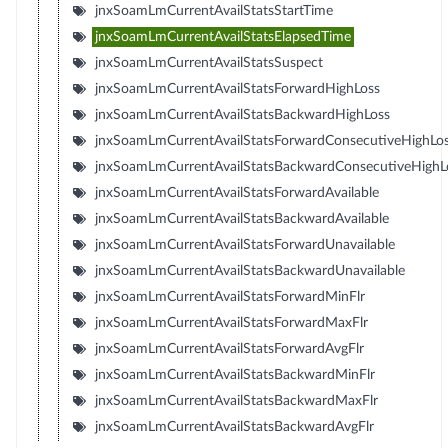
jnxSoamLmCurrentAvailStatsStartTime
jnxSoamLmCurrentAvailStatsElapsedTime
jnxSoamLmCurrentAvailStatsSuspect
jnxSoamLmCurrentAvailStatsForwardHighLoss
jnxSoamLmCurrentAvailStatsBackwardHighLoss
jnxSoamLmCurrentAvailStatsForwardConsecutiveHighLo
jnxSoamLmCurrentAvailStatsBackwardConsecutiveHighL
jnxSoamLmCurrentAvailStatsForwardAvailable
jnxSoamLmCurrentAvailStatsBackwardAvailable
jnxSoamLmCurrentAvailStatsForwardUnavailable
jnxSoamLmCurrentAvailStatsBackwardUnavailable
jnxSoamLmCurrentAvailStatsForwardMinFlr
jnxSoamLmCurrentAvailStatsForwardMaxFlr
jnxSoamLmCurrentAvailStatsForwardAvgFlr
jnxSoamLmCurrentAvailStatsBackwardMinFlr
jnxSoamLmCurrentAvailStatsBackwardMaxFlr
jnxSoamLmCurrentAvailStatsBackwardAvgFlr