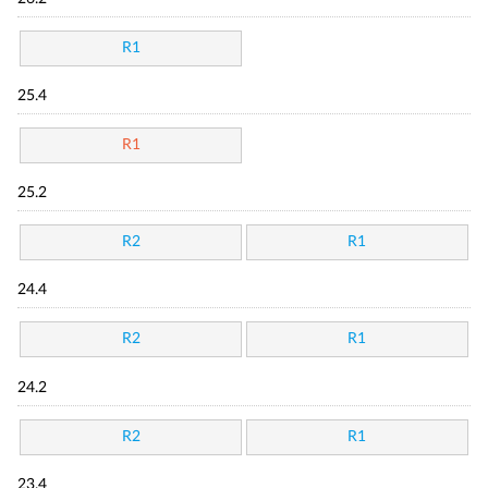
R1
25.4
R1
25.2
R2
R1
24.4
R2
R1
24.2
R2
R1
23.4