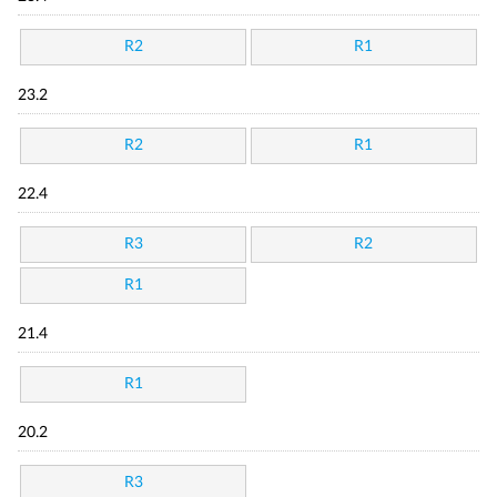
R2
R1
23.2
R2
R1
22.4
R3
R2
R1
21.4
R1
20.2
R3