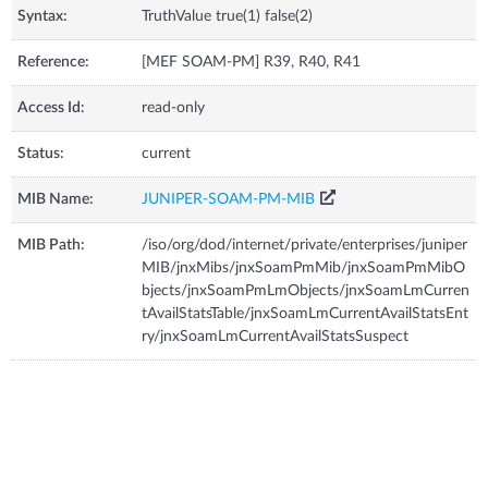
Syntax:
TruthValue true(1) false(2)
Reference:
[MEF SOAM-PM] R39, R40, R41
Access Id:
read-only
Status:
current
MIB Name:
JUNIPER-SOAM-PM-MIB
MIB Path:
/iso/org/dod/internet/private/enterprises/juniper
MIB/jnxMibs/jnxSoamPmMib/jnxSoamPmMibO
bjects/jnxSoamPmLmObjects/jnxSoamLmCurren
tAvailStatsTable/jnxSoamLmCurrentAvailStatsEnt
ry/jnxSoamLmCurrentAvailStatsSuspect