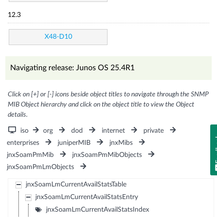
12.3
X48-D10
Navigating release: Junos OS 25.4R1
Click on [+] or [-] icons beside object titles to navigate through the SNMP
MIB Object hierarchy and click on the object title to view the Object
details.
iso
org
dod
internet
private
Fe
enterprises
juniperMIB
jnxMibs
jnxSoamPmMib
jnxSoamPmMibObjects
jnxSoamPmLmObjects
jnxSoamLmCurrentAvailStatsTable
jnxSoamLmCurrentAvailStatsEntry
jnxSoamLmCurrentAvailStatsIndex