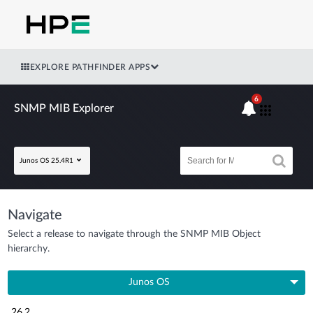
EXPLORE PATHFINDER APPS
6
SNMP MIB Explorer
Junos OS 25.4R1
Navigate
Select a release to navigate through the SNMP MIB Object
hierarchy.
Junos OS
26.2