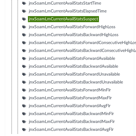
jnxSoamLmCurrentAvailStatsStartTime
jnxSoamLmCurrentAvailStatsElapsedTime
jnxSoamLmCurrentAvailStatsSuspect
jnxSoamLmCurrentAvailStatsForwardHighLoss
jnxSoamLmCurrentAvailStatsBackwardHighLoss
jnxSoamLmCurrentAvailStatsForwardConsecutiveHighLo
jnxSoamLmCurrentAvailStatsBackwardConsecutiveHighL
jnxSoamLmCurrentAvailStatsForwardAvailable
jnxSoamLmCurrentAvailStatsBackwardAvailable
jnxSoamLmCurrentAvailStatsForwardUnavailable
jnxSoamLmCurrentAvailStatsBackwardUnavailable
jnxSoamLmCurrentAvailStatsForwardMinFlr
jnxSoamLmCurrentAvailStatsForwardMaxFlr
jnxSoamLmCurrentAvailStatsForwardAvgFlr
jnxSoamLmCurrentAvailStatsBackwardMinFlr
jnxSoamLmCurrentAvailStatsBackwardMaxFlr
jnxSoamLmCurrentAvailStatsBackwardAvgFlr