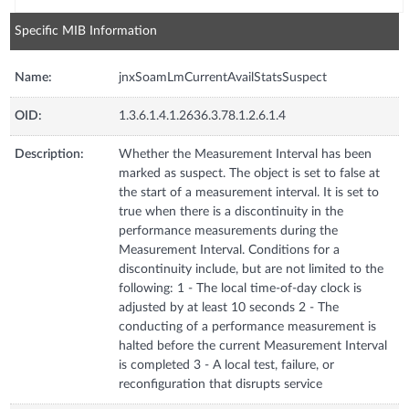
Specific MIB Information
Name:
jnxSoamLmCurrentAvailStatsSuspect
OID:
1.3.6.1.4.1.2636.3.78.1.2.6.1.4
Description:
Whether the Measurement Interval has been
marked as suspect. The object is set to false at
the start of a measurement interval. It is set to
true when there is a discontinuity in the
performance measurements during the
Measurement Interval. Conditions for a
discontinuity include, but are not limited to the
following: 1 - The local time-of-day clock is
adjusted by at least 10 seconds 2 - The
conducting of a performance measurement is
halted before the current Measurement Interval
is completed 3 - A local test, failure, or
reconfiguration that disrupts service