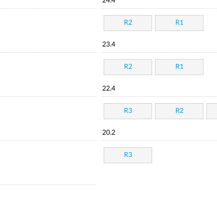
24.4
R2
R1
23.4
R2
R1
22.4
R3
R2
20.2
R3