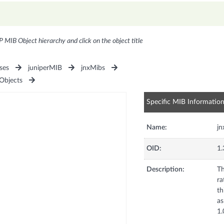
P MIB Object hierarchy and click on the object title
ses
juniperMIB
jnxMibs
bjects
Specific MIB Informatio
Name:
j
OID:
1.
Description:
Th
ra
th
as
1.