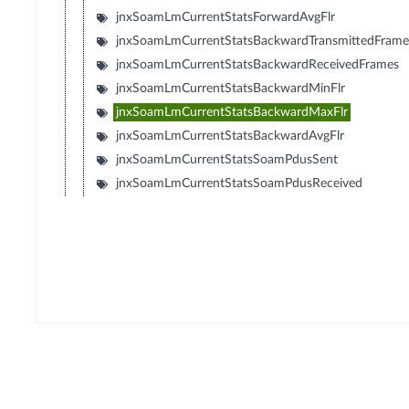
jnxSoamLmCurrentStatsForwardAvgFlr
jnxSoamLmCurrentStatsBackwardTransmittedFrame
jnxSoamLmCurrentStatsBackwardReceivedFrames
jnxSoamLmCurrentStatsBackwardMinFlr
jnxSoamLmCurrentStatsBackwardMaxFlr
jnxSoamLmCurrentStatsBackwardAvgFlr
jnxSoamLmCurrentStatsSoamPdusSent
jnxSoamLmCurrentStatsSoamPdusReceived