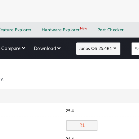
New
New application
Feature Explorer
Hardware Explorer
Port Checker
Compare
Download
Junos OS 25.4R1
y.
25.4
R1