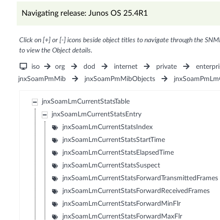
Navigating release: Junos OS 25.4R1
Click on [+] or [-] icons beside object titles to navigate through the SNM
to view the Object details.
iso
org
dod
internet
private
enterpri
jnxSoamPmMib
jnxSoamPmMibObjects
jnxSoamPmLmO
jnxSoamLmCurrentStatsTable
jnxSoamLmCurrentStatsEntry
jnxSoamLmCurrentStatsIndex
jnxSoamLmCurrentStatsStartTime
jnxSoamLmCurrentStatsElapsedTime
jnxSoamLmCurrentStatsSuspect
jnxSoamLmCurrentStatsForwardTransmittedFrames
jnxSoamLmCurrentStatsForwardReceivedFrames
jnxSoamLmCurrentStatsForwardMinFlr
jnxSoamLmCurrentStatsForwardMaxFlr