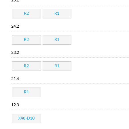
25.2
R2
R1
24.2
R2
R1
23.2
R2
R1
21.4
R1
12.3
X48-D10