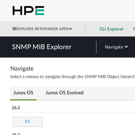
EXPLORE PATHFINDER APPS
CLI Explorer
SNMP MIB Explorer
Navigate
Navigate
Select a release to navigate through the SNMP MIB Object hierarch
Junos OS
Junos OS Evolved
26.2
R1