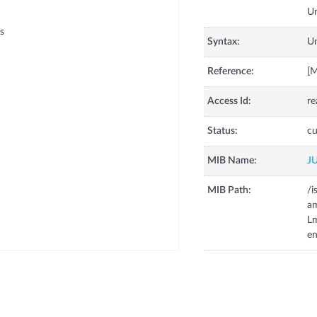
s
Syntax:
U
Reference:
[
Access Id:
re
Status:
cu
MIB Name:
J
MIB Path:
/i
a
Lm
e