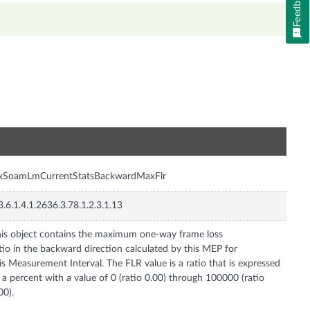
Feedback
n
nxSoamLmCurrentStatsBackwardMaxFlr
3.6.1.4.1.2636.3.78.1.2.3.1.13
is object contains the maximum one-way frame loss
tio in the backward direction calculated by this MEP for
is Measurement Interval. The FLR value is a ratio that is expressed
 a percent with a value of 0 (ratio 0.00) through 100000 (ratio
00).