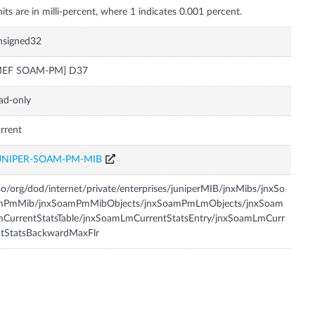
nsigned32
MEF SOAM-PM] D37
ad-only
rrent
UNIPER-SOAM-PM-MIB
so/org/dod/internet/private/enterprises/juniperMIB/jnxMibs/jnxSo
mPmMib/jnxSoamPmMibObjects/jnxSoamPmLmObjects/jnxSoam
CurrentStatsTable/jnxSoamLmCurrentStatsEntry/jnxSoamLmCurr
ntStatsBackwardMaxFlr