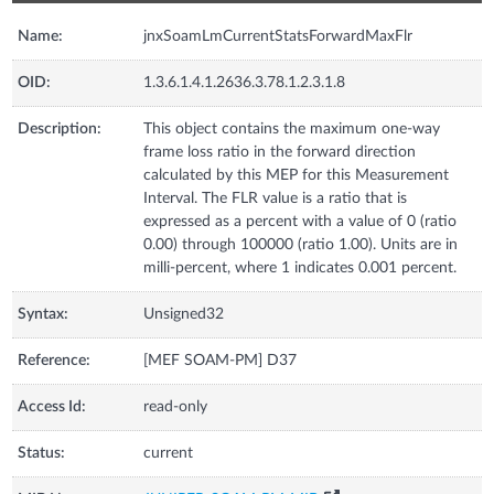
Name:
jnxSoamLmCurrentStatsForwardMaxFlr
OID:
1.3.6.1.4.1.2636.3.78.1.2.3.1.8
Description:
This object contains the maximum one-way
frame loss ratio in the forward direction
calculated by this MEP for this Measurement
Interval. The FLR value is a ratio that is
expressed as a percent with a value of 0 (ratio
0.00) through 100000 (ratio 1.00). Units are in
milli-percent, where 1 indicates 0.001 percent.
Syntax:
Unsigned32
Reference:
[MEF SOAM-PM] D37
Access Id:
read-only
Status:
current