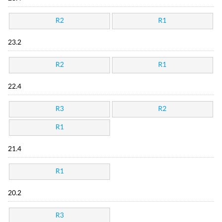
R2
R1
23.2
R2
R1
22.4
R3
R2
R1
21.4
R1
20.2
R3