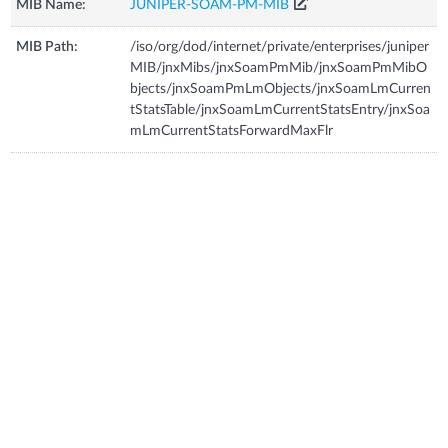
MIB Name:
JUNIPER-SOAM-PM-MIB
MIB Path:
/iso/org/dod/internet/private/enterprises/juniper
MIB/jnxMibs/jnxSoamPmMib/jnxSoamPmMibO
bjects/jnxSoamPmLmObjects/jnxSoamLmCurren
tStatsTable/jnxSoamLmCurrentStatsEntry/jnxSoa
mLmCurrentStatsForwardMaxFlr