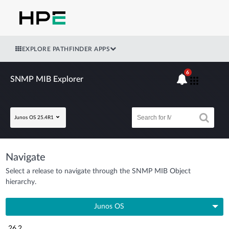
EXPLORE PATHFINDER APPS
6
SNMP MIB Explorer
Junos OS 25.4R1
Navigate
Select a release to navigate through the SNMP MIB Object
hierarchy.
Junos OS
26.2