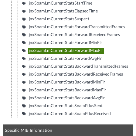
jnxSoamLmCurrentStatsStartTime
jnxSoamLmCurrentStatsElapsedTime
jnxSoamLmCurrentStatsSuspect
jnxSoamLmCurrentStatsForwardTransmittedFrames
jnxSoamLmCurrentStatsForwardReceivedFrames
jnxSoamLmCurrentStatsForwardMinFlr
jnxSoamLmCurrentStatsForwardMaxFlr
jnxSoamLmCurrentStatsForwardAvgFlr
jnxSoamLmCurrentStatsBackwardTransmittedFrames
jnxSoamLmCurrentStatsBackwardReceivedFrames
jnxSoamLmCurrentStatsBackwardMinFlr
jnxSoamLmCurrentStatsBackwardMaxFlr
jnxSoamLmCurrentStatsBackwardAvgFlr
jnxSoamLmCurrentStatsSoamPdusSent
jnxSoamLmCurrentStatsSoamPdusReceived
Specific MIB Information