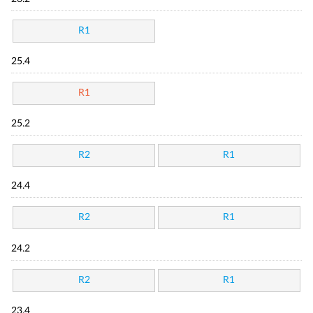
R1
25.4
R1
25.2
R2
R1
24.4
R2
R1
24.2
R2
R1
23.4