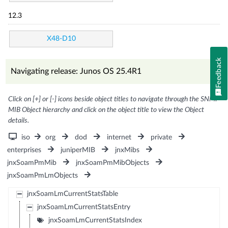
12.3
X48-D10
Feedback
Navigating release: Junos OS 25.4R1
Click on [+] or [-] icons beside object titles to navigate through the SNMP
MIB Object hierarchy and click on the object title to view the Object
details.
iso
org
dod
internet
private
enterprises
juniperMIB
jnxMibs
jnxSoamPmMib
jnxSoamPmMibObjects
jnxSoamPmLmObjects
jnxSoamLmCurrentStatsTable
jnxSoamLmCurrentStatsEntry
jnxSoamLmCurrentStatsIndex