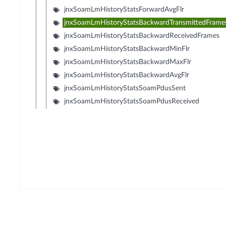
jnxSoamLmHistoryStatsForwardAvgFlr
jnxSoamLmHistoryStatsBackwardTransmittedFrame
jnxSoamLmHistoryStatsBackwardReceivedFrames
jnxSoamLmHistoryStatsBackwardMinFlr
jnxSoamLmHistoryStatsBackwardMaxFlr
jnxSoamLmHistoryStatsBackwardAvgFlr
jnxSoamLmHistoryStatsSoamPdusSent
jnxSoamLmHistoryStatsSoamPdusReceived