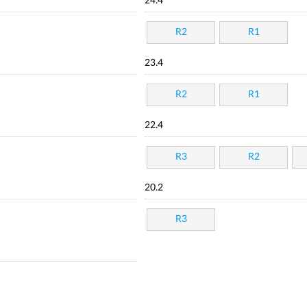
24.4
R2
R1
23.4
R2
R1
22.4
R3
R2
20.2
R3