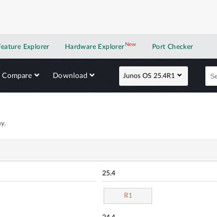
New
New application
Feature Explorer
Hardware Explorer
Port Checker
Compare
Download
Junos OS 25.4R1
y.
25.4
R1