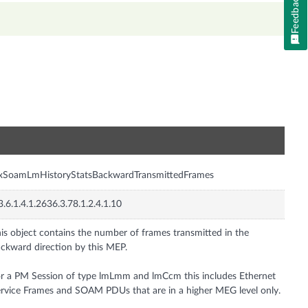
Feedback
n
nxSoamLmHistoryStatsBackwardTransmittedFrames
3.6.1.4.1.2636.3.78.1.2.4.1.10
is object contains the number of frames transmitted in the
ckward direction by this MEP.
r a PM Session of type lmLmm and lmCcm this includes Ethernet
rvice Frames and SOAM PDUs that are in a higher MEG level only.