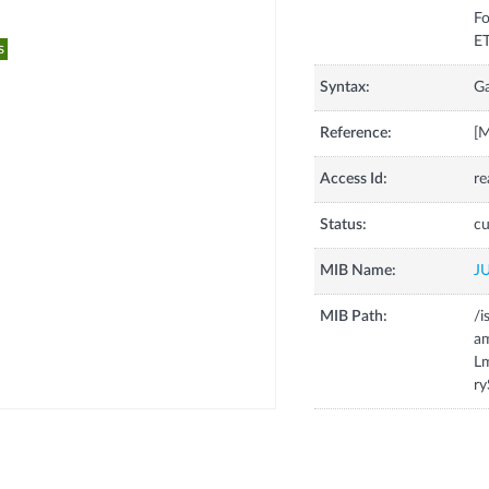
Fo
s
Syntax:
G
Reference:
[
Access Id:
re
Status:
cu
MIB Name:
J
MIB Path:
/i
a
Lm
ry