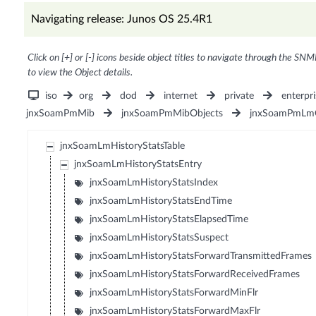
Navigating release: Junos OS 25.4R1
Click on [+] or [-] icons beside object titles to navigate through the SNM
to view the Object details.
iso
org
dod
internet
private
enterpri
jnxSoamPmMib
jnxSoamPmMibObjects
jnxSoamPmLmO
jnxSoamLmHistoryStatsTable
jnxSoamLmHistoryStatsEntry
jnxSoamLmHistoryStatsIndex
jnxSoamLmHistoryStatsEndTime
jnxSoamLmHistoryStatsElapsedTime
jnxSoamLmHistoryStatsSuspect
jnxSoamLmHistoryStatsForwardTransmittedFrames
jnxSoamLmHistoryStatsForwardReceivedFrames
jnxSoamLmHistoryStatsForwardMinFlr
jnxSoamLmHistoryStatsForwardMaxFlr