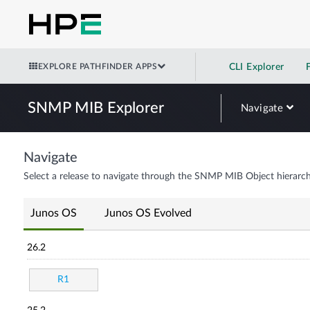
EXPLORE PATHFINDER APPS
CLI Explorer
SNMP MIB Explorer
Navigate
Navigate
Select a release to navigate through the SNMP MIB Object hierarch
Junos OS
Junos OS Evolved
26.2
R1