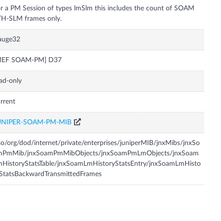
r a PM Session of types lmSlm this includes the count of SOAM
auge32
MEF SOAM-PM] D37
ad-only
rrent
UNIPER-SOAM-PM-MIB
so/org/dod/internet/private/enterprises/juniperMIB/jnxMibs/jnxSo
mPmMib/jnxSoamPmMibObjects/jnxSoamPmLmObjects/jnxSoam
HistoryStatsTable/jnxSoamLmHistoryStatsEntry/jnxSoamLmHisto
StatsBackwardTransmittedFrames