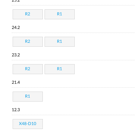
25.2
R2
R1
24.2
R2
R1
23.2
R2
R1
21.4
R1
12.3
X48-D10