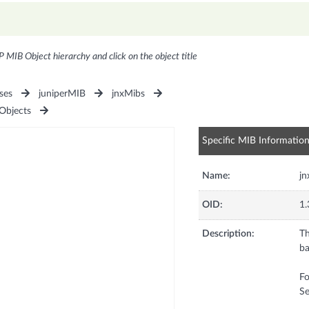
P MIB Object hierarchy and click on the object title
ses
juniperMIB
jnxMibs
bjects
Specific MIB Informatio
Name:
j
OID:
1.
Description:
Th
ba
Fo
Se