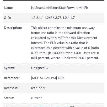
Name:
jnxSoamLmHistoryStatsForwardMinFlr
OID:
1.3.6.1.4.1.2636.3.78.1.2.4.1.7
Description:
This object contains the minimum one-way
frame loss ratio in the forward direction
calculated by this MEP for this Measurement
Interval. The FLR value is a ratio that is
expressed as a percent with a value of 0 (ratio
0.00) through 100000 (ratio 1.00). Units are in
milli-percent, where 1 indicates 0.001 percent.
Syntax:
Unsigned32
Reference:
[MEF SOAM-PM] D37
Access Id:
read-only
Status:
current