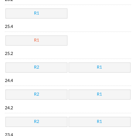
R1
25.4
R1
25.2
R2
R1
24.4
R2
R1
24.2
R2
R1
23.4