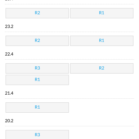
R2
R1
23.2
R2
R1
22.4
R3
R2
R1
21.4
R1
20.2
R3