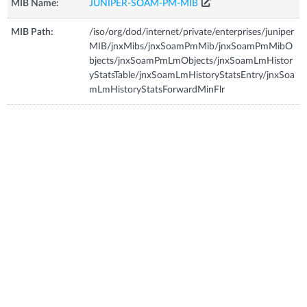
MIB Name:
JUNIPER-SOAM-PM-MIB
MIB Path:
/iso/org/dod/internet/private/enterprises/juniper
MIB/jnxMibs/jnxSoamPmMib/jnxSoamPmMibO
bjects/jnxSoamPmLmObjects/jnxSoamLmHistor
yStatsTable/jnxSoamLmHistoryStatsEntry/jnxSoa
mLmHistoryStatsForwardMinFlr