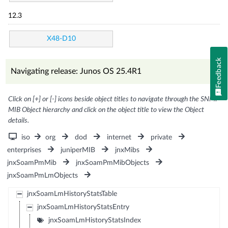
12.3
X48-D10
Feedback
Navigating release: Junos OS 25.4R1
Click on [+] or [-] icons beside object titles to navigate through the SNMP
MIB Object hierarchy and click on the object title to view the Object
details.
iso
org
dod
internet
private
enterprises
juniperMIB
jnxMibs
jnxSoamPmMib
jnxSoamPmMibObjects
jnxSoamPmLmObjects
jnxSoamLmHistoryStatsTable
jnxSoamLmHistoryStatsEntry
jnxSoamLmHistoryStatsIndex