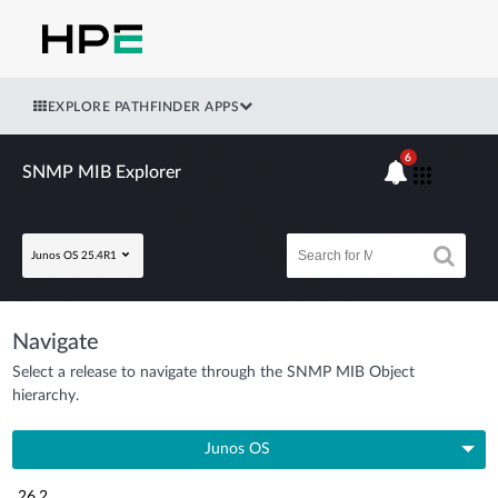
EXPLORE PATHFINDER APPS
6
SNMP MIB Explorer
Junos OS 25.4R1
Navigate
Select a release to navigate through the SNMP MIB Object
hierarchy.
Junos OS
26.2