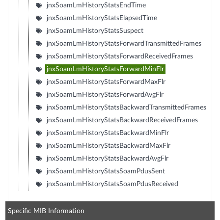
jnxSoamLmHistoryStatsEndTime
jnxSoamLmHistoryStatsElapsedTime
jnxSoamLmHistoryStatsSuspect
jnxSoamLmHistoryStatsForwardTransmittedFrames
jnxSoamLmHistoryStatsForwardReceivedFrames
jnxSoamLmHistoryStatsForwardMinFlr
jnxSoamLmHistoryStatsForwardMaxFlr
jnxSoamLmHistoryStatsForwardAvgFlr
jnxSoamLmHistoryStatsBackwardTransmittedFrames
jnxSoamLmHistoryStatsBackwardReceivedFrames
jnxSoamLmHistoryStatsBackwardMinFlr
jnxSoamLmHistoryStatsBackwardMaxFlr
jnxSoamLmHistoryStatsBackwardAvgFlr
jnxSoamLmHistoryStatsSoamPdusSent
jnxSoamLmHistoryStatsSoamPdusReceived
Specific MIB Information