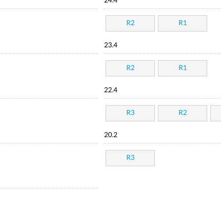
24.4
R2
R1
23.4
R2
R1
22.4
R3
R2
20.2
R3