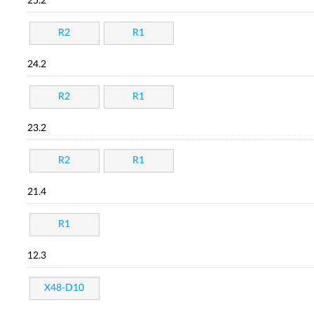
25.2
R2
R1
24.2
R2
R1
23.2
R2
R1
21.4
R1
12.3
X48-D10