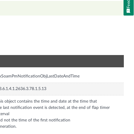
n
nxSoamPmNotificationObjLastDateAndTime
3.6.1.4.1.2636.3.78.1.5.13
is object contains the time and date at the time that
e last notification event is detected, at the end of flap timer
terval
d not the time of the first notification
neration.