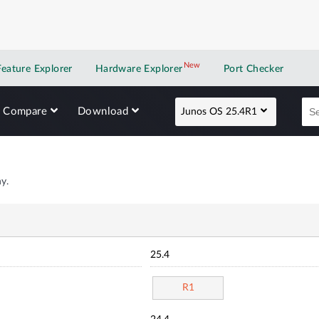
New
New application
Feature Explorer
Hardware Explorer
Port Checker
Compare
Download
Junos OS 25.4R1
y.
25.4
R1