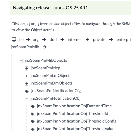
Navigating release: Junos OS 25.4R1
Click on [+] or [-] icons beside object titles to navigate through the SNM
to view the Object details.
iso
org
dod
internet
private
enterpri
jnxSoamPmMib
jnxSoamPmMibObjects
jnxSoamPmMep
jnxSoamPmLmObjects
jnxSoamPmDmObjects
jnxSoamPmNotificationCfg
jnxSoamPmNotificationObj
jnxSoamPmNotificationObjDateAndTime
jnxSoamPmNotificationObjThresholdId
jnxSoamPmNotificationObjThresholdConfig
jnxSoamPmNotificationObjThresholdValue