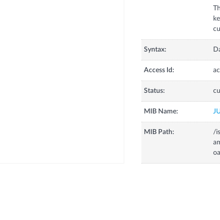
Th
k
Syntax:
D
Access Id:
ac
Status:
cu
MIB Name:
J
MIB Path:
/i
a
o