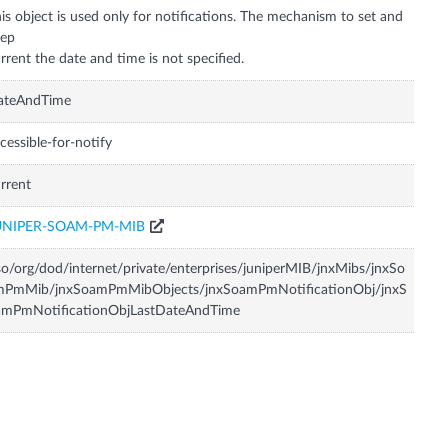
is object is used only for notifications. The mechanism to set and
eep
ateAndTime
cessible-for-notify
rrent
UNIPER-SOAM-PM-MIB
so/org/dod/internet/private/enterprises/juniperMIB/jnxMibs/jnxSo
mPmMib/jnxSoamPmMibObjects/jnxSoamPmNotificationObj/jnxS
amPmNotificationObjLastDateAndTime