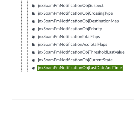
jnxSoamPmNotificationObjSuspect
jnxSoamPmNotificationObjCrossingType
jnxSoamPmNotificationObjDestinationMep
jnxSoamPmNotificationObjPriority
jnxSoamPmNotificationTotalFlaps
jnxSoamPmNotificationAccTotalFlaps
jnxSoamPmNotificationObjThresholdLastValue
jnxSoamPmNotificationObjCurrentState
jnxSoamPmNotificationObjLastDateAndTime