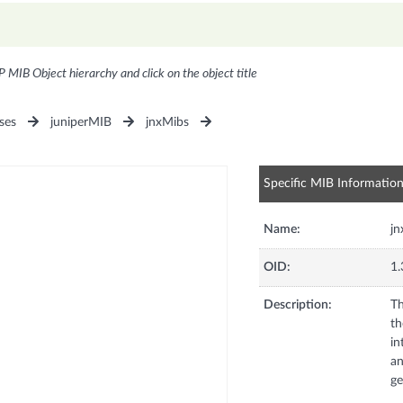
P MIB Object hierarchy and click on the object title
ses
juniperMIB
jnxMibs
Specific MIB Informatio
Name:
j
OID:
1.
Description:
Th
th
in
an
ge