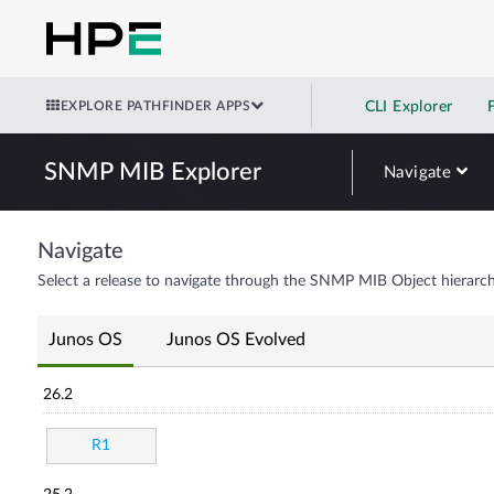
EXPLORE PATHFINDER APPS
CLI Explorer
SNMP MIB Explorer
Navigate
Navigate
Select a release to navigate through the SNMP MIB Object hierarch
Junos OS
Junos OS Evolved
26.2
R1