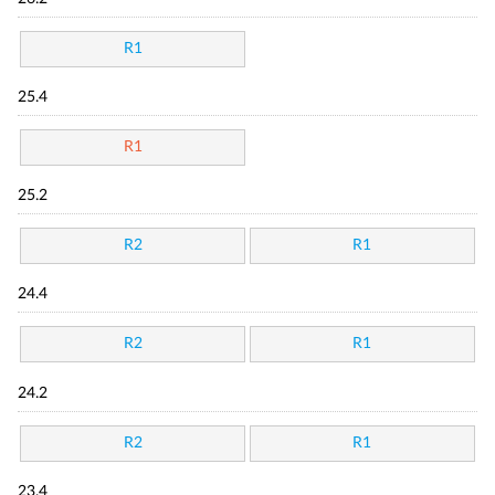
R1
25.4
R1
25.2
R2
R1
24.4
R2
R1
24.2
R2
R1
23.4