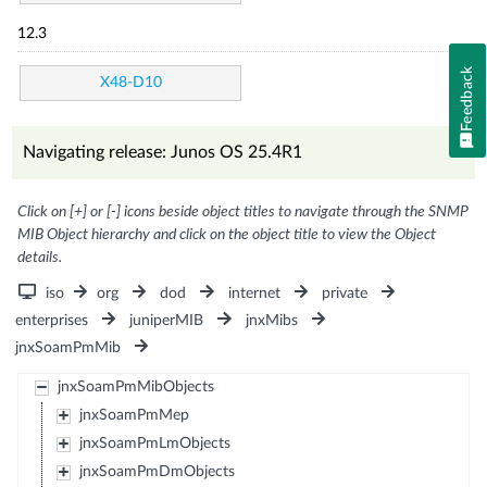
12.3
Feedback
X48-D10
Navigating release: Junos OS 25.4R1
Click on [+] or [-] icons beside object titles to navigate through the SNMP
MIB Object hierarchy and click on the object title to view the Object
details.
iso
org
dod
internet
private
enterprises
juniperMIB
jnxMibs
jnxSoamPmMib
jnxSoamPmMibObjects
jnxSoamPmMep
jnxSoamPmLmObjects
jnxSoamPmDmObjects