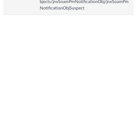
bjects/jnxSoamPmNotificationObj/jnxSoamPm
NotificationObjSuspect