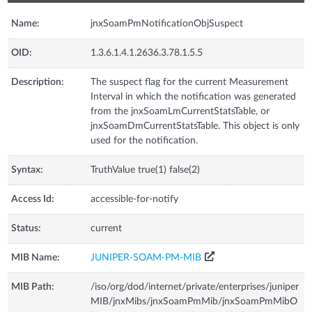
Name:
jnxSoamPmNotificationObjSuspect
OID:
1.3.6.1.4.1.2636.3.78.1.5.5
Description:
The suspect flag for the current Measurement
Interval in which the notification was generated
from the jnxSoamLmCurrentStatsTable, or
jnxSoamDmCurrentStatsTable. This object is only
used for the notification.
Syntax:
TruthValue true(1) false(2)
Access Id:
accessible-for-notify
Status:
current
MIB Name:
JUNIPER-SOAM-PM-MIB
MIB Path:
/iso/org/dod/internet/private/enterprises/juniper
MIB/jnxMibs/jnxSoamPmMib/jnxSoamPmMibO