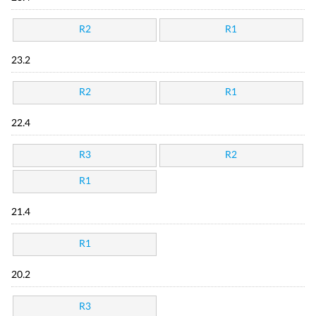
R2
R1
23.2
R2
R1
22.4
R3
R2
R1
21.4
R1
20.2
R3