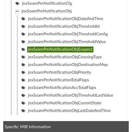
jnxSoamPmNotificationCfg
jnxSoamPmNotificationObj
jnxSoamPmNotificationObjDateAndTime
jnxSoamPmNotificationObjThresholdId
jnxSoamPmNotificationObjThresholdConfig
jnxSoamPmNotificationObjThresholdValue
jnxSoamPmNotificationObjSuspect
jnxSoamPmNotificationObjCrossingType
jnxSoamPmNotificationObjDestinationMep
jnxSoamPmNotificationObjPriority
jnxSoamPmNotificationTotalFlaps
jnxSoamPmNotificationAccTotalFlaps
jnxSoamPmNotificationObjThresholdLastValue
jnxSoamPmNotificationObjCurrentState
jnxSoamPmNotificationObjLastDateAndTime
Specific MIB Information