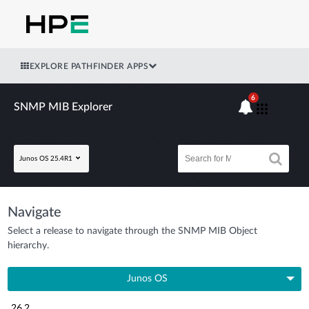
EXPLORE PATHFINDER APPS
6
SNMP MIB Explorer
Junos OS 25.4R1
Navigate
Select a release to navigate through the SNMP MIB Object
hierarchy.
Junos OS
26.2